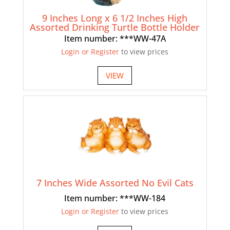
9 Inches Long x 6 1/2 Inches High
Assorted Drinking Turtle Bottle Holder
Item number: ***WW-47A
Login or Register
to view prices
VIEW
7 Inches Wide Assorted No Evil Cats
Item number: ***WW-184
Login or Register
to view prices