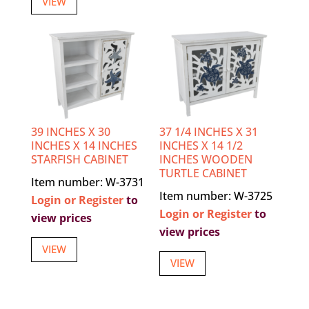
VIEW
39 INCHES X 30
37 1/4 INCHES X 31
INCHES X 14 INCHES
INCHES X 14 1/2
STARFISH CABINET
INCHES WOODEN
TURTLE CABINET
Item number: W-3731
Item number: W-3725
Login or Register
to
Login or Register
to
view prices
view prices
VIEW
VIEW