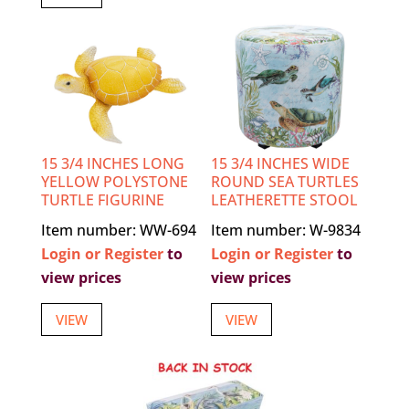
15 3/4 INCHES LONG
15 3/4 INCHES WIDE
YELLOW POLYSTONE
ROUND SEA TURTLES
TURTLE FIGURINE
LEATHERETTE STOOL
Item number: WW-694
Item number: W-9834
Login or Register
to
Login or Register
to
view prices
view prices
VIEW
VIEW