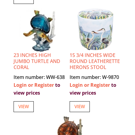
23 INCHES HIGH
15 3/4 INCHES WIDE
JUMBO TURTLE AND
ROUND LEATHERETTE
CORAL
HERONS STOOL
Item number: WW-638
Item number: W-9870
Login or Register
to
Login or Register
to
view prices
view prices
VIEW
VIEW