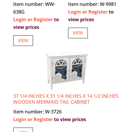
Item number: WW-
Item number: W-9981
638G
Login or Register
to
Login or Register
to
view prices
view prices
VIEW
VIEW
37 1/4 INCHES X 31 1/4 INCHES X 14 1/2 INCHES
WOODEN MERMAID TAIL CABINET
Item number: W-3726
Login or Register
to view prices