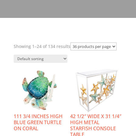
Showing 1–24 of 134 results
111 3/4 INCHES HIGH
42 1/2″ WIDE X 31 1/4″
BLUE GREEN TURTLE
HIGH METAL
ON CORAL
STARFISH CONSOLE
TABLE