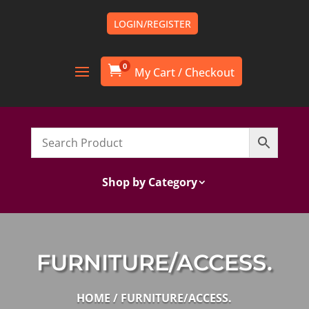
LOGIN/REGISTER
0

Shop by Category
FURNITURE/ACCESS.
HOME
/ FURNITURE/ACCESS.