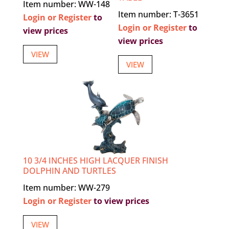
Item number: WW-148
Item number: T-3651
Login or Register
to
Login or Register
to
view prices
view prices
VIEW
VIEW
10 3/4 INCHES HIGH LACQUER FINISH
DOLPHIN AND TURTLES
Item number: WW-279
Login or Register
to view prices
VIEW