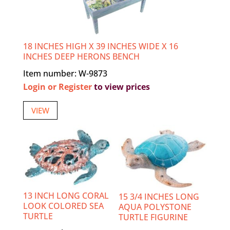
18 INCHES HIGH X 39 INCHES WIDE X 16
INCHES DEEP HERONS BENCH
Item number: W-9873
Login or Register
to view prices
VIEW
13 INCH LONG CORAL
15 3/4 INCHES LONG
LOOK COLORED SEA
AQUA POLYSTONE
TURTLE
TURTLE FIGURINE