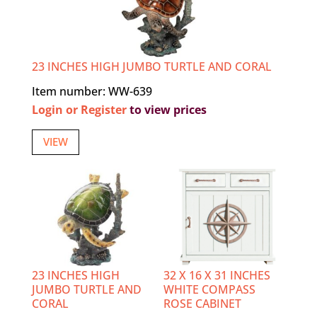
23 INCHES HIGH JUMBO TURTLE AND CORAL
Item number: WW-639
Login or Register
to view prices
VIEW
23 INCHES HIGH
32 X 16 X 31 INCHES
JUMBO TURTLE AND
WHITE COMPASS
CORAL
ROSE CABINET