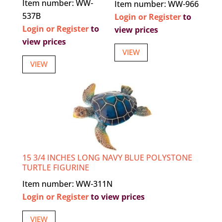
Item number: WW-
Item number: WW-966
537B
Login or Register
to
Login or Register
to
view prices
view prices
VIEW
VIEW
15 3/4 INCHES LONG NAVY BLUE POLYSTONE
TURTLE FIGURINE
Item number: WW-311N
Login or Register
to view prices
VIEW