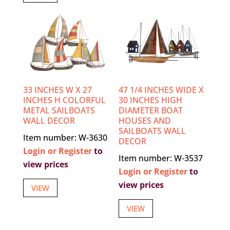
33 INCHES W X 27
47 1/4 INCHES WIDE X
INCHES H COLORFUL
30 INCHES HIGH
METAL SAILBOATS
DIAMETER BOAT
WALL DECOR
HOUSES AND
SAILBOATS WALL
Item number: W-3630
DECOR
Login or Register
to
Item number: W-3537
view prices
Login or Register
to
view prices
VIEW
VIEW