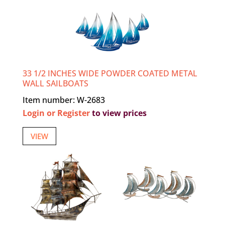
33 1/2 INCHES WIDE POWDER COATED METAL
WALL SAILBOATS
Item number: W-2683
Login or Register
to view prices
VIEW