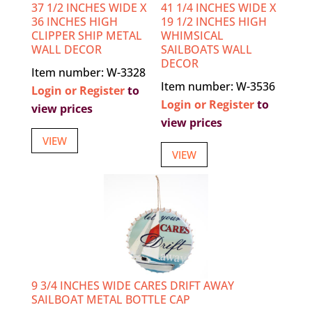
37 1/2 INCHES WIDE X
41 1/4 INCHES WIDE X
36 INCHES HIGH
19 1/2 INCHES HIGH
CLIPPER SHIP METAL
WHIMSICAL
WALL DECOR
SAILBOATS WALL
DECOR
Item number: W-3328
Item number: W-3536
Login or Register
to
Login or Register
to
view prices
view prices
VIEW
VIEW
9 3/4 INCHES WIDE CARES DRIFT AWAY
SAILBOAT METAL BOTTLE CAP