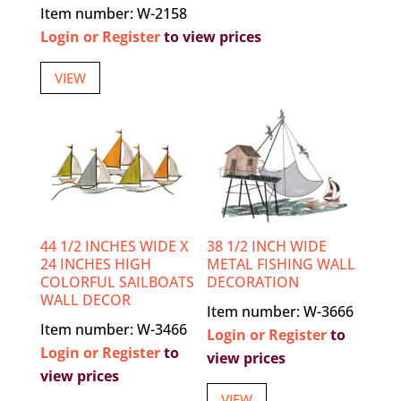
Item number: W-2158
Login or Register
to view prices
VIEW
44 1/2 INCHES WIDE X
38 1/2 INCH WIDE
24 INCHES HIGH
METAL FISHING WALL
COLORFUL SAILBOATS
DECORATION
WALL DECOR
Item number: W-3666
Item number: W-3466
Login or Register
to
Login or Register
to
view prices
view prices
VIEW