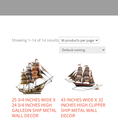
Showing 1–14 of 14 results
25 3/4 INCHES WIDE X
43 INCHES WIDE X 32
24 3/4 INCHES HIGH
INCHES HIGH CLIPPER
GALLEON SHIP METAL
SHIP METAL WALL
WALL DECOR
DECOR