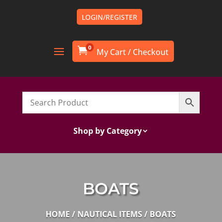
LOGIN/REGISTER
0

Shop by Category
BOATS
HOME
/
NAUTICAL ITEMS
/ BOATS