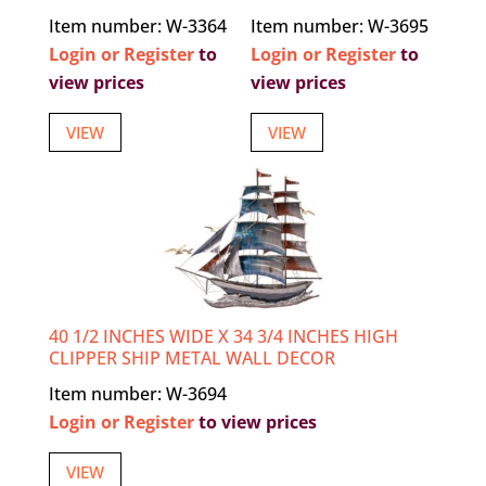
Item number: W-3364
Item number: W-3695
Login or Register
to
Login or Register
to
view prices
view prices
VIEW
VIEW
40 1/2 INCHES WIDE X 34 3/4 INCHES HIGH
CLIPPER SHIP METAL WALL DECOR
Item number: W-3694
Login or Register
to view prices
VIEW