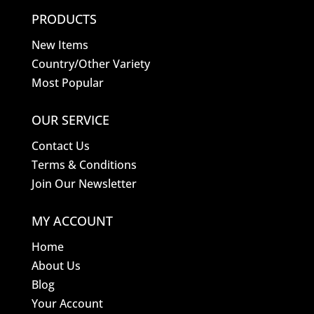
PRODUCTS
New Items
Country/Other Variety
Most Popular
OUR SERVICE
Contact Us
Terms & Conditions
Join Our Newsletter
MY ACCOUNT
Home
About Us
Blog
Your Account