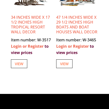
34 INCHES WIDE X 17
47 1/4 INCHES WIDE X
1/2 INCHES HIGH
29 1/2 INCHES HIGH
TROPICAL RESORT
BOATS AND BOAT
WALL DECOR
HOUSES WALL DECOR
Item number: W-3517
Item number: W-3465
Login or Register
to
Login or Register
to
view prices
view prices
VIEW
VIEW