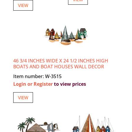
VIEW
46 3/4 INCHES WIDE X 24 1/2 INCHES HIGH
BOATS AND BOAT HOUSES WALL DECOR
Item number: W-3515
Login or Register
to view prices
VIEW