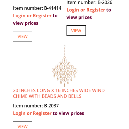
Item number: B-2026
Item number: B-41414
Login or Register
to
Login or Register
to
view prices
view prices
VIEW
VIEW
20 INCHES LONG X 16 INCHES WIDE WIND
CHIME WITH BEADS AND BELLS
Item number: B-2037
Login or Register
to view prices
VIEW