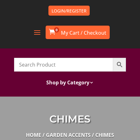
LOGIN/REGISTER
0

Shop by Category
CHIMES
HOME
/
GARDEN ACCENTS
/ CHIMES