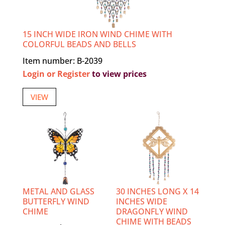
15 INCH WIDE IRON WIND CHIME WITH
COLORFUL BEADS AND BELLS
Item number: B-2039
Login or Register
to view prices
VIEW
METAL AND GLASS
30 INCHES LONG X 14
BUTTERFLY WIND
INCHES WIDE
CHIME
DRAGONFLY WIND
CHIME WITH BEADS