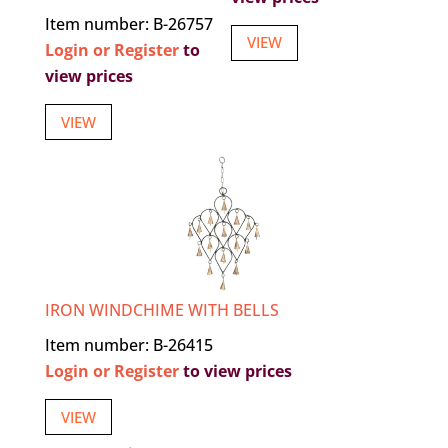
Item number: B-26757
VIEW
Login or Register
to
view prices
VIEW
IRON WINDCHIME WITH BELLS
Item number: B-26415
Login or Register
to view prices
VIEW