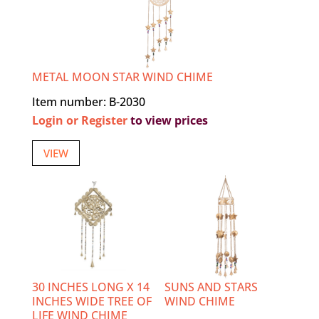
METAL MOON STAR WIND CHIME
Item number: B-2030
Login or Register
to view prices
VIEW
30 INCHES LONG X 14
SUNS AND STARS
INCHES WIDE TREE OF
WIND CHIME
LIFE WIND CHIME