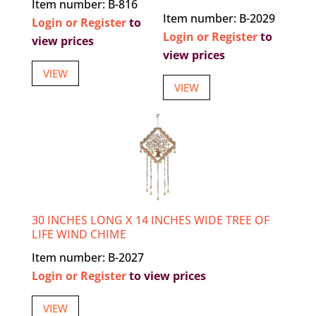
Item number: B-816
Item number: B-2029
Login or Register
to
Login or Register
to
view prices
view prices
VIEW
VIEW
30 INCHES LONG X 14 INCHES WIDE TREE OF
LIFE WIND CHIME
Item number: B-2027
Login or Register
to view prices
VIEW