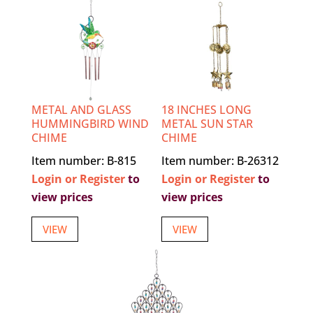
METAL AND GLASS
18 INCHES LONG
HUMMINGBIRD WIND
METAL SUN STAR
CHIME
CHIME
Item number: B-815
Item number: B-26312
Login or Register
to
Login or Register
to
view prices
view prices
VIEW
VIEW