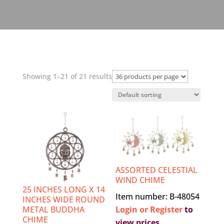
Showing 1–21 of 21 results
ASSORTED CELESTIAL
WIND CHIME
25 INCHES LONG X 14
Item number: B-48054
INCHES WIDE ROUND
Login or Register
to
METAL BUDDHA
CHIME
view prices