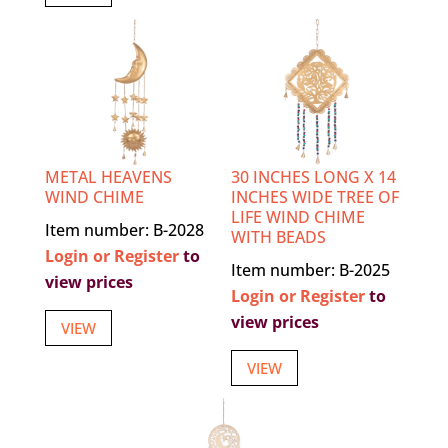
METAL HEAVENS
30 INCHES LONG X 14
WIND CHIME
INCHES WIDE TREE OF
LIFE WIND CHIME
Item number: B-2028
WITH BEADS
Login or Register
to
Item number: B-2025
view prices
Login or Register
to
view prices
VIEW
VIEW