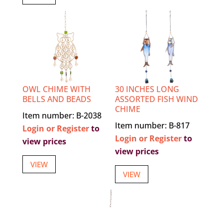
OWL CHIME WITH
30 INCHES LONG
BELLS AND BEADS
ASSORTED FISH WIND
CHIME
Item number: B-2038
Item number: B-817
Login or Register
to
Login or Register
to
view prices
view prices
VIEW
VIEW