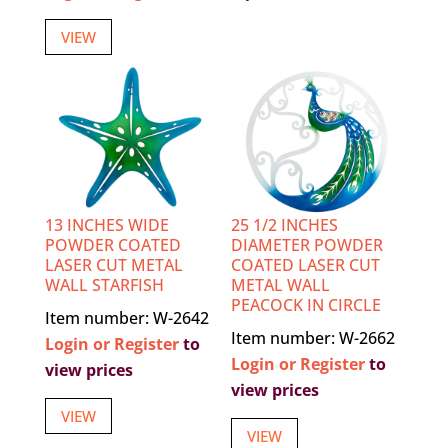
VIEW
13 INCHES WIDE
25 1/2 INCHES
POWDER COATED
DIAMETER POWDER
LASER CUT METAL
COATED LASER CUT
WALL STARFISH
METAL WALL
PEACOCK IN CIRCLE
Item number: W-2642
Item number: W-2662
Login or Register
to
Login or Register
to
view prices
view prices
VIEW
VIEW