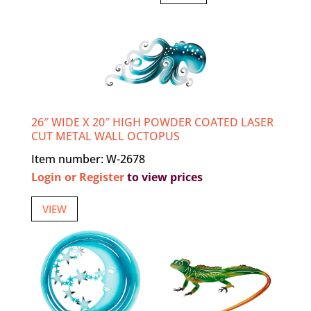
26″ WIDE X 20″ HIGH POWDER COATED LASER
CUT METAL WALL OCTOPUS
Item number: W-2678
Login or Register
to view prices
VIEW