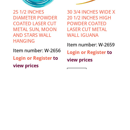
25 1/2 INCHES
30 3/4 INCHES WIDE X
DIAMETER POWDER
20 1/2 INCHES HIGH
COATED LASER CUT
POWDER COATED
METAL SUN, MOON
LASER CUT METAL
AND STARS WALL
WALL IGUANA
HANGING
Item number: W-2659
Item number: W-2656
Login or Register
to
Login or Register
to
view prices
view prices
VIEW
VIEW