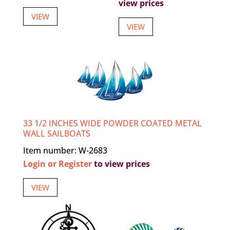
view prices
VIEW
VIEW
33 1/2 INCHES WIDE POWDER COATED METAL
WALL SAILBOATS
Item number: W-2683
Login or Register
to view prices
VIEW