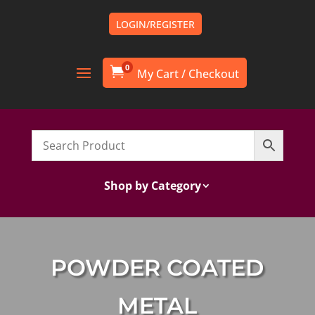
LOGIN/REGISTER
0

Shop by Category
POWDER COATED
METAL