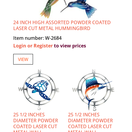
24 INCH HIGH ASSORTED POWDER COATED
LASER CUT METAL HUMMINGBIRD
Item number: W-2684
Login or Register
to view prices
VIEW
25 1/2 INCHES
25 1/2 INCHES
DIAMETER POWDER
DIAMETER POWDER
COATED LASER CUT
COATED LASER CUT