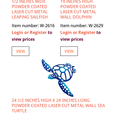
1/2 INCHES WIDE
19 INCHES HIGH
POWDER COATED
POWDER COATED
LASER CUT METAL
LASER CUT METAL
LEAPING SAILFISH
WALL DOLPHIN
Item number: W-2616
Item number: W-2629
Login or Register
to
Login or Register
to
view prices
view prices
VIEW
VIEW
24 1/2 INCHES HIGH X 24 INCHES LONG
POWDER COATED LASER CUT METAL WALL SEA
TURTLE