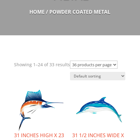
HOME
/ POWDER COATED METAL
Showing 1–24 of 33 results
31 INCHES HIGH X 23
31 1/2 INCHES WIDE X