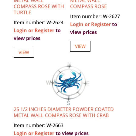
METAL WALL
METAL WALL
COMPASS ROSE WITH
COMPASS ROSE
TURTLE
Item number: W-2627
Item number: W-2624
Login or Register
to
Login or Register
to
view prices
view prices
VIEW
VIEW
25 1/2 INCHES DIAMETER POWDER COATED
METAL WALL COMPASS ROSE WITH CRAB
Item number: W-2663
Login or Register
to view prices