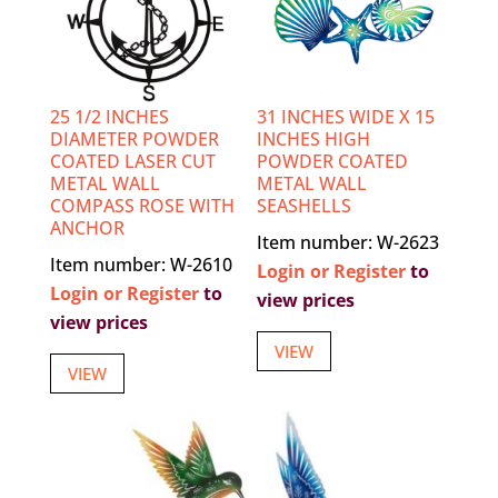
25 1/2 INCHES
31 INCHES WIDE X 15
DIAMETER POWDER
INCHES HIGH
COATED LASER CUT
POWDER COATED
METAL WALL
METAL WALL
COMPASS ROSE WITH
SEASHELLS
ANCHOR
Item number: W-2623
Item number: W-2610
Login or Register
to
Login or Register
to
view prices
view prices
VIEW
VIEW