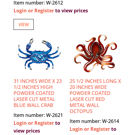
Item number: W-2612
Login or Register
to view prices
VIEW
31 INCHES WIDE X 23
25 1/2 INCHES LONG X
1/2 INCHES HIGH
20 INCHES WIDE
POWDER COATED
POWDER COATED
LASER CUT METAL
LASER CUT RED
BLUE WALL CRAB
METAL WALL
OCTOPUS
Item number: W-2621
Item number: W-2614
Login or Register
to
Login or Register
to
view prices