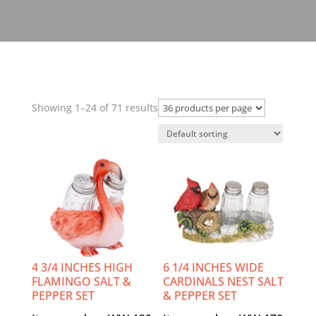
Showing 1–24 of 71 results
4 3/4 INCHES HIGH
6 1/4 INCHES WIDE
FLAMINGO SALT &
CARDINALS NEST SALT
PEPPER SET
& PEPPER SET