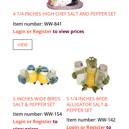
4 1/4 INCHES HIGH CHEF SALT AND PEPPER SET
Item number: WW-841
Login or Register
to view prices
VIEW
5 INCHES WIDE BIRDS
5 1/4 INCHES WIDE
SALT & PEPPER SET
ALLIGATOR SALT &
PEPPER SET
Item number: WW-154
Item number: WW-142
Login or Register
to
Login or Register
to