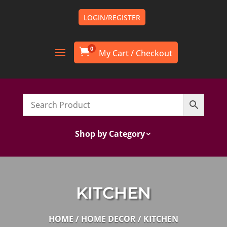
LOGIN/REGISTER
0

Shop by Category
KITCHEN
HOME
/
HOME DECOR
/ KITCHEN