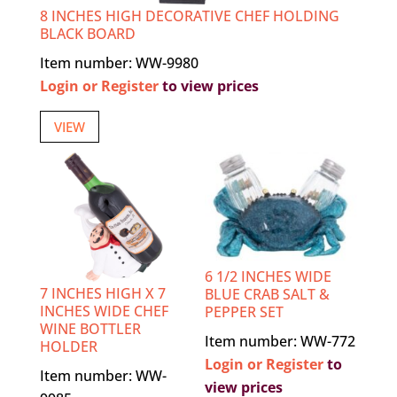
8 INCHES HIGH DECORATIVE CHEF HOLDING
BLACK BOARD
Item number: WW-9980
Login or Register
to view prices
VIEW
6 1/2 INCHES WIDE
7 INCHES HIGH X 7
BLUE CRAB SALT &
INCHES WIDE CHEF
PEPPER SET
WINE BOTTLER
Item number: WW-772
HOLDER
Login or Register
to
Item number: WW-
view prices