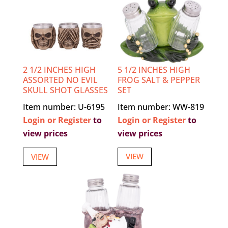
5 1/2 INCHES HIGH
2 1/2 INCHES HIGH
FROG SALT & PEPPER
ASSORTED NO EVIL
SET
SKULL SHOT GLASSES
Item number: WW-819
Item number: U-6195
Login or Register
to
Login or Register
to
view prices
view prices
VIEW
VIEW