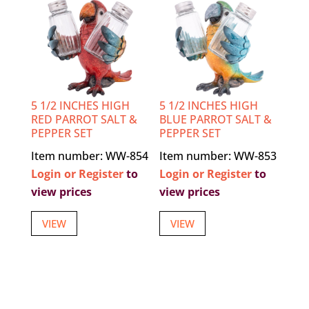
5 1/2 INCHES HIGH
5 1/2 INCHES HIGH
RED PARROT SALT &
BLUE PARROT SALT &
PEPPER SET
PEPPER SET
Item number: WW-854
Item number: WW-853
Login or Register
to
Login or Register
to
view prices
view prices
VIEW
VIEW