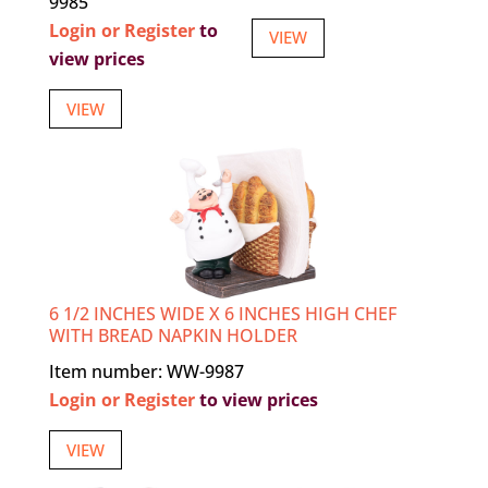
9985
Login or Register
to
VIEW
view prices
VIEW
6 1/2 INCHES WIDE X 6 INCHES HIGH CHEF
WITH BREAD NAPKIN HOLDER
Item number: WW-9987
Login or Register
to view prices
VIEW