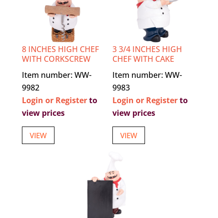
8 INCHES HIGH CHEF
3 3/4 INCHES HIGH
WITH CORKSCREW
CHEF WITH CAKE
Item number: WW-
Item number: WW-
9982
9983
Login or Register
to
Login or Register
to
view prices
view prices
VIEW
VIEW