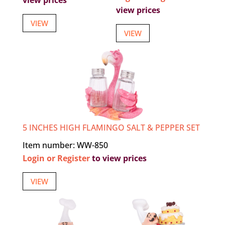
view prices
view prices
VIEW
VIEW
5 INCHES HIGH FLAMINGO SALT & PEPPER SET
Item number: WW-850
Login or Register
to view prices
VIEW