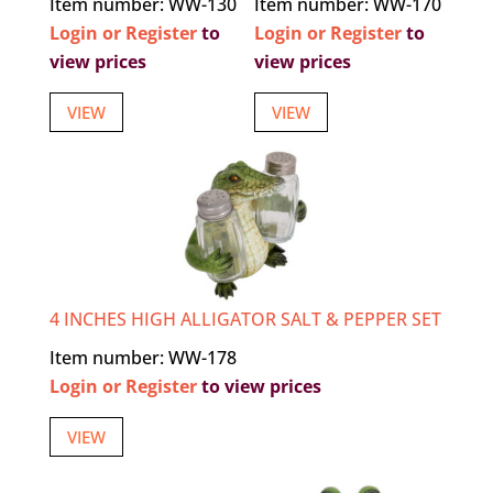
Item number: WW-130
Item number: WW-170
Login or Register
to
Login or Register
to
view prices
view prices
VIEW
VIEW
4 INCHES HIGH ALLIGATOR SALT & PEPPER SET
Item number: WW-178
Login or Register
to view prices
VIEW