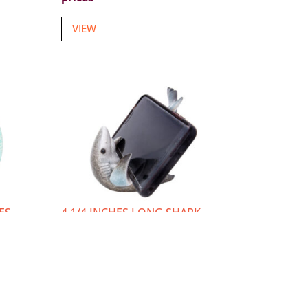
VIEW
ES
4 1/4 INCHES LONG SHARK
CELL PHONE STAND
Item number: WW-997
w
Login or Register
to view
prices