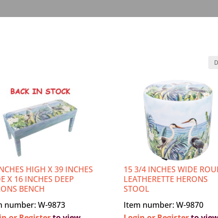
INCHES HIGH X 39 INCHES
15 3/4 INCHES WIDE RO
E X 16 INCHES DEEP
LEATHERETTE HERONS
RONS BENCH
STOOL
m number: W-9873
Item number: W-9870
in or Register
to view
Login or Register
to vie