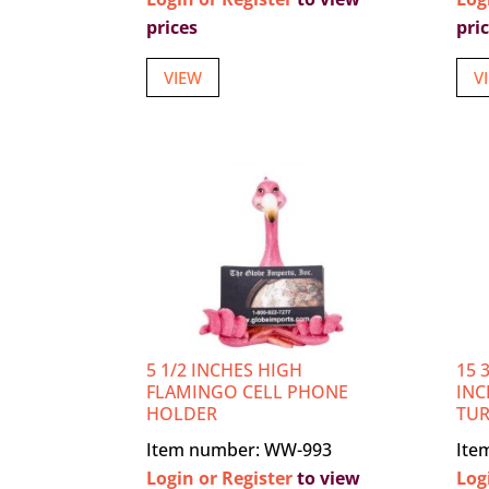
prices
pri
VIEW
V
5 1/2 INCHES HIGH
15 
FLAMINGO CELL PHONE
INC
HOLDER
TUR
Item number: WW-993
Ite
Login or Register
to view
Log