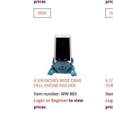
prices
pri
VIEW
V
4 3/4 INCHES WIDE CRAB
4 1
CELL PHONE HOLDER
TUR
Item number: WW-883
Ite
Login or Register
to view
Log
prices
pri