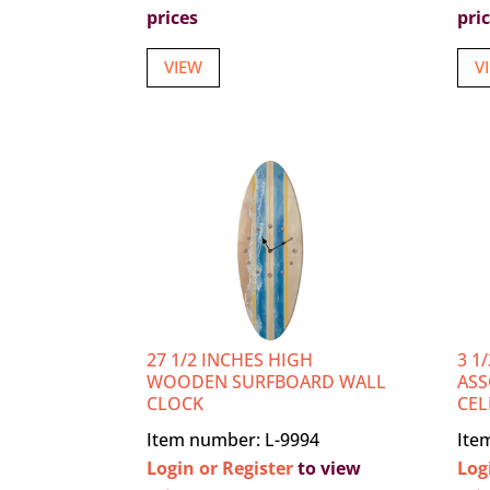
prices
pri
VIEW
V
27 1/2 INCHES HIGH
3 1
WOODEN SURFBOARD WALL
ASS
CLOCK
CEL
Item number: L-9994
Ite
Login or Register
to view
Log