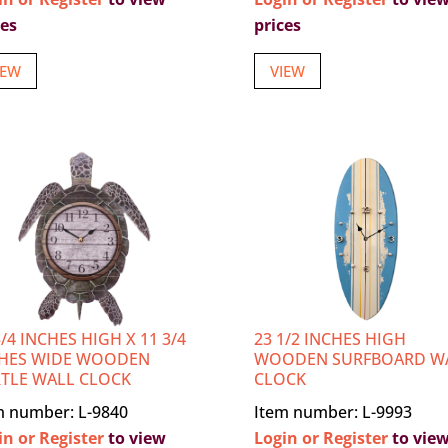
ces
prices
IEW
VIEW
3/4 INCHES HIGH X 11 3/4
23 1/2 INCHES HIGH
HES WIDE WOODEN
WOODEN SURFBOARD W
TLE WALL CLOCK
CLOCK
m number: L-9840
Item number: L-9993
in or Register
to view
Login or Register
to vie