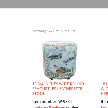
Showing 1–24 of 94 results
15 3/4 INCHES WIDE ROUND
18 
SEA TURTLES LEATHERETTE
WID
STOOL
HE
Item number: W-9834
Ite
Login or Register
to view
Log