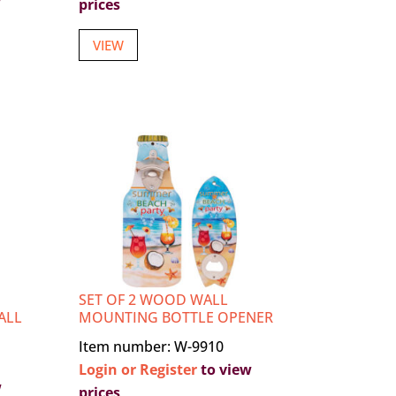
prices
VIEW
SET OF 2 WOOD WALL
ALL
MOUNTING BOTTLE OPENER
Item number: W-9910
Login or Register
to view
w
prices