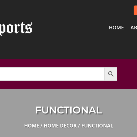
HOME
AB
FUNCTIONAL
HOME
/
HOME DECOR
/ FUNCTIONAL