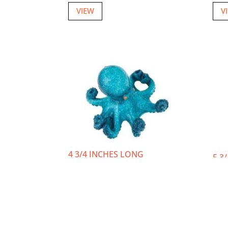
VIEW
V
4 3/4 INCHES LONG
5 3
OCTOPUS CELL PHONE
SKE
STAND
ST
Item number: WW-996
Ite
Login or Register
to view
Log
prices
pri