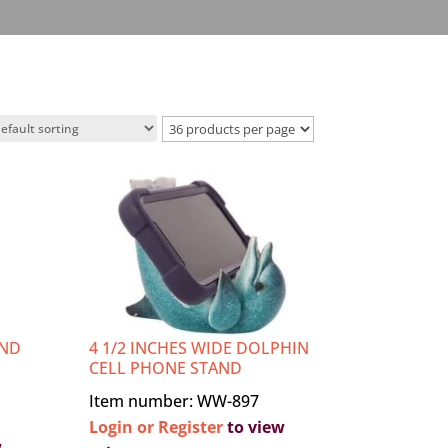
UND
4 1/2 INCHES WIDE DOLPHIN
CELL PHONE STAND
Item number: WW-897
Login or Register
to view
w