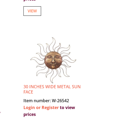
VIEW
30 INCHES WIDE METAL SUN
FACE
Item number: W-26542
Login or Register
to view
w
prices