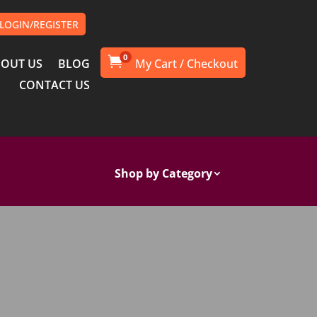
LOGIN/REGISTER
0

OUT US
BLOG
CONTACT US
Shop by Category