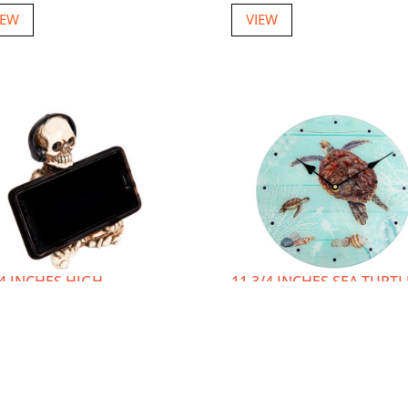
IEW
VIEW
/4 INCHES HIGH
11 3/4 INCHES SEA TURTL
LETON CELL PHONE
WALL CLOCK
AND
Item number: L-9535
m number: WW-961
Login or Register
to vie
in or Register
to view
prices
ces