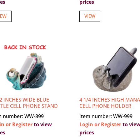
ces
prices
IEW
VIEW
/2 INCHES WIDE BLUE
4 1/4 INCHES HIGH MAN
TLE CELL PHONE STAND
CELL PHONE HOLDER
m number: WW-899
Item number: WW-999
in or Register
to view
Login or Register
to vie
ces
prices