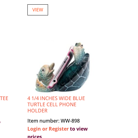
VIEW
ATEE
4 1/4 INCHES WIDE BLUE
TURTLE CELL PHONE
HOLDER
Item number: WW-898
w
Login or Register
to view
prices