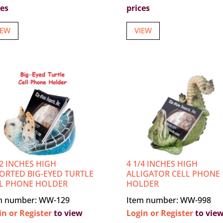
ces
prices
IEW
VIEW
/2 INCHES HIGH
4 1/4 INCHES HIGH
ORTED BIG-EYED TURTLE
ALLIGATOR CELL PHONE
L PHONE HOLDER
HOLDER
m number: WW-129
Item number: WW-998
in or Register
to view
Login or Register
to vie