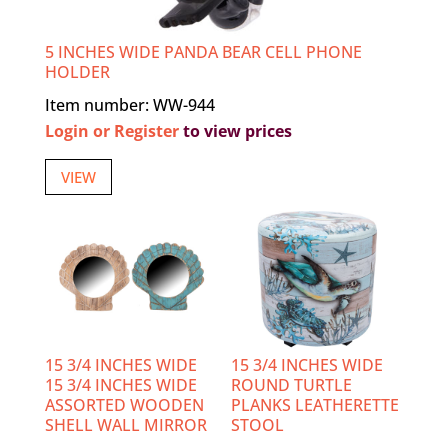
5 INCHES WIDE PANDA BEAR CELL PHONE
HOLDER
Item number: WW-944
Login or Register
to view prices
VIEW
15 3/4 INCHES WIDE
15 3/4 INCHES WIDE
15 3/4 INCHES WIDE
ROUND TURTLE
ASSORTED WOODEN
PLANKS LEATHERETTE
SHELL WALL MIRROR
STOOL