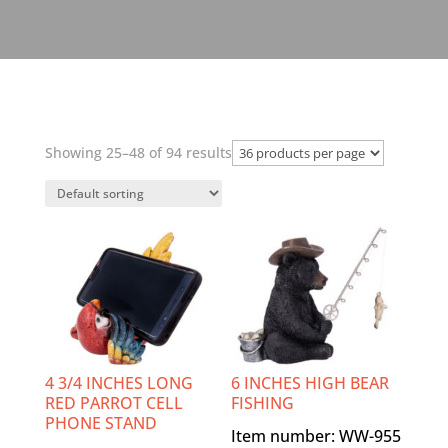
Showing 25–48 of 94 results
4 3/4 INCHES LONG
6 INCHES HIGH BEAR
RED PARROT CELL
FISHING
PHONE STAND
Item number: WW-955