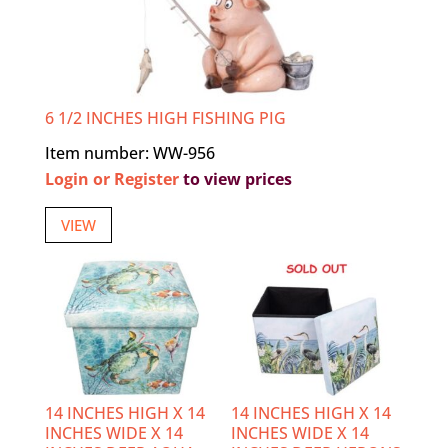
6 1/2 INCHES HIGH FISHING PIG
Item number: WW-956
Login or Register
to view prices
VIEW
14 INCHES HIGH X 14
14 INCHES HIGH X 14
INCHES WIDE X 14
INCHES WIDE X 14