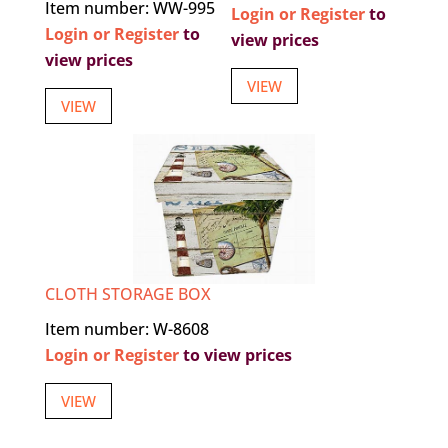
Item number: WW-995
Login or Register
to
Login or Register
to
view prices
view prices
VIEW
VIEW
CLOTH STORAGE BOX
Item number: W-8608
Login or Register
to view prices
VIEW