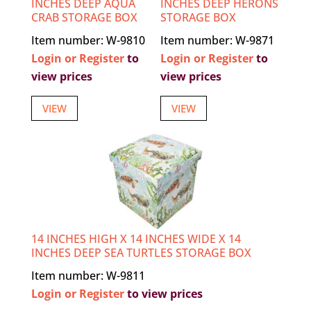
INCHES DEEP AQUA
INCHES DEEP HERONS
CRAB STORAGE BOX
STORAGE BOX
Item number: W-9810
Item number: W-9871
Login or Register
to
Login or Register
to
view prices
view prices
VIEW
VIEW
14 INCHES HIGH X 14 INCHES WIDE X 14
INCHES DEEP SEA TURTLES STORAGE BOX
Item number: W-9811
Login or Register
to view prices