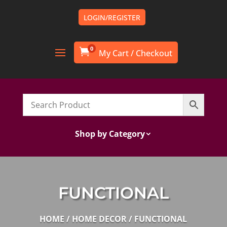
LOGIN/REGISTER
0

Shop by Category
FUNCTIONAL
HOME
/
HOME DECOR
/ FUNCTIONAL