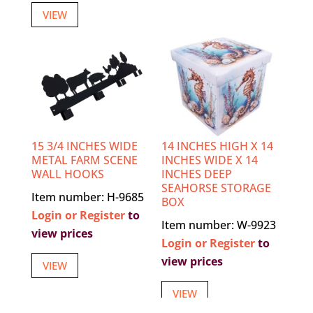
VIEW
15 3/4 INCHES WIDE
14 INCHES HIGH X 14
METAL FARM SCENE
INCHES WIDE X 14
WALL HOOKS
INCHES DEEP
SEAHORSE STORAGE
Item number: H-9685
BOX
Login or Register
to
Item number: W-9923
view prices
Login or Register
to
view prices
VIEW
VIEW