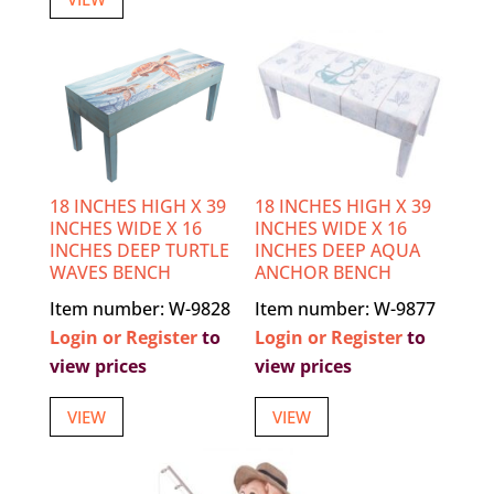
18 INCHES HIGH X 39
18 INCHES HIGH X 39
INCHES WIDE X 16
INCHES WIDE X 16
INCHES DEEP TURTLE
INCHES DEEP AQUA
WAVES BENCH
ANCHOR BENCH
Item number: W-9828
Item number: W-9877
Login or Register
to
Login or Register
to
view prices
view prices
VIEW
VIEW