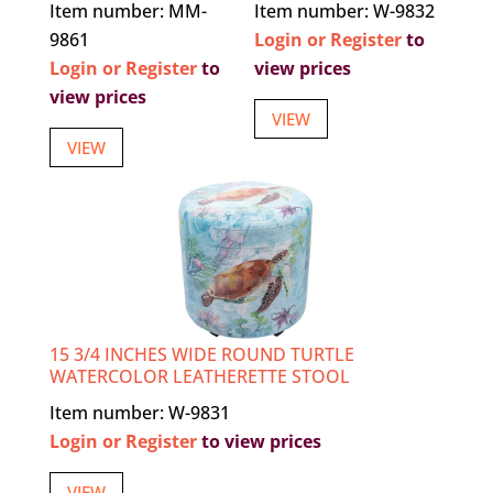
Item number: MM-
Item number: W-9832
9861
Login or Register
to
Login or Register
to
view prices
view prices
VIEW
VIEW
15 3/4 INCHES WIDE ROUND TURTLE
WATERCOLOR LEATHERETTE STOOL
Item number: W-9831
Login or Register
to view prices
VIEW