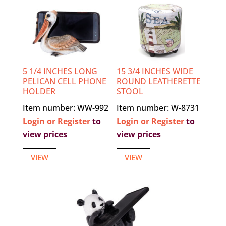
5 1/4 INCHES LONG
15 3/4 INCHES WIDE
PELICAN CELL PHONE
ROUND LEATHERETTE
HOLDER
STOOL
Item number: WW-992
Item number: W-8731
Login or Register
to
Login or Register
to
view prices
view prices
VIEW
VIEW