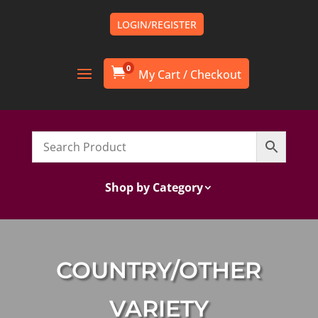
LOGIN/REGISTER
0

Shop by Category
COUNTRY/OTHER
VARIETY