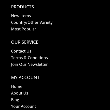
PRODUCTS
New Items
Country/Other Variety
Most Popular
OUR SERVICE
Contact Us
Terms & Conditions
Join Our Newsletter
MY ACCOUNT
Home
About Us
Blog
Your Account