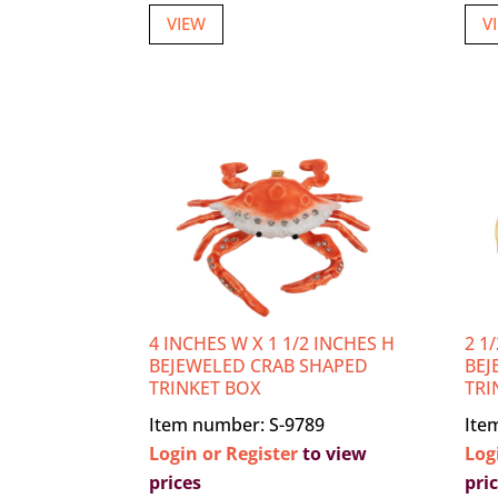
VIEW
V
4 INCHES W X 1 1/2 INCHES H
2 1
BEJEWELED CRAB SHAPED
BEJ
TRINKET BOX
TRI
Item number: S-9789
Ite
Login or Register
to view
Log
prices
pri