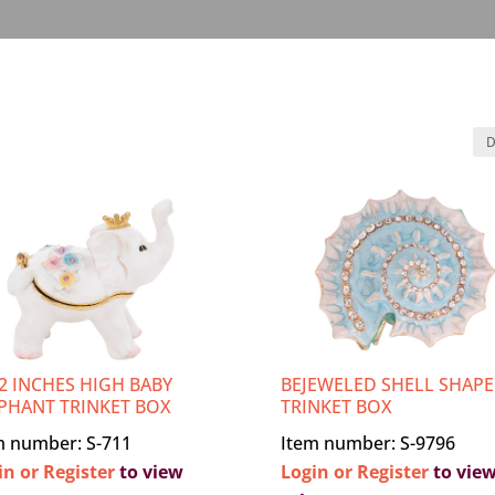
/2 INCHES HIGH BABY
BEJEWELED SHELL SHAP
PHANT TRINKET BOX
TRINKET BOX
m number: S-711
Item number: S-9796
in or Register
to view
Login or Register
to vie