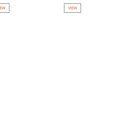
IEW
VIEW