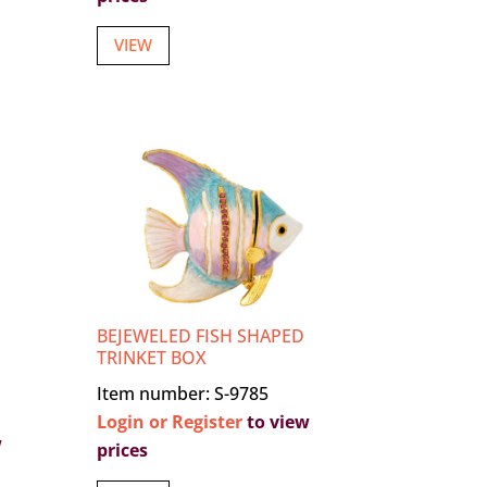
VIEW
BEJEWELED FISH SHAPED
TRINKET BOX
Item number: S-9785
Login or Register
to view
w
prices