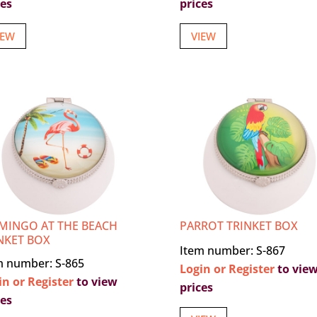
ces
prices
IEW
VIEW
MINGO AT THE BEACH
PARROT TRINKET BOX
NKET BOX
Item number: S-867
m number: S-865
Login or Register
to vie
in or Register
to view
prices
ces