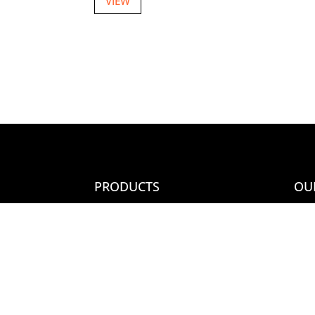
VIEW
PRODUCTS
OU
New Items
Con
Country/Other Variety
Ter
Most Popular
Joi