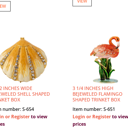
VIEW
IEW
/2 INCHES WIDE
3 1/4 INCHES HIGH
EWELED SHELL SHAPED
BEJEWELED FLAMINGO
NKET BOX
SHAPED TRINKET BOX
m number: S-654
Item number: S-651
in or Register
to view
Login or Register
to vie
ces
prices