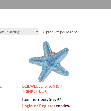
ED
BEJEWELED STARFISH
TRINKET BOX
Item number: S-9797
w
Login or Register
to view