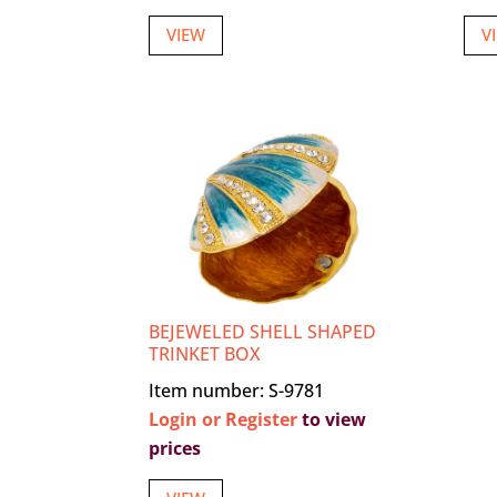
VIEW
V
BEJEWELED SHELL SHAPED
TRINKET BOX
Item number: S-9781
Login or Register
to view
prices