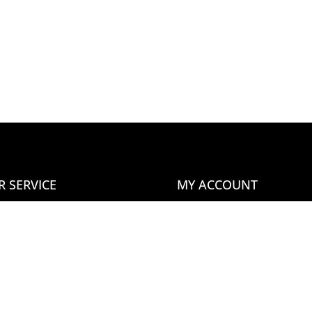
R SERVICE
MY ACCOUNT
tact Us
Home
ms & Conditions
About Us
n Our Newsletter
Blog
Your Account