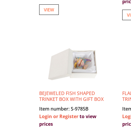
pri
VIEW
V
BEJEWELED FISH SHAPED
FLA
TRINKET BOX WITH GIFT BOX
TRI
Item number: S-9785B
Ite
Login or Register
to view
Log
prices
pri