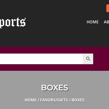
HOME
AB
BOXES
HOME
/
FAVORS/GIFTS
/ BOXES