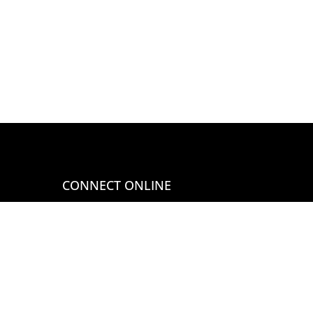
CONNECT ONLINE
Call 407-290-0963
Email at
sales@globeimports.com
WE ACCEPT MOST MAJOR
CREDIT CARDS