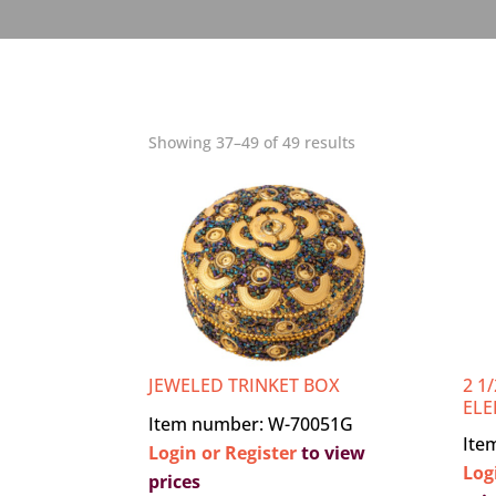
Showing 37–49 of 49 results
JEWELED TRINKET BOX
2 1
ELE
Item number: W-70051G
Ite
Login or Register
to view
Log
prices