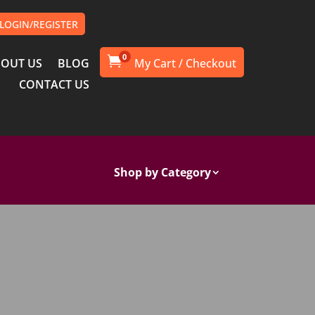
LOGIN/REGISTER
0

OUT US
BLOG
CONTACT US
Shop by Category