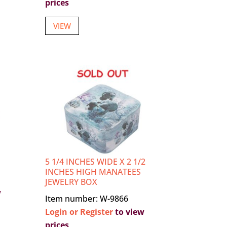
prices
VIEW
5 1/4 INCHES WIDE X 2 1/2
INCHES HIGH MANATEES
JEWELRY BOX
w
Item number: W-9866
Login or Register
to view
prices