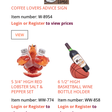
COFFEE LOVERS ADVICE SIGN
Item number: W-8954
Login or Register
to view prices
VIEW
5 3/4″ HIGH RED
6 1/2″ HIGH
LOBSTER SALT &
BASKETBALL WINE
PEPPER SET
BOTTLE HOLDER
Item number: WW-774
Item number: WW-858
Login or Register
to
Login or Register
to