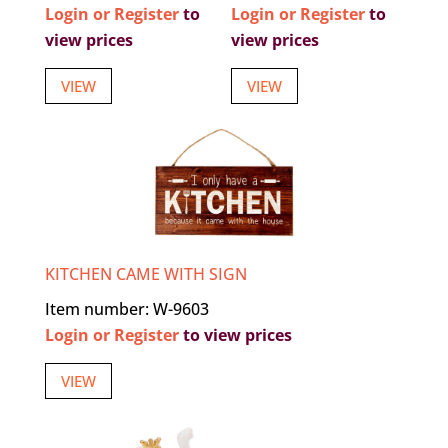
Login or Register
to
Login or Register
to
view prices
view prices
VIEW
VIEW
KITCHEN CAME WITH SIGN
Item number: W-9603
Login or Register
to view prices
VIEW