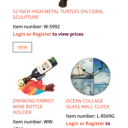
52 INCH HIGH METAL TURTLES ON CORAL
SCULPTURE
Item number: W-5992
Login or Register
to view prices
VIEW
DRINKING PARROT
OCEAN COLLAGE
WINE BOTTLE
GLASS WALL CLOCK
HOLDER
Item number: L-8569G
Item number: WW-
Login or Register
to