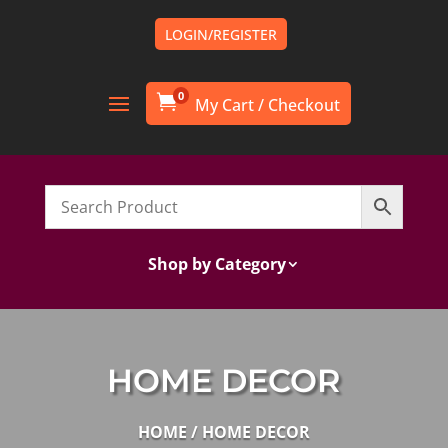
LOGIN/REGISTER
0

Shop by Category
HOME DECOR
HOME
/ HOME DECOR