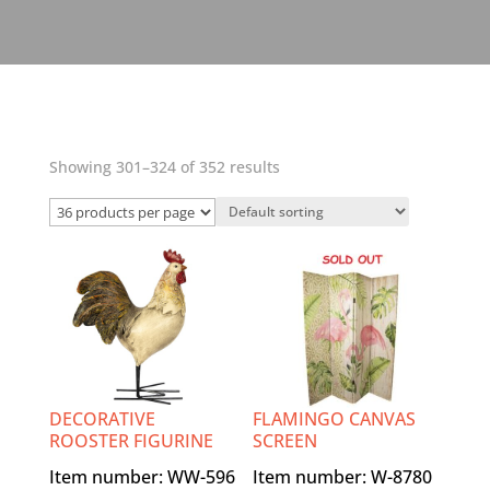
Showing 301–324 of 352 results
DECORATIVE
FLAMINGO CANVAS
ROOSTER FIGURINE
SCREEN
Item number: WW-596
Item number: W-8780