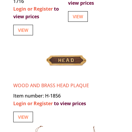
1716
view prices
Login or Register
to
view prices
VIEW
VIEW
WOOD AND BRASS HEAD PLAQUE
Item number: H-1856
Login or Register
to view prices
VIEW