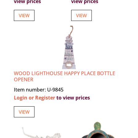
view prices
view prices
VIEW
VIEW
WOOD LIGHTHOUSE HAPPY PLACE BOTTLE
OPENER
Item number: U-9845
Login or Register
to view prices
VIEW