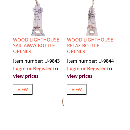
WOOD LIGHTHOUSE
WOOD LIGHTHOUSE
SAIL AWAY BOTTLE
RELAX BOTTLE
OPENER
OPENER
Item number: U-9843
Item number: U-9844
Login or Register
to
Login or Register
to
view prices
view prices
VIEW
VIEW