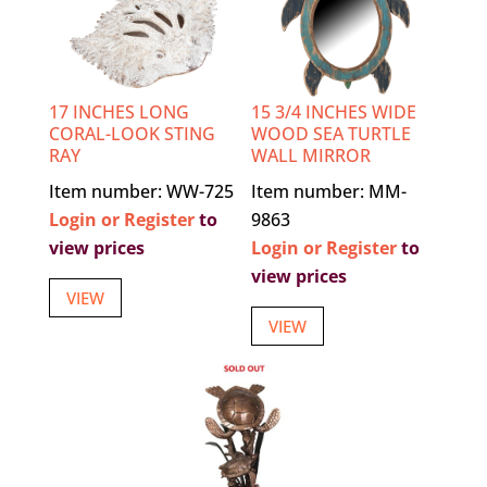
17 INCHES LONG
15 3/4 INCHES WIDE
CORAL-LOOK STING
WOOD SEA TURTLE
RAY
WALL MIRROR
Item number: WW-725
Item number: MM-
Login or Register
to
9863
view prices
Login or Register
to
view prices
VIEW
VIEW