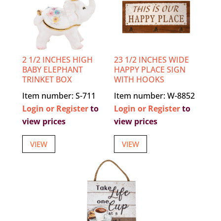
2 1/2 INCHES HIGH
23 1/2 INCHES WIDE
BABY ELEPHANT
HAPPY PLACE SIGN
TRINKET BOX
WITH HOOKS
Item number: S-711
Item number: W-8852
Login or Register
to
Login or Register
to
view prices
view prices
VIEW
VIEW