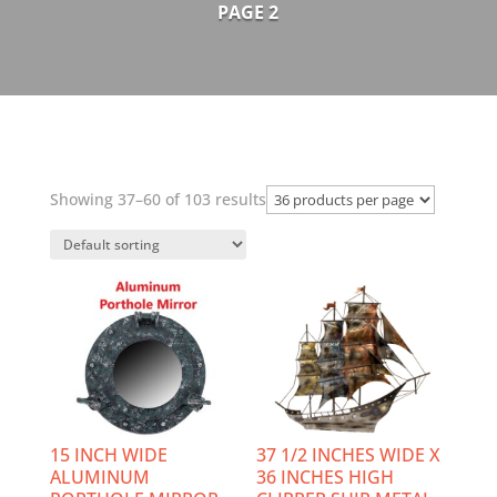
PAGE 2
Showing 37–60 of 103 results
15 INCH WIDE
37 1/2 INCHES WIDE X
ALUMINUM
36 INCHES HIGH