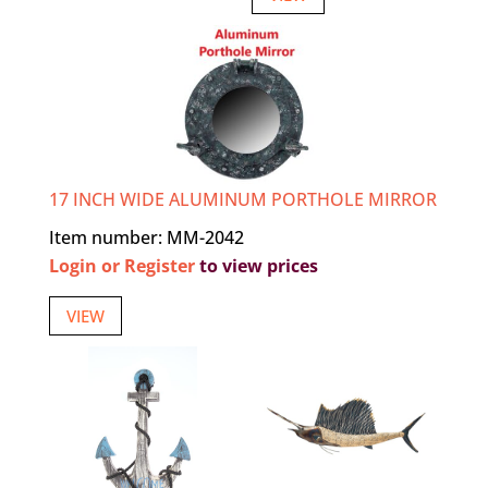
17 INCH WIDE ALUMINUM PORTHOLE MIRROR
Item number: MM-2042
Login or Register
to view prices
VIEW