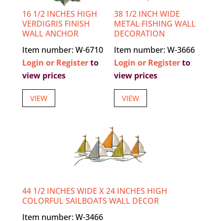
16 1/2 INCHES HIGH
38 1/2 INCH WIDE
VERDIGRIS FINISH
METAL FISHING WALL
WALL ANCHOR
DECORATION
Item number: W-6710
Item number: W-3666
Login or Register
to
Login or Register
to
view prices
view prices
VIEW
VIEW
44 1/2 INCHES WIDE X 24 INCHES HIGH
COLORFUL SAILBOATS WALL DECOR
Item number: W-3466