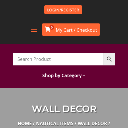
LOGIN/REGISTER
0

Shop by Category
WALL DECOR
HOME
/
NAUTICAL ITEMS
/
WALL DECOR
/