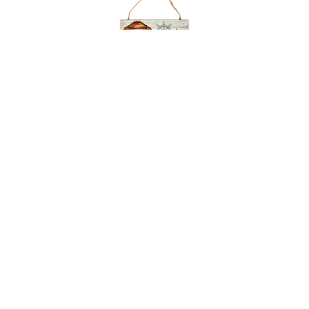
WELCOME TO BEACH SIGN
Item number: W-9668
Login or Register
to view prices
VIEW
16 1/2 INCHES WIDE X
30 1/2 INCHES HIGH X