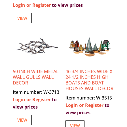
Login or Register
to view prices
VIEW
50 INCH WIDE METAL
46 3/4 INCHES WIDE X
WALL GULLS WALL
24 1/2 INCHES HIGH
DECOR
BOATS AND BOAT
HOUSES WALL DECOR
Item number: W-3713
Item number: W-3515
Login or Register
to
Login or Register
to
view prices
view prices
VIEW
VIEW