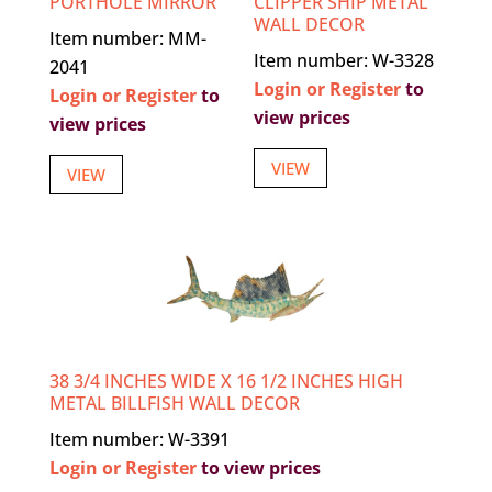
PORTHOLE MIRROR
CLIPPER SHIP METAL
WALL DECOR
Item number: MM-
Item number: W-3328
2041
Login or Register
to
Login or Register
to
view prices
view prices
VIEW
VIEW
38 3/4 INCHES WIDE X 16 1/2 INCHES HIGH
METAL BILLFISH WALL DECOR
Item number: W-3391
Login or Register
to view prices