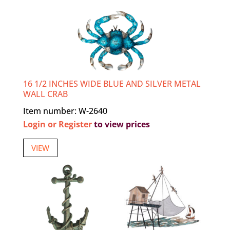
16 1/2 INCHES WIDE BLUE AND SILVER METAL
WALL CRAB
Item number: W-2640
Login or Register
to view prices
VIEW