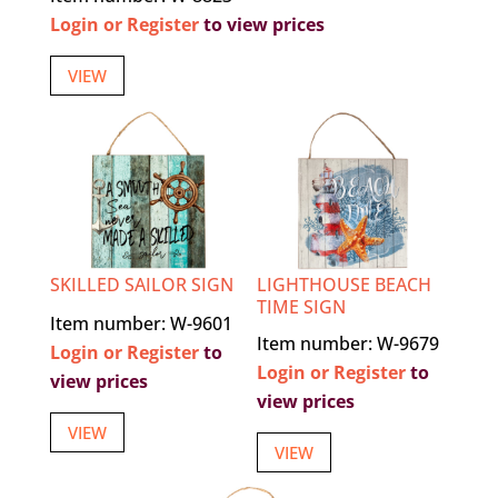
Login or Register
to view prices
VIEW
SKILLED SAILOR SIGN
LIGHTHOUSE BEACH
TIME SIGN
Item number: W-9601
Item number: W-9679
Login or Register
to
Login or Register
to
view prices
view prices
VIEW
VIEW