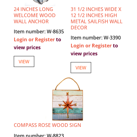
24 INCHES LONG
31 1/2 INCHES WIDE X
WELCOME WOOD
12 1/2 INCHES HIGH
WALL ANCHOR
METAL SAILFISH WALL
DECOR
Item number: W-8635
Item number: W-3390
Login or Register
to
Login or Register
to
view prices
view prices
VIEW
VIEW
COMPASS ROSE WOOD SIGN
Item number: W-8823