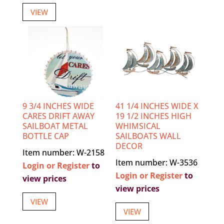
VIEW
9 3/4 INCHES WIDE
41 1/4 INCHES WIDE X
CARES DRIFT AWAY
19 1/2 INCHES HIGH
SAILBOAT METAL
WHIMSICAL
BOTTLE CAP
SAILBOATS WALL
DECOR
Item number: W-2158
Item number: W-3536
Login or Register
to
Login or Register
to
view prices
view prices
VIEW
VIEW