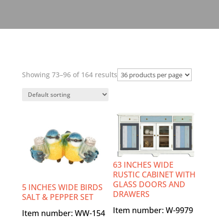
Showing 73–96 of 164 results
63 INCHES WIDE
RUSTIC CABINET WITH
GLASS DOORS AND
5 INCHES WIDE BIRDS
DRAWERS
SALT & PEPPER SET
Item number: W-9979
Item number: WW-154