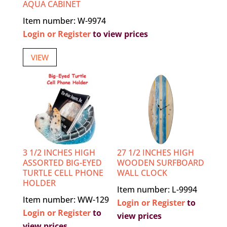
AQUA CABINET
Item number: W-9974
Login or Register
to view prices
VIEW
3 1/2 INCHES HIGH
27 1/2 INCHES HIGH
ASSORTED BIG-EYED
WOODEN SURFBOARD
TURTLE CELL PHONE
WALL CLOCK
HOLDER
Item number: L-9994
Item number: WW-129
Login or Register
to
Login or Register
to
view prices
view prices