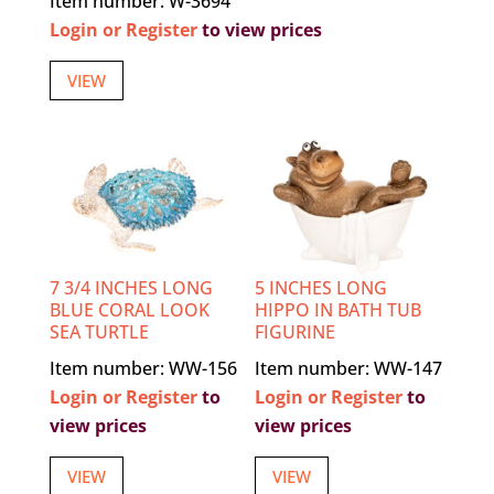
Item number: W-3694
Login or Register
to view prices
VIEW
7 3/4 INCHES LONG
5 INCHES LONG
BLUE CORAL LOOK
HIPPO IN BATH TUB
SEA TURTLE
FIGURINE
Item number: WW-156
Item number: WW-147
Login or Register
to
Login or Register
to
view prices
view prices
VIEW
VIEW