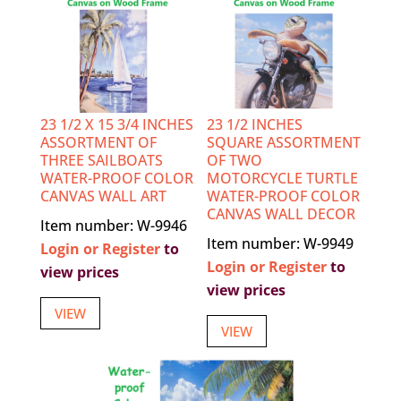
23 1/2 X 15 3/4 INCHES
23 1/2 INCHES
ASSORTMENT OF
SQUARE ASSORTMENT
THREE SAILBOATS
OF TWO
WATER-PROOF COLOR
MOTORCYCLE TURTLE
CANVAS WALL ART
WATER-PROOF COLOR
CANVAS WALL DECOR
Item number: W-9946
Item number: W-9949
Login or Register
to
Login or Register
to
view prices
view prices
VIEW
VIEW