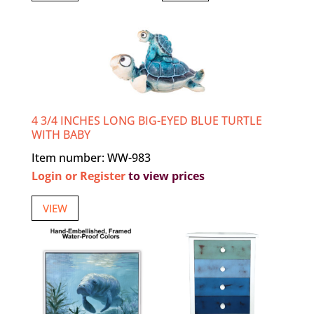
4 3/4 INCHES LONG BIG-EYED BLUE TURTLE
WITH BABY
Item number: WW-983
Login or Register
to view prices
VIEW