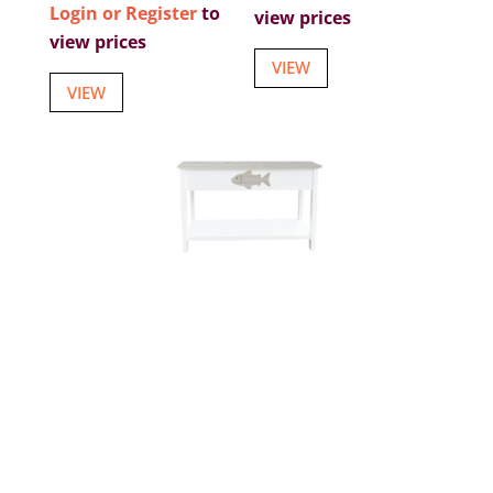
Login or Register
to
view prices
view prices
VIEW
VIEW
47 1/2 INCHES X 15 3/4 INCHES X 31 INCHES
FISH CONSOLE TABLE
Item number: W-9975
Login or Register
to view prices
VIEW