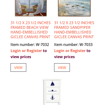
31 1/2 X 23 1/2 INCHES
31 1/2 X 23 1/2 INCHES
FRAMED BEACH VIEW
FRAMED SANDPIPER
HAND-EMBELLISHED
HAND-EMBELLISHED
GICLEE CANVAS PRINT
GICLEE CANVAS PRINT
Item number: W-7032
Item number: W-7033
Login or Register
to
Login or Register
to
view prices
view prices
VIEW
VIEW