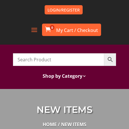
LOGIN/REGISTER
0

Shop by Category
NEW ITEMS
HOME
/ NEW ITEMS