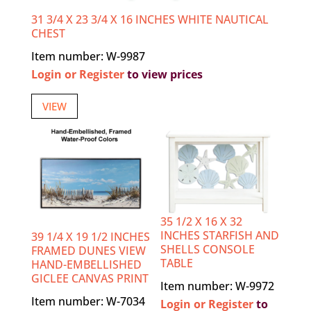
31 3/4 X 23 3/4 X 16 INCHES WHITE NAUTICAL
CHEST
Item number: W-9987
Login or Register
to view prices
VIEW
35 1/2 X 16 X 32
INCHES STARFISH AND
39 1/4 X 19 1/2 INCHES
SHELLS CONSOLE
FRAMED DUNES VIEW
TABLE
HAND-EMBELLISHED
GICLEE CANVAS PRINT
Item number: W-9972
Item number: W-7034
Login or Register
to