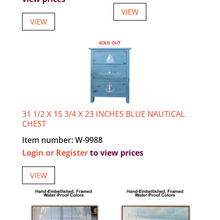
VIEW
VIEW
31 1/2 X 15 3/4 X 23 INCHES BLUE NAUTICAL
CHEST
Item number: W-9988
Login or Register
to view prices
VIEW