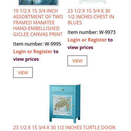
19 1/2 X 15 3/4 INCH
23 1/2 X 15 3/4 X 30
ASSORTMENT OF TWO
1/2 INCHES CHEST IN
FRAMED MANATEE
BLUES
HAND-EMBELLISHED
Item number: W-9973
GICLEE CANVAS PRINT
Login or Register
to
Item number: W-9995
view prices
Login or Register
to
view prices
VIEW
VIEW
23 1/2 X 15 3/4 X 30 1/2 INCHES TURTLE DOOR