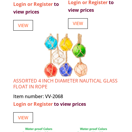
Login or Register
to
Login or Register
to
view prices
view prices
VIEW
VIEW
ASSORTED 4 INCH DIAMETER NAUTICAL GLASS
FLOAT IN ROPE
Item number: VV-2068
Login or Register
to view prices
VIEW