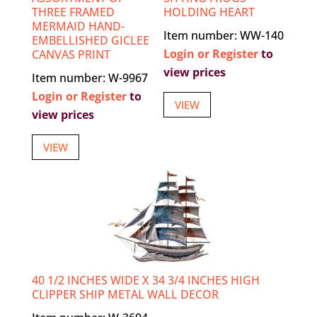
THREE FRAMED
HOLDING HEART
MERMAID HAND-
Item number: WW-140
EMBELLISHED GICLEE
Login or Register
to
CANVAS PRINT
view prices
Item number: W-9967
Login or Register
to
VIEW
view prices
VIEW
40 1/2 INCHES WIDE X 34 3/4 INCHES HIGH
CLIPPER SHIP METAL WALL DECOR