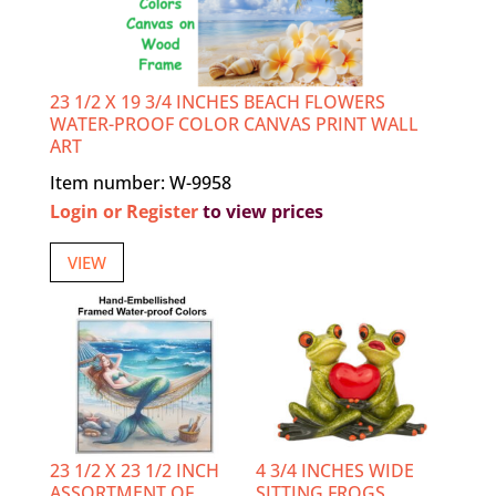
23 1/2 X 19 3/4 INCHES BEACH FLOWERS
WATER-PROOF COLOR CANVAS PRINT WALL
ART
Item number: W-9958
Login or Register
to view prices
VIEW
23 1/2 X 23 1/2 INCH
4 3/4 INCHES WIDE
ASSORTMENT OF
SITTING FROGS