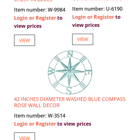
Item number: U-6190
Item number: W-9984
Login or Register
to
Login or Register
to
view prices
view prices
VIEW
VIEW
42 INCHES DIAMETER WASHED BLUE COMPASS
ROSE WALL DECOR
Item number: W-3514
Login or Register
to view prices
VIEW