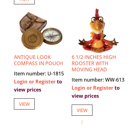
ANTIQUE LOOK
6 1/2 INCHES HIGH
COMPASS IN POUCH
ROOSTER WITH
MOVING HEAD
Item number: U-1815
Item number: WW-613
Login or Register
to
Login or Register
to
view prices
view prices
VIEW
VIEW