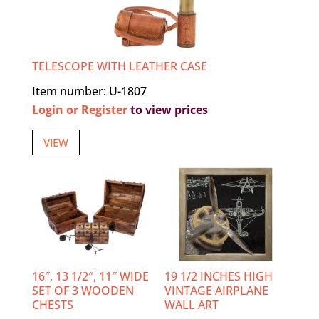
TELESCOPE WITH LEATHER CASE
Item number: U-1807
Login or Register
to view prices
VIEW
16″, 13 1/2″, 11″ WIDE
19 1/2 INCHES HIGH
SET OF 3 WOODEN
VINTAGE AIRPLANE
CHESTS
WALL ART