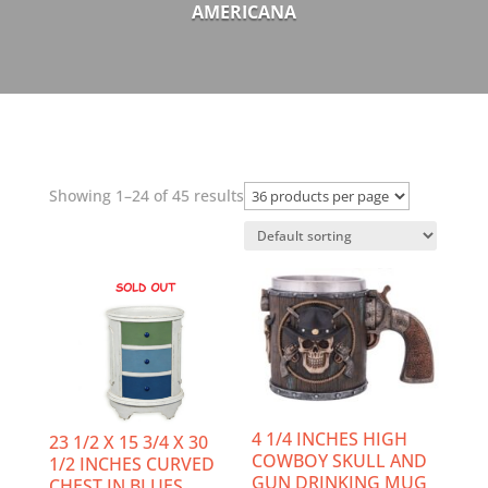
AMERICANA
Showing 1–24 of 45 results
4 1/4 INCHES HIGH
23 1/2 X 15 3/4 X 30
COWBOY SKULL AND
1/2 INCHES CURVED
GUN DRINKING MUG
CHEST IN BLUES