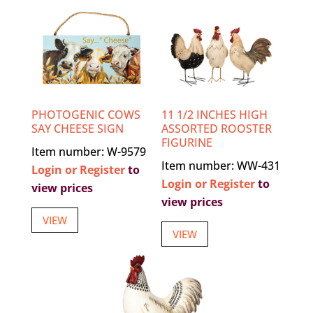
PHOTOGENIC COWS
11 1/2 INCHES HIGH
SAY CHEESE SIGN
ASSORTED ROOSTER
FIGURINE
Item number: W-9579
Item number: WW-431
Login or Register
to
Login or Register
to
view prices
view prices
VIEW
VIEW