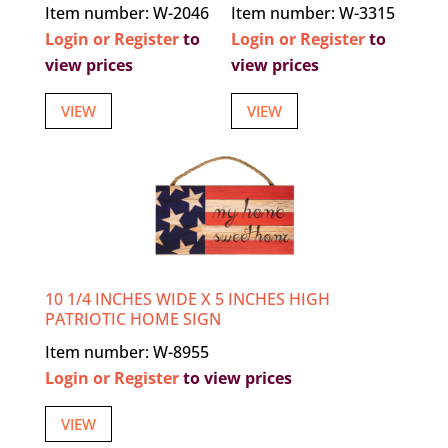
Item number: W-2046
Item number: W-3315
Login or Register
to
Login or Register
to
view prices
view prices
VIEW
VIEW
10 1/4 INCHES WIDE X 5 INCHES HIGH
PATRIOTIC HOME SIGN
Item number: W-8955
Login or Register
to view prices
VIEW