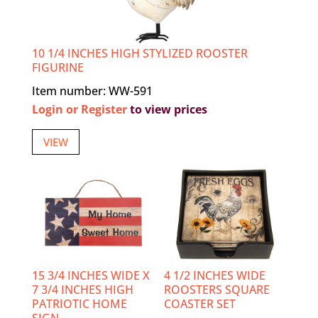
10 1/4 INCHES HIGH STYLIZED ROOSTER
FIGURINE
Item number: WW-591
Login or Register
to view prices
VIEW
15 3/4 INCHES WIDE X
4 1/2 INCHES WIDE
7 3/4 INCHES HIGH
ROOSTERS SQUARE
PATRIOTIC HOME
COASTER SET