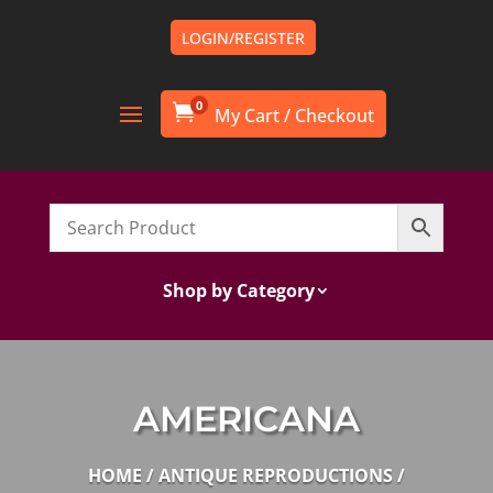
LOGIN/REGISTER
0

Shop by Category
AMERICANA
HOME
/
ANTIQUE REPRODUCTIONS
/