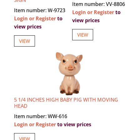
SIGN
Item number: VV-8806
Item number: W-9723
Login or Register
to
Login or Register
to
view prices
view prices
VIEW
VIEW
5 1/4 INCHES HIGH BABY PIG WITH MOVING
HEAD
Item number: WW-616
Login or Register
to view prices
VIEW