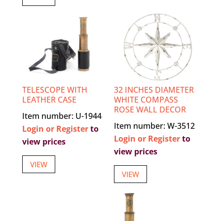
TELESCOPE WITH
32 INCHES DIAMETER
LEATHER CASE
WHITE COMPASS
ROSE WALL DECOR
Item number: U-1944
Item number: W-3512
Login or Register
to
Login or Register
to
view prices
view prices
VIEW
VIEW