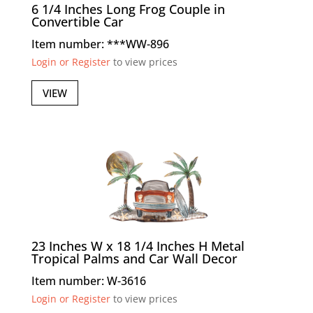
6 1/4 Inches Long Frog Couple in
Convertible Car
Item number: ***WW-896
Login or Register
to view prices
VIEW
23 Inches W x 18 1/4 Inches H Metal
Tropical Palms and Car Wall Decor
Item number: W-3616
Login or Register
to view prices