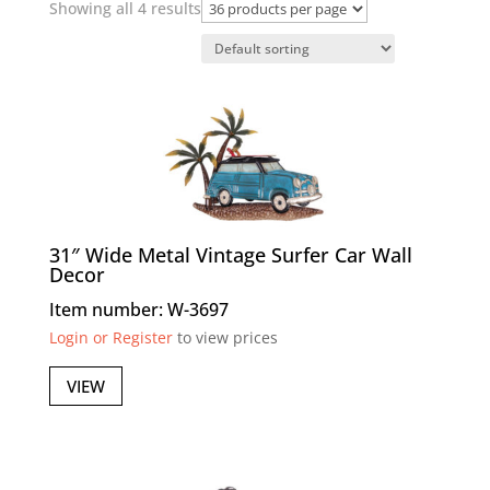
Showing all 4 results
31″ Wide Metal Vintage Surfer Car Wall
Decor
Item number: W-3697
Login or Register
to view prices
VIEW