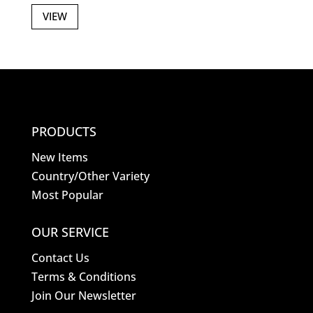
VIEW
PRODUCTS
New Items
Country/Other Variety
Most Popular
OUR SERVICE
Contact Us
Terms & Conditions
Join Our Newsletter