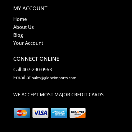
MY ACCOUNT
Home
About Us
Blog
Your Account
CONNECT ONLINE
Call 407-290-0963
Email at
sales@globeimports.com
WE ACCEPT MOST MAJOR CREDIT CARDS