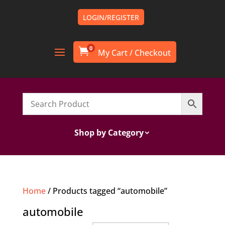
LOGIN/REGISTER
0

Shop by Category
Home
/ Products tagged “automobile”
automobile