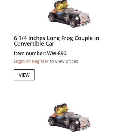
6 1/4 Inches Long Frog Couple in
Convertible Car
Item number: WW-896
Login or Register
to view prices
VIEW