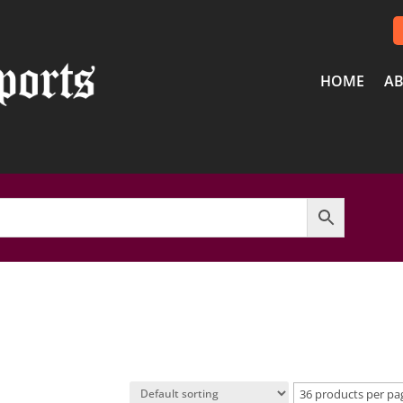
HOME
AB