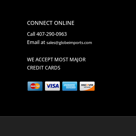
CONNECT ONLINE
Call 407-290-0963
Email at
sales@globeimports.com
WE ACCEPT MOST MAJOR
CREDIT CARDS