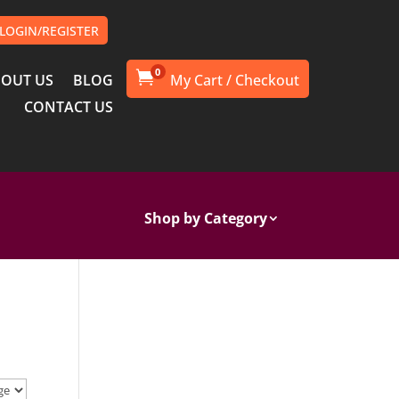
LOGIN/REGISTER
0

OUT US
BLOG
CONTACT US
Shop by Category