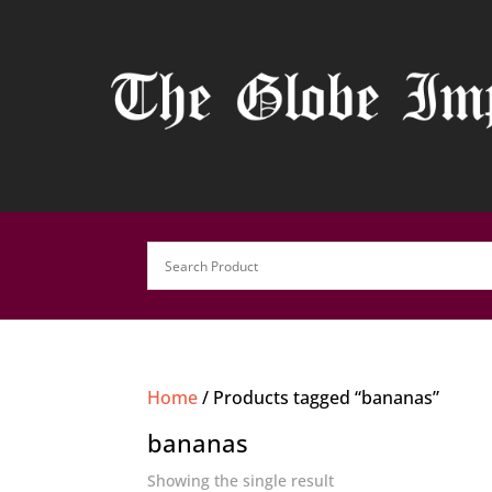
Home
/ Products tagged “bananas”
bananas
Showing the single result