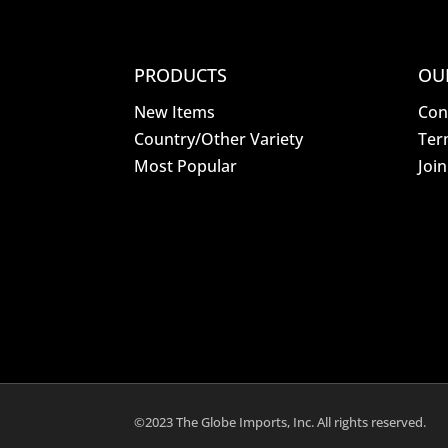
PRODUCTS
OU
New Items
Con
Country/Other Variety
Ter
Most Popular
Joi
©2023 The Globe Imports, Inc. All rights reserved.