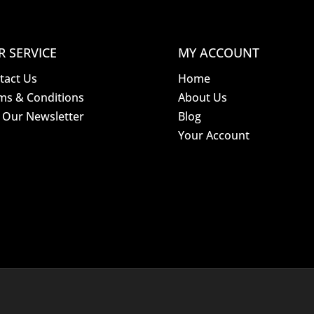
R SERVICE
MY ACCOUNT
tact Us
Home
ms & Conditions
About Us
n Our Newsletter
Blog
Your Account