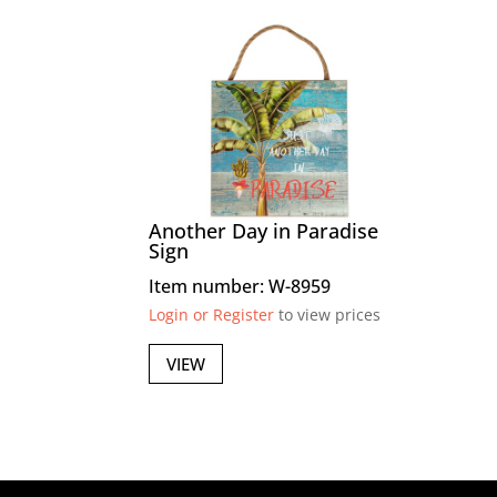
Another Day in Paradise
Sign
Item number: W-8959
Login or Register
to view prices
VIEW