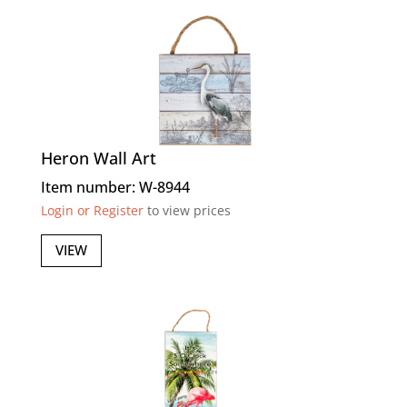
Heron Wall Art
Item number: W-8944
Login or Register
to view prices
VIEW