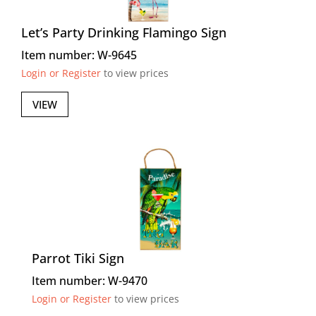
Let’s Party Drinking Flamingo Sign
Item number: W-9645
Login or Register
to view prices
VIEW
Parrot Tiki Sign
Item number: W-9470
Login or Register
to view prices