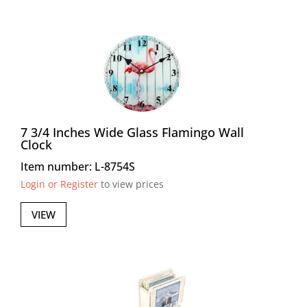
7 3/4 Inches Wide Glass Flamingo Wall
Clock
Item number: L-8754S
Login or Register
to view prices
VIEW