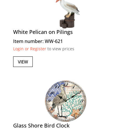
White Pelican on Pilings
Item number: WW-621
Login or Register
to view prices
VIEW
Glass Shore Bird Clock