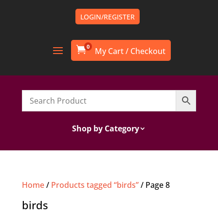
LOGIN/REGISTER
0

Shop by Category
Home
/
Products tagged “birds”
/ Page 8
birds