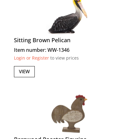
Sitting Brown Pelican
Item number: WW-1346
Login or Register
to view prices
VIEW