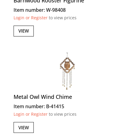
Barnwood Rooster Figurine
Item number: W-98408
Login or Register
to view prices
VIEW
Metal Owl Wind Chime
Item number: B-41415
Login or Register
to view prices
VIEW