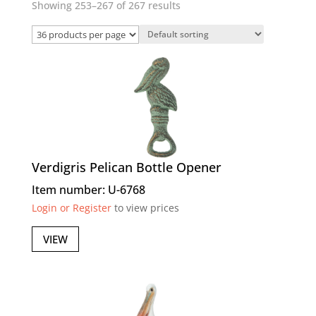
Showing 253–267 of 267 results
Verdigris Pelican Bottle Opener
Item number: U-6768
Login or Register
to view prices
VIEW