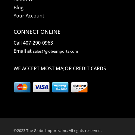
Blog
Your Account
CONNECT ONLINE
Call 407-290-0963
Email at
sales@globeimports.com
WE ACCEPT MOST MAJOR CREDIT CARDS
©2023 The Globe Imports, Inc. All rights reserved.