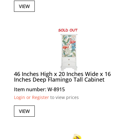
VIEW
46 Inches High x 20 Inches Wide x 16
Inches Deep Flamingo Tall Cabinet
Item number: W-8915
Login or Register
to view prices
VIEW