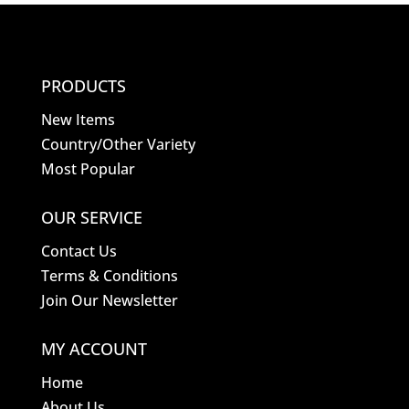
PRODUCTS
New Items
Country/Other Variety
Most Popular
OUR SERVICE
Contact Us
Terms & Conditions
Join Our Newsletter
MY ACCOUNT
Home
About Us