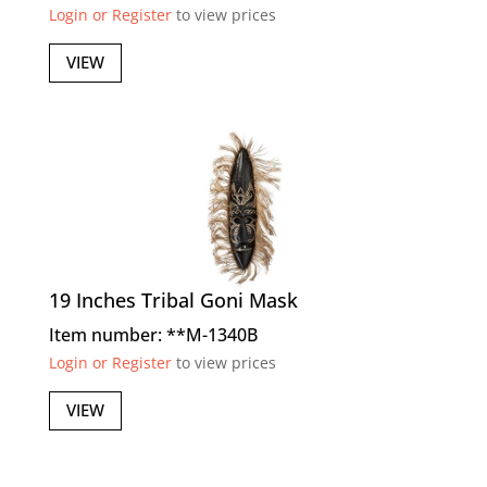
Login or Register
to view prices
VIEW
19 Inches Tribal Goni Mask
Item number: **M-1340B
Login or Register
to view prices
VIEW