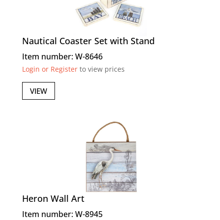
Nautical Coaster Set with Stand
Item number: W-8646
Login or Register
to view prices
VIEW
Heron Wall Art
Item number: W-8945