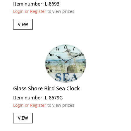
Item number: L-8693
Login or Register
to view prices
VIEW
Glass Shore Bird Sea Clock
Item number: L-8679G
Login or Register
to view prices
VIEW