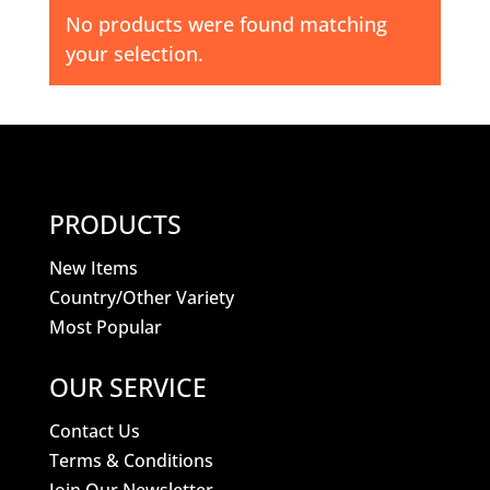
No products were found matching
your selection.
PRODUCTS
New Items
Country/Other Variety
Most Popular
OUR SERVICE
Contact Us
Terms & Conditions