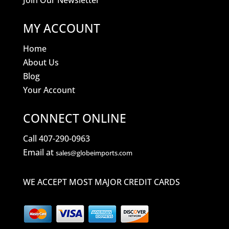
Join Our Newsletter
MY ACCOUNT
Home
About Us
Blog
Your Account
CONNECT ONLINE
Call 407-290-0963
Email at
sales@globeimports.com
WE ACCEPT MOST MAJOR CREDIT CARDS