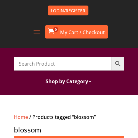
LOGIN/REGISTER
0

Shop by Category
Home
/ Products tagged “blossom”
blossom