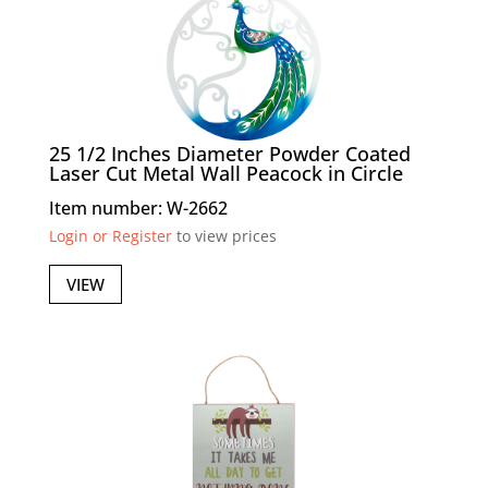
25 1/2 Inches Diameter Powder Coated
Laser Cut Metal Wall Peacock in Circle
Item number: W-2662
Login or Register
to view prices
VIEW