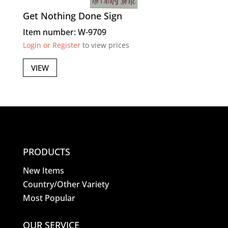
Get Nothing Done Sign
Item number: W-9709
Login or Register
to view prices
VIEW
PRODUCTS
New Items
Country/Other Variety
Most Popular
OUR SERVICE