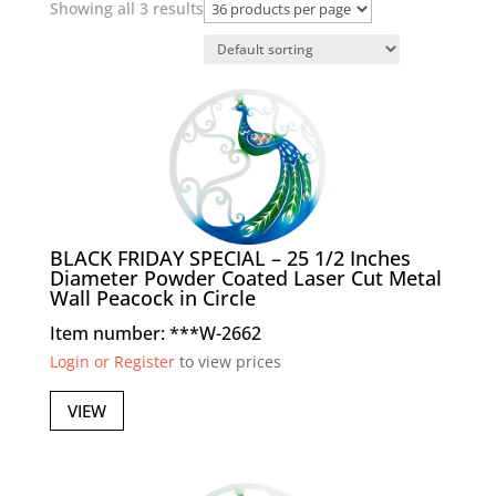
Showing all 3 results
BLACK FRIDAY SPECIAL – 25 1/2 Inches
Diameter Powder Coated Laser Cut Metal
Wall Peacock in Circle
Item number: ***W-2662
Login or Register
to view prices
VIEW