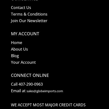
Contact Us
Terms & Conditions
Join Our Newsletter
MY ACCOUNT
Home
About Us
Blog
Your Account
CONNECT ONLINE
Call 407-290-0963
Email at
sales@globeimports.com
WE ACCEPT MOST MAJOR CREDIT CARDS