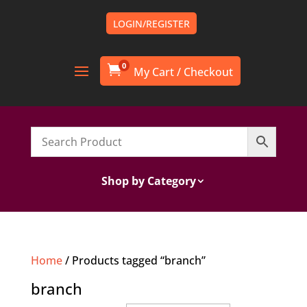
LOGIN/REGISTER
0

Shop by Category
Home
/ Products tagged “branch”
branch