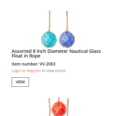
Assorted 8 Inch Diameter Nautical Glass
Float in Rope
Item number: VV-2063
Login or Register
to view prices
VIEW