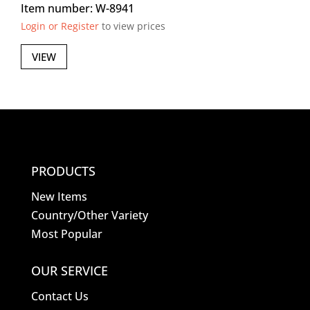
Item number: W-8941
Login or Register
to view prices
VIEW
PRODUCTS
New Items
Country/Other Variety
Most Popular
OUR SERVICE
Contact Us