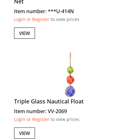
Net
Item number: ***U-414N
Login or Register
to view prices
VIEW
Triple Glass Nautical Float
Item number: VV-2069
Login or Register
to view prices
VIEW