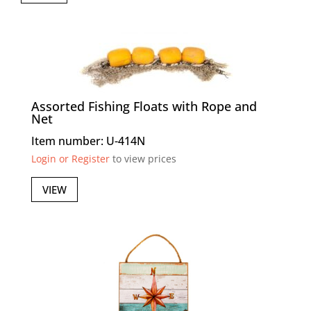
Assorted Fishing Floats with Rope and
Net
Item number: U-414N
Login or Register
to view prices
VIEW