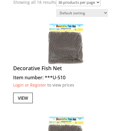
Showing all 18 results
Decorative Fish Net
Item number: ***U-510
Login or Register
to view prices
VIEW