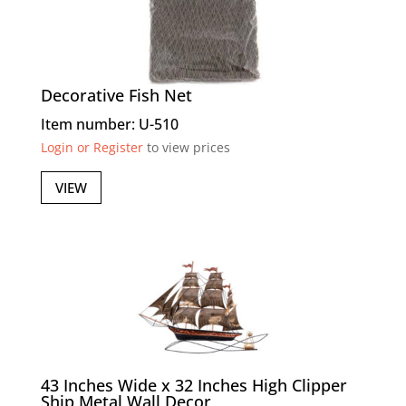
Decorative Fish Net
Item number: U-510
Login or Register
to view prices
VIEW
43 Inches Wide x 32 Inches High Clipper
Ship Metal Wall Decor