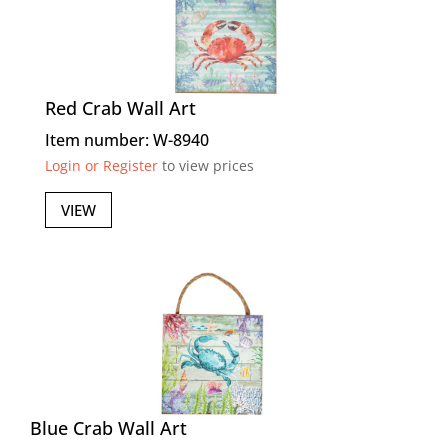
Red Crab Wall Art
Item number: W-8940
Login or Register
to view prices
VIEW
Blue Crab Wall Art