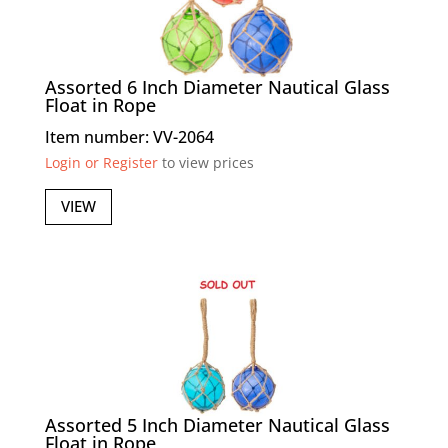
Assorted 6 Inch Diameter Nautical Glass
Float in Rope
Item number: VV-2064
Login or Register
to view prices
VIEW
Assorted 5 Inch Diameter Nautical Glass
Float in Rope