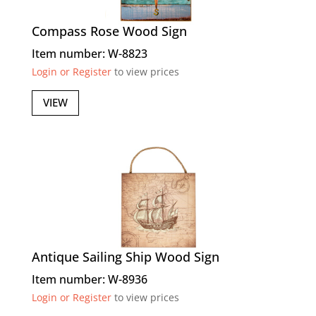
Compass Rose Wood Sign
Item number: W-8823
Login or Register
to view prices
VIEW
Antique Sailing Ship Wood Sign
Item number: W-8936
Login or Register
to view prices