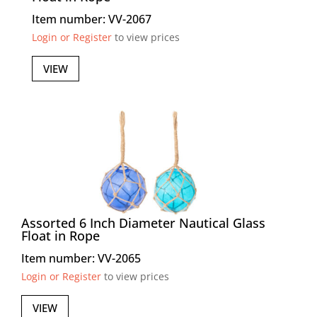
Item number: VV-2067
Login or Register
to view prices
VIEW
Assorted 6 Inch Diameter Nautical Glass
Float in Rope
Item number: VV-2065
Login or Register
to view prices
VIEW