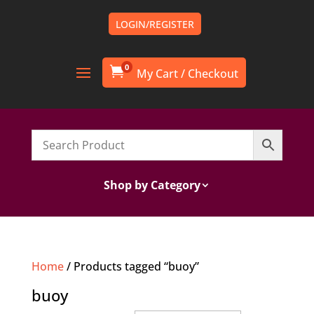
LOGIN/REGISTER
0

Shop by Category
Home
/ Products tagged “buoy”
buoy