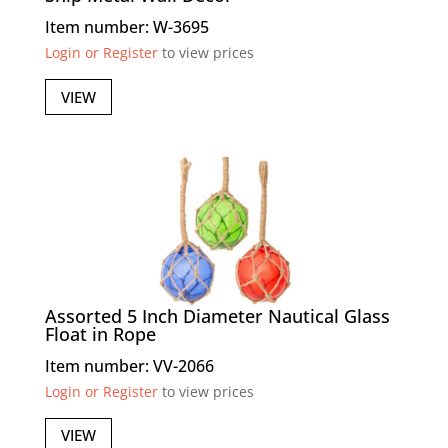
Item number: W-3695
Login or Register
to view prices
VIEW
Assorted 5 Inch Diameter Nautical Glass
Float in Rope
Item number: VV-2066
Login or Register
to view prices
VIEW