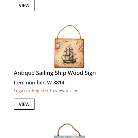
VIEW
Antique Sailing Ship Wood Sign
Item number: W-8814
Login or Register
to view prices
VIEW