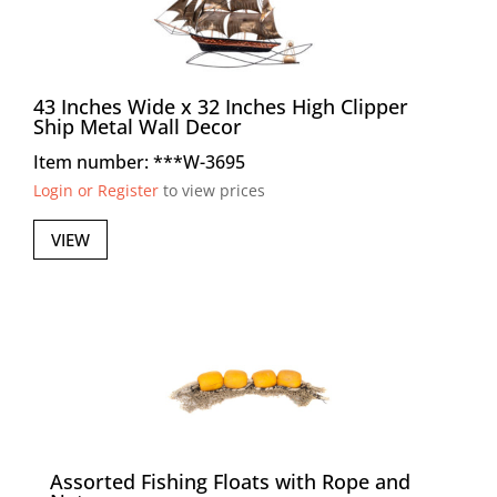
43 Inches Wide x 32 Inches High Clipper
Ship Metal Wall Decor
Item number: ***W-3695
Login or Register
to view prices
VIEW
Assorted Fishing Floats with Rope and