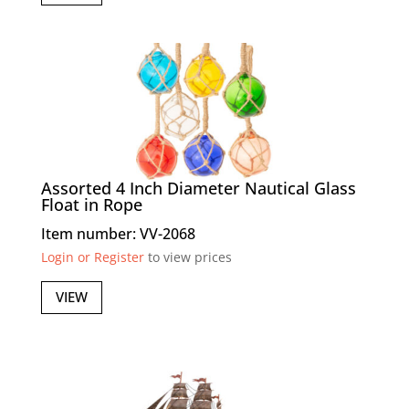
Assorted 4 Inch Diameter Nautical Glass
Float in Rope
Item number: VV-2068
Login or Register
to view prices
VIEW