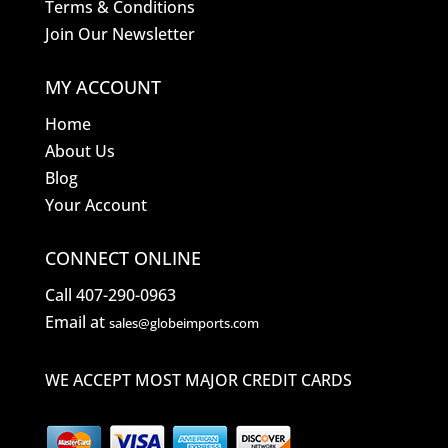
Terms & Conditions
Join Our Newsletter
MY ACCOUNT
Home
About Us
Blog
Your Account
CONNECT ONLINE
Call 407-290-0963
Email at
sales@globeimports.com
WE ACCEPT MOST MAJOR CREDIT CARDS