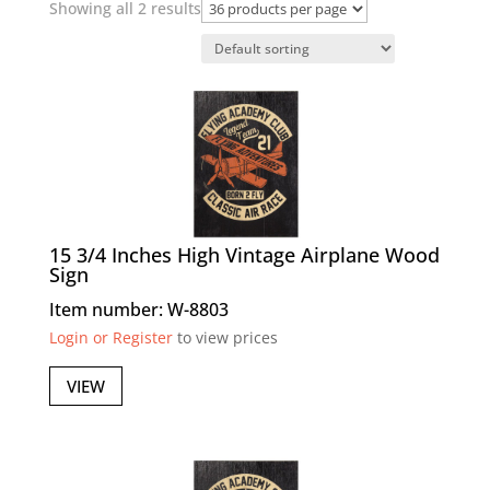
Showing all 2 results
15 3/4 Inches High Vintage Airplane Wood
Sign
Item number: W-8803
Login or Register
to view prices
VIEW