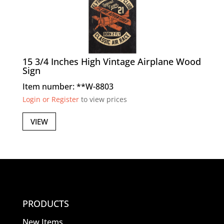
15 3/4 Inches High Vintage Airplane Wood
Sign
Item number: **W-8803
Login or Register
to view prices
VIEW
PRODUCTS
New Items