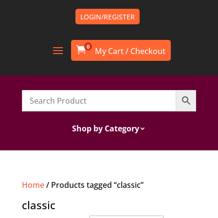
LOGIN/REGISTER
0

Shop by Category
Home
/ Products tagged “classic”
classic