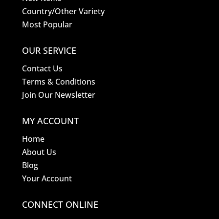
Country/Other Variety
Most Popular
OUR SERVICE
Contact Us
Terms & Conditions
Join Our Newsletter
MY ACCOUNT
Home
About Us
Blog
Your Account
CONNECT ONLINE