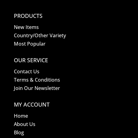
PRODUCTS
New Items
Country/Other Variety
Most Popular
OUR SERVICE
Contact Us
Terms & Conditions
Join Our Newsletter
MY ACCOUNT
Home
About Us
Blog