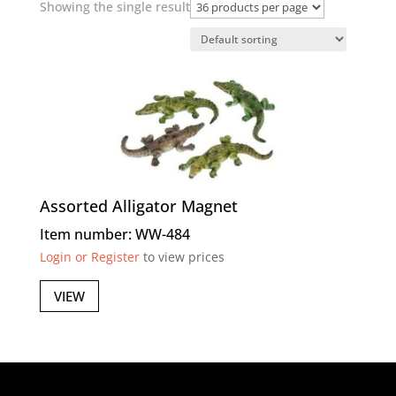
Showing the single result
Assorted Alligator Magnet
Item number: WW-484
Login or Register
to view prices
VIEW