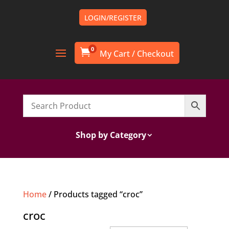
LOGIN/REGISTER
0

Shop by Category
Home
/ Products tagged “croc”
croc