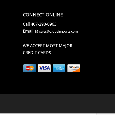
CONNECT ONLINE
Call 407-290-0963
Email at
sales@globeimports.com
WE ACCEPT MOST MAJOR
CREDIT CARDS