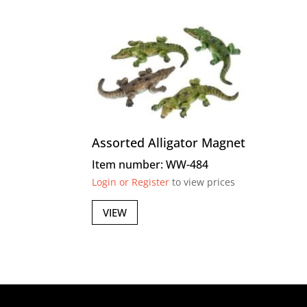
Assorted Alligator Magnet
Item number: WW-484
Login or Register
to view prices
VIEW