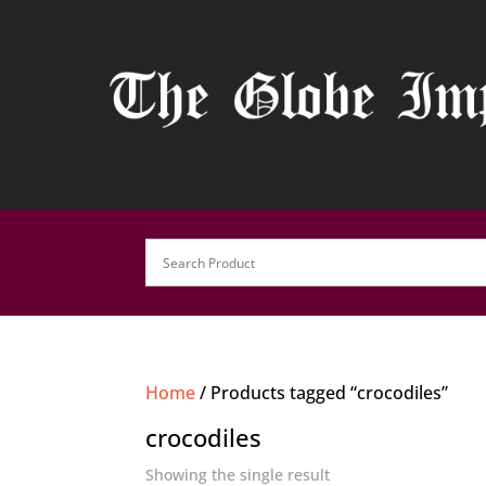
Home
/ Products tagged “crocodiles”
crocodiles
Showing the single result