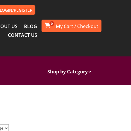
LOGIN/REGISTER
0

OUT US
BLOG
CONTACT US
Shop by Category