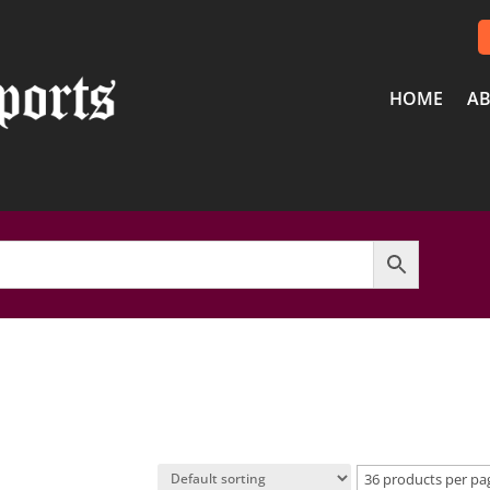
HOME
AB