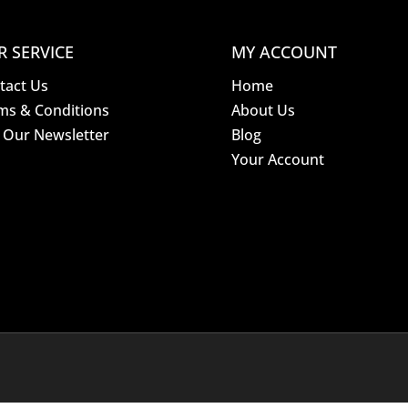
R SERVICE
MY ACCOUNT
tact Us
Home
ms & Conditions
About Us
n Our Newsletter
Blog
Your Account