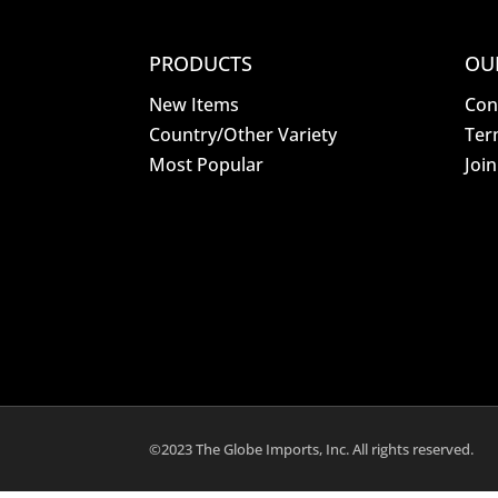
PRODUCTS
OU
New Items
Con
Country/Other Variety
Ter
Most Popular
Joi
©2023 The Globe Imports, Inc. All rights reserved.