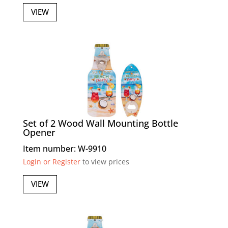
VIEW
Set of 2 Wood Wall Mounting Bottle
Opener
Item number: W-9910
Login or Register
to view prices
VIEW