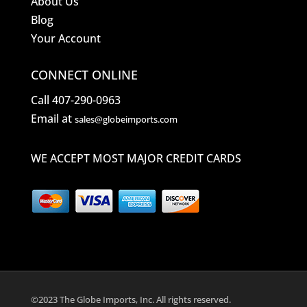
About Us
Blog
Your Account
CONNECT ONLINE
Call 407-290-0963
Email at
sales@globeimports.com
WE ACCEPT MOST MAJOR CREDIT CARDS
©2023 The Globe Imports, Inc. All rights reserved.