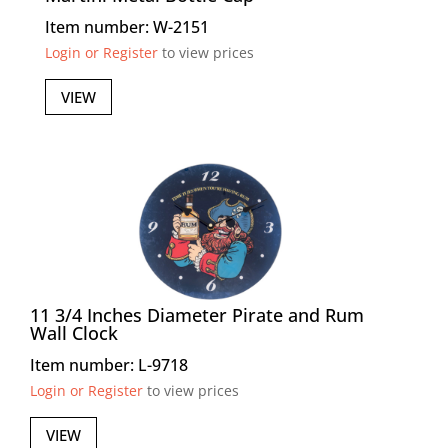
Item number: W-2151
Login or Register
to view prices
VIEW
11 3/4 Inches Diameter Pirate and Rum
Wall Clock
Item number: L-9718
Login or Register
to view prices
VIEW