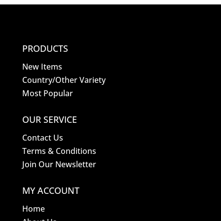
PRODUCTS
New Items
Country/Other Variety
Most Popular
OUR SERVICE
Contact Us
Terms & Conditions
Join Our Newsletter
MY ACCOUNT
Home