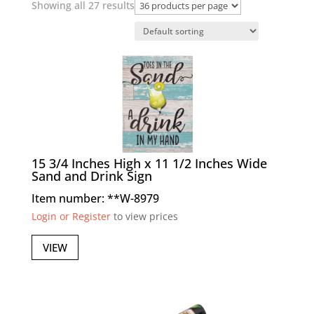
Showing all 27 results
15 3/4 Inches High x 11 1/2 Inches Wide
Sand and Drink Sign
Item number: **W-8979
Login or Register
to view prices
VIEW