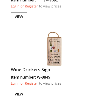
Login or Register
to view prices
VIEW
Wine Drinkers Sign
Item number: W-8849
Login or Register
to view prices
VIEW