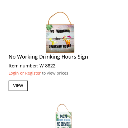
No Working Drinking Hours Sign
Item number: W-8822
Login or Register
to view prices
VIEW