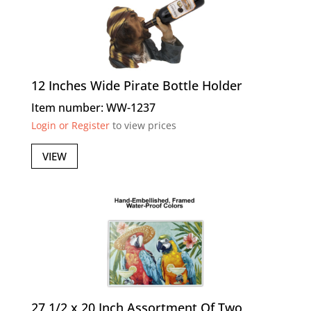
12 Inches Wide Pirate Bottle Holder
Item number: WW-1237
Login or Register
to view prices
VIEW
27 1/2 x 20 Inch Assortment Of Two