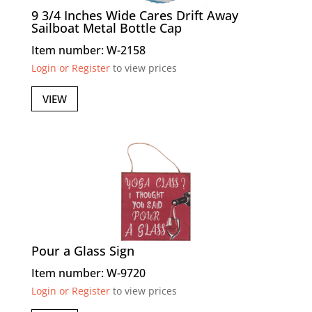
9 3/4 Inches Wide Cares Drift Away
Sailboat Metal Bottle Cap
Item number: W-2158
Login or Register
to view prices
VIEW
Pour a Glass Sign
Item number: W-9720
Login or Register
to view prices