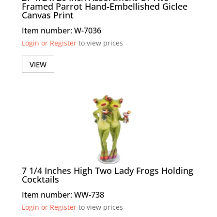
Framed Parrot Hand-Embellished Giclee
Canvas Print
Item number: W-7036
Login or Register
to view prices
VIEW
7 1/4 Inches High Two Lady Frogs Holding
Cocktails
Item number: WW-738
Login or Register
to view prices