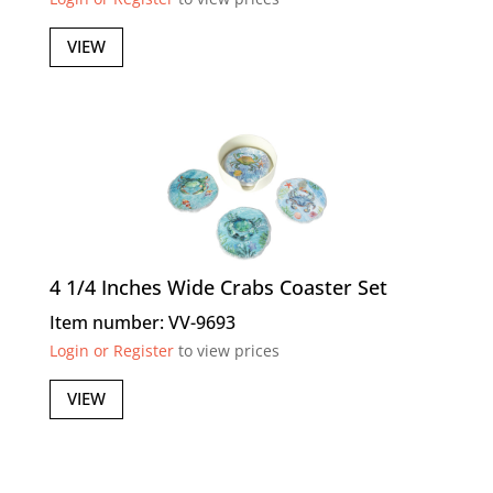
VIEW
4 1/4 Inches Wide Crabs Coaster Set
Item number: VV-9693
Login or Register
to view prices
VIEW