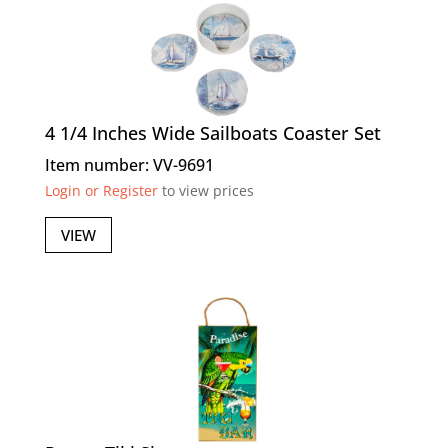
4 1/4 Inches Wide Sailboats Coaster Set
Item number: VV-9691
Login or Register
to view prices
VIEW