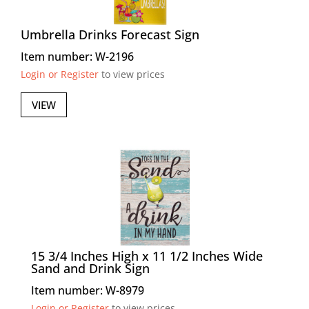
Umbrella Drinks Forecast Sign
Item number: W-2196
Login or Register
to view prices
VIEW
15 3/4 Inches High x 11 1/2 Inches Wide
Sand and Drink Sign
Item number: W-8979
Login or Register
to view prices