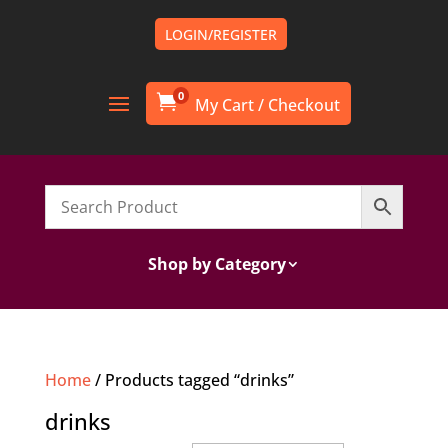
LOGIN/REGISTER
0

Shop by Category
Home
/ Products tagged “drinks”
drinks