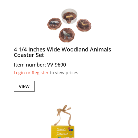
4 1/4 Inches Wide Woodland Animals
Coaster Set
Item number: VV-9690
Login or Register
to view prices
VIEW