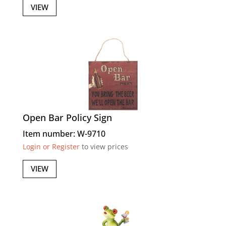
VIEW
Open Bar Policy Sign
Item number: W-9710
Login or Register
to view prices
VIEW