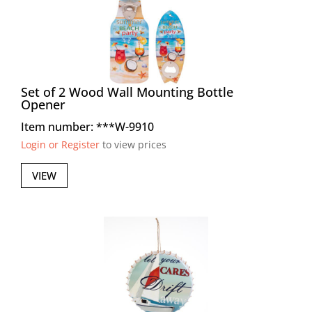
Set of 2 Wood Wall Mounting Bottle
Opener
Item number: ***W-9910
Login or Register
to view prices
VIEW