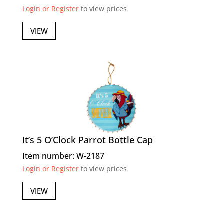
Login or Register
to view prices
VIEW
It’s 5 O’Clock Parrot Bottle Cap
Item number: W-2187
Login or Register
to view prices
VIEW