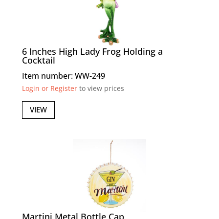
6 Inches High Lady Frog Holding a
Cocktail
Item number: WW-249
Login or Register
to view prices
VIEW
Martini Metal Bottle Cap