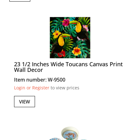
23 1/2 Inches Wide Toucans Canvas Print
Wall Decor
Item number: W-9500
Login or Register
to view prices
VIEW