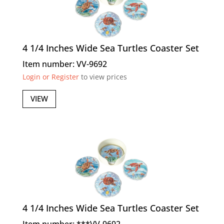
4 1/4 Inches Wide Sea Turtles Coaster Set
Item number: VV-9692
Login or Register
to view prices
VIEW
4 1/4 Inches Wide Sea Turtles Coaster Set
Item number: ***VV-9692