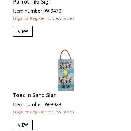
Parrot Tiki Sign
Item number: W-9470
Login or Register
to view prices
VIEW
Toes in Sand Sign
Item number: W-8928
Login or Register
to view prices
VIEW