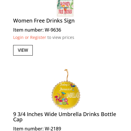
Women Free Drinks Sign
Item number: W-9636
Login or Register
to view prices
VIEW
9 3/4 Inches Wide Umbrella Drinks Bottle
Cap
Item number: W-2189