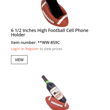
6 1/2 Inches High Football Cell Phone
Holder
Item number: **WW-859C
Login or Register
to view prices
VIEW