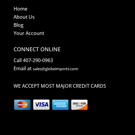
Home
About Us
Blog
Your Account
CONNECT ONLINE
Call 407-290-0963
Email at
sales@globeimports.com
WE ACCEPT MOST MAJOR CREDIT CARDS