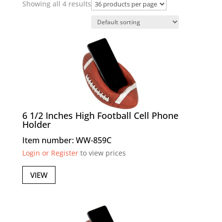
Showing all 4 results
6 1/2 Inches High Football Cell Phone
Holder
Item number: WW-859C
Login or Register
to view prices
VIEW