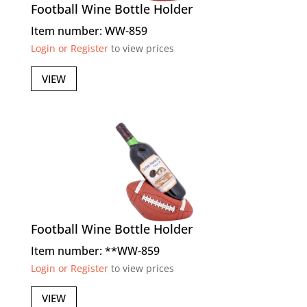
Football Wine Bottle Holder
Item number: WW-859
Login or Register
to view prices
VIEW
Football Wine Bottle Holder
Item number: **WW-859
Login or Register
to view prices
VIEW