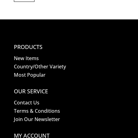
PRODUCTS
New Items
Country/Other Variety
Most Popular
OUR SERVICE
Contact Us
Terms & Conditions
Join Our Newsletter
MY ACCOUNT