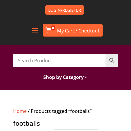
LOGIN/REGISTER
0

Shop by Category
Home
/ Products tagged “footballs”
footballs