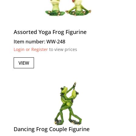
Assorted Yoga Frog Figurine
Item number: WW-248
Login or Register
to view prices
VIEW
Dancing Frog Couple Figurine