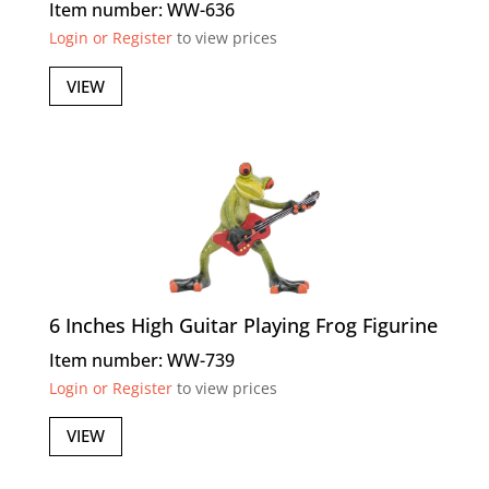
Item number: WW-636
Login or Register
to view prices
VIEW
6 Inches High Guitar Playing Frog Figurine
Item number: WW-739
Login or Register
to view prices
VIEW