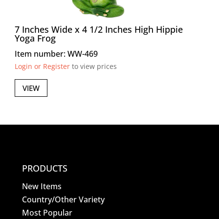
7 Inches Wide x 4 1/2 Inches High Hippie
Yoga Frog
Item number: WW-469
Login or Register
to view prices
VIEW
PRODUCTS
New Items
Country/Other Variety
Most Popular