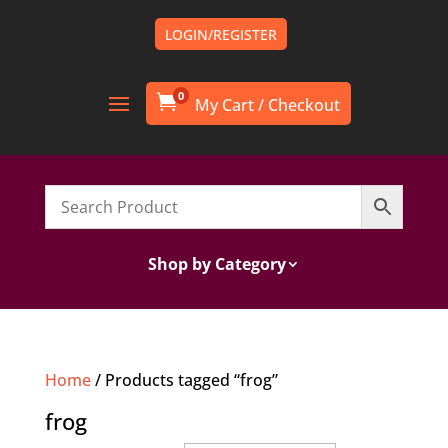
LOGIN/REGISTER
0

Shop by Category
Home
/ Products tagged “frog”
frog