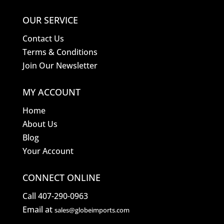
OUR SERVICE
Contact Us
Terms & Conditions
Join Our Newsletter
MY ACCOUNT
Home
About Us
Blog
Your Account
CONNECT ONLINE
Call 407-290-0963
Email at
sales@globeimports.com