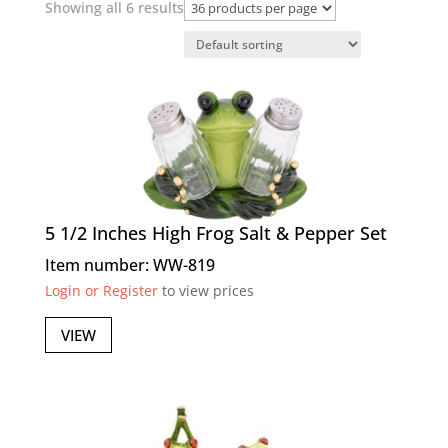
Showing all 6 results
5 1/2 Inches High Frog Salt & Pepper Set
Item number: WW-819
Login or Register
to view prices
VIEW