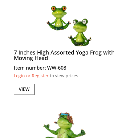
7 Inches High Assorted Yoga Frog with
Moving Head
Item number: WW-608
Login or Register
to view prices
VIEW