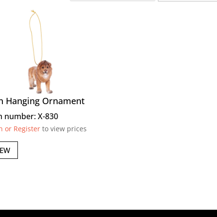
n Hanging Ornament
m number: X-830
n or Register
to view prices
IEW