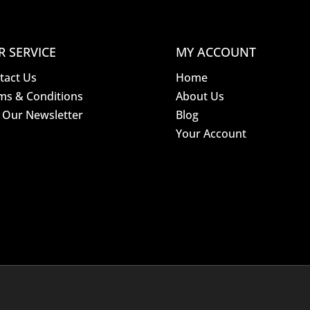
R SERVICE
MY ACCOUNT
tact Us
Home
ms & Conditions
About Us
n Our Newsletter
Blog
Your Account