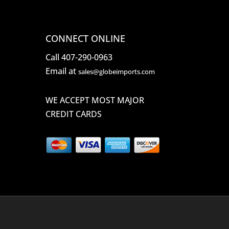
CONNECT ONLINE
Call 407-290-0963
Email at
sales@globeimports.com
WE ACCEPT MOST MAJOR
CREDIT CARDS