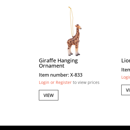
Giraffe Hanging
Lio
Ornament
Ite
Item number: X-833
Logi
Login or Register
to view prices
V
VIEW