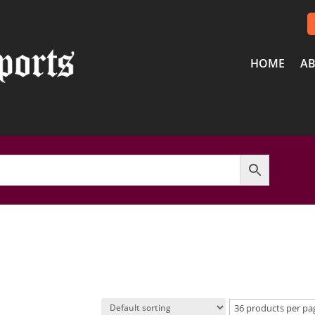
HOME
AB