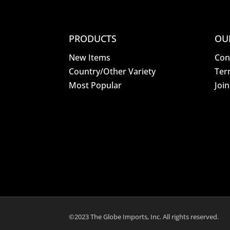
PRODUCTS
OU
New Items
Con
Country/Other Variety
Ter
Most Popular
Joi
©2023 The Globe Imports, Inc. All rights reserved.