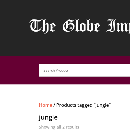
Home
/ Products tagged “jungle”
jungle
Showing all 2 results