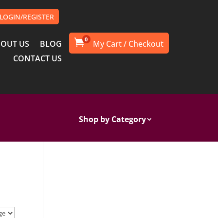
LOGIN/REGISTER
0

OUT US
BLOG
CONTACT US
Shop by Category