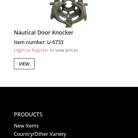
Nautical Door Knocker
Item number: U-6733
Login or Register
to view prices
VIEW
PRODUCTS
New Items
Country/Other Variety