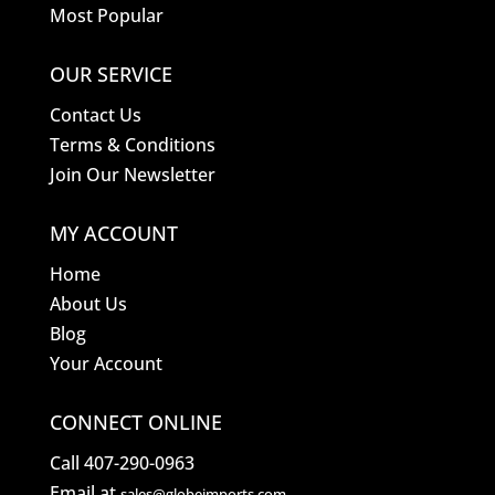
Most Popular
OUR SERVICE
Contact Us
Terms & Conditions
Join Our Newsletter
MY ACCOUNT
Home
About Us
Blog
Your Account
CONNECT ONLINE
Call 407-290-0963
Email at
sales@globeimports.com