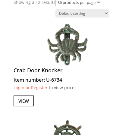
Showing all 2 results
Crab Door Knocker
Item number: U-6734
Login or Register
to view prices
VIEW