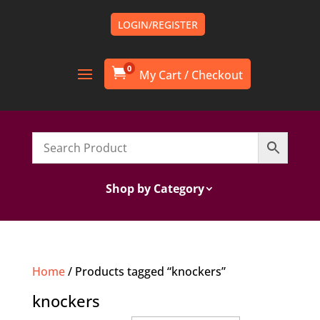
LOGIN/REGISTER
0

Shop by Category
Home
/ Products tagged “knockers”
knockers