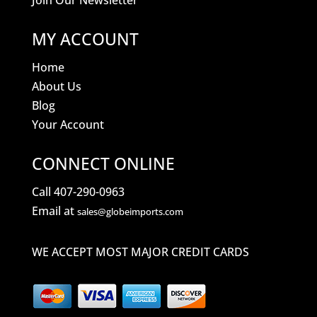
Join Our Newsletter
MY ACCOUNT
Home
About Us
Blog
Your Account
CONNECT ONLINE
Call 407-290-0963
Email at
sales@globeimports.com
WE ACCEPT MOST MAJOR CREDIT CARDS