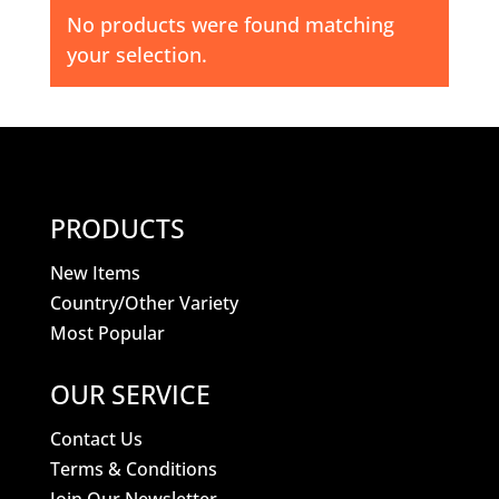
No products were found matching
your selection.
PRODUCTS
New Items
Country/Other Variety
Most Popular
OUR SERVICE
Contact Us
Terms & Conditions