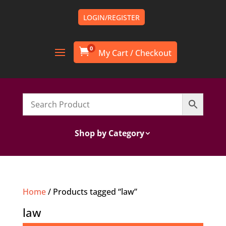
LOGIN/REGISTER
0

Shop by Category
Home
/ Products tagged “law”
law