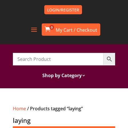
LOGIN/REGISTER
0

Shop by Category
Home
/ Products tagged “laying”
laying