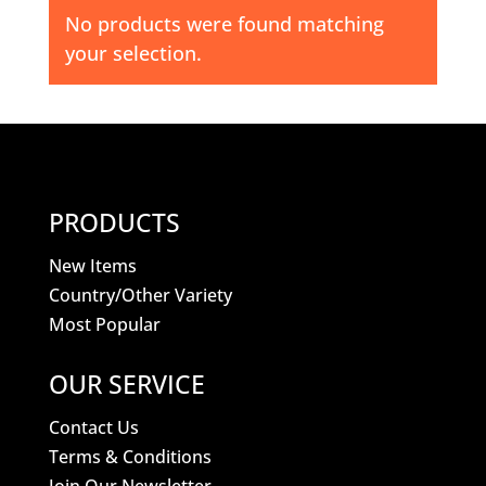
No products were found matching
your selection.
PRODUCTS
New Items
Country/Other Variety
Most Popular
OUR SERVICE
Contact Us
Terms & Conditions