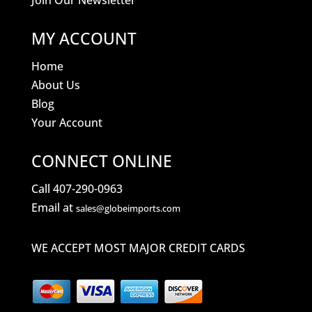
Join Our Newsletter
MY ACCOUNT
Home
About Us
Blog
Your Account
CONNECT ONLINE
Call 407-290-0963
Email at
sales@globeimports.com
WE ACCEPT MOST MAJOR CREDIT CARDS