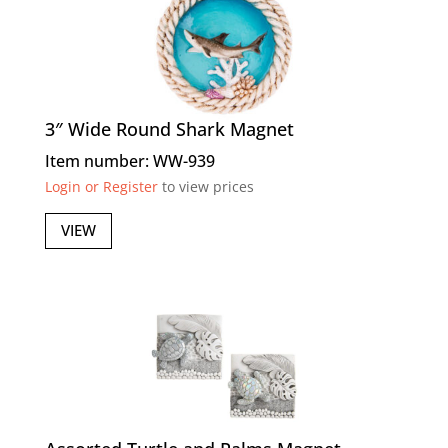
3″ Wide Round Shark Magnet
Item number: WW-939
Login or Register
to view prices
VIEW