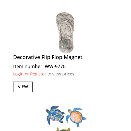
Decorative Flip Flop Magnet
Item number: WW-9770
Login or Register
to view prices
VIEW