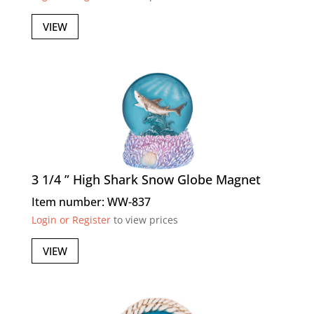
VIEW
3 1/4 ” High Shark Snow Globe Magnet
Item number: WW-837
Login or Register
to view prices
VIEW