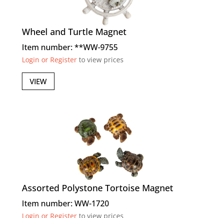
Wheel and Turtle Magnet
Item number: **WW-9755
Login or Register
to view prices
VIEW
Assorted Polystone Tortoise Magnet
Item number: WW-1720
Login or Register
to view prices