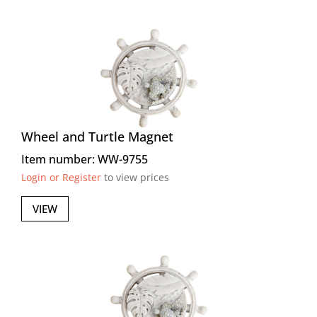
Wheel and Turtle Magnet
Item number: WW-9755
Login or Register
to view prices
VIEW