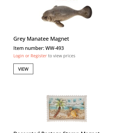
Grey Manatee Magnet
Item number: WW-493
Login or Register
to view prices
VIEW