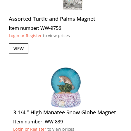
Assorted Turtle and Palms Magnet
Item number: WW-9756
Login or Register
to view prices
VIEW
3 1/4 ” High Manatee Snow Globe Magnet
Item number: WW-839
Login or Register
to view prices