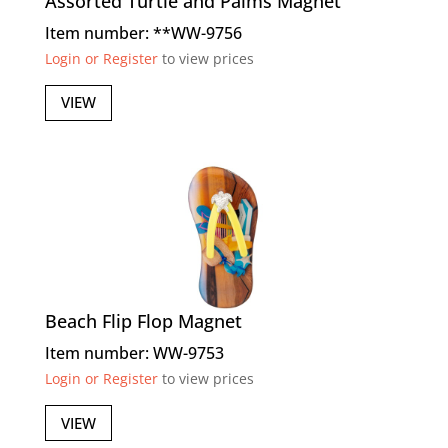
Assorted Turtle and Palms Magnet
Item number: **WW-9756
Login or Register
to view prices
VIEW
Beach Flip Flop Magnet
Item number: WW-9753
Login or Register
to view prices
VIEW