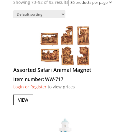
Showing 73–92 of 92 results
Assorted Safari Animal Magnet
Item number: WW-717
Login or Register
to view prices
VIEW