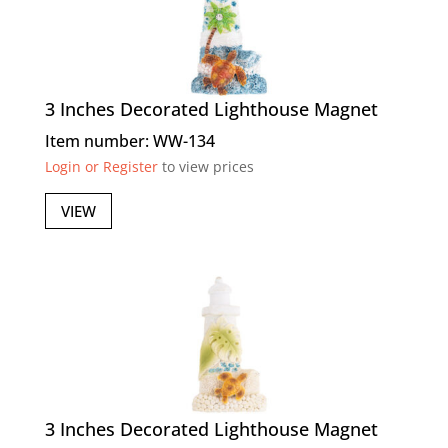
3 Inches Decorated Lighthouse Magnet
Item number: WW-134
Login or Register
to view prices
VIEW
3 Inches Decorated Lighthouse Magnet