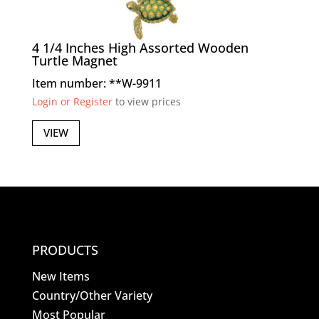
4 1/4 Inches High Assorted Wooden
Turtle Magnet
Item number: **W-9911
Login or Register
to view prices
VIEW
PRODUCTS
New Items
Country/Other Variety
Most Popular