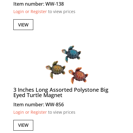
Item number: WW-138
Login or Register
to view prices
VIEW
3 Inches Long Assorted Polystone Big
Eyed Turtle Magnet
Item number: WW-856
Login or Register
to view prices
VIEW