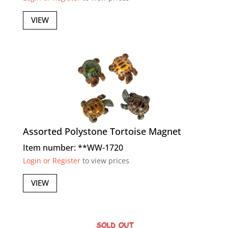
VIEW
Assorted Polystone Tortoise Magnet
Item number: **WW-1720
Login or Register
to view prices
VIEW