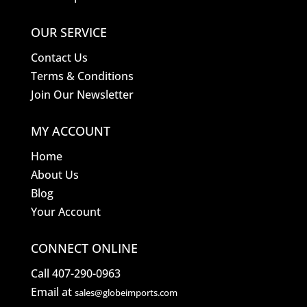
OUR SERVICE
Contact Us
Terms & Conditions
Join Our Newsletter
MY ACCOUNT
Home
About Us
Blog
Your Account
CONNECT ONLINE
Call 407-290-0963
Email at
sales@globeimports.com