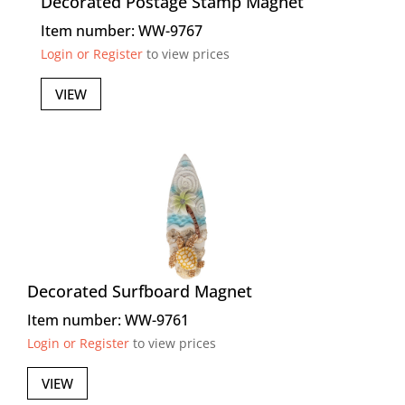
Decorated Postage Stamp Magnet
Item number: WW-9767
Login or Register
to view prices
VIEW
Decorated Surfboard Magnet
Item number: WW-9761
Login or Register
to view prices
VIEW