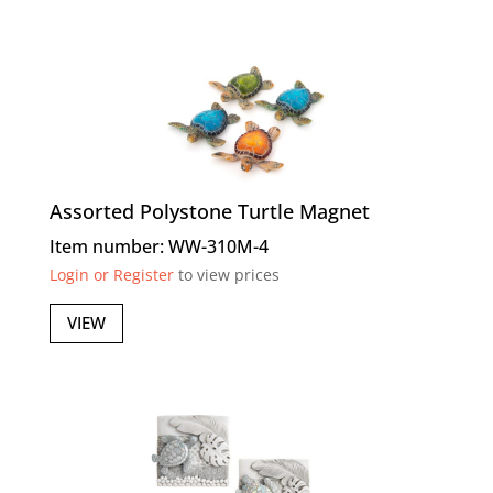
Assorted Polystone Turtle Magnet
Item number: WW-310M-4
Login or Register
to view prices
VIEW