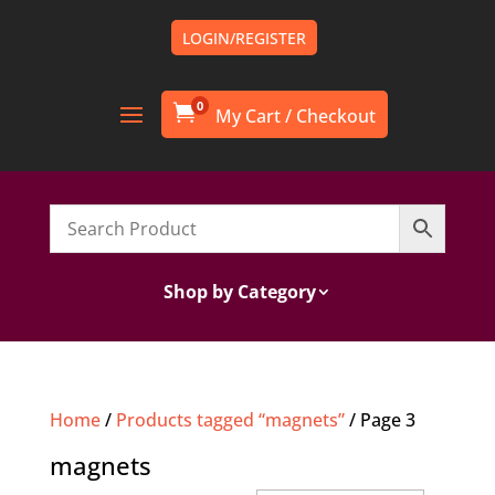
LOGIN/REGISTER
0

Shop by Category
Home
/
Products tagged “magnets”
/ Page 3
magnets