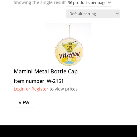
Showing the single result
Martini Metal Bottle Cap
Item number: W-2151
Login or Register
to view prices
VIEW