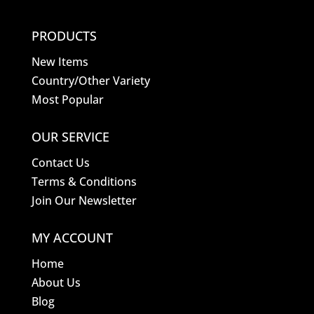
PRODUCTS
New Items
Country/Other Variety
Most Popular
OUR SERVICE
Contact Us
Terms & Conditions
Join Our Newsletter
MY ACCOUNT
Home
About Us
Blog