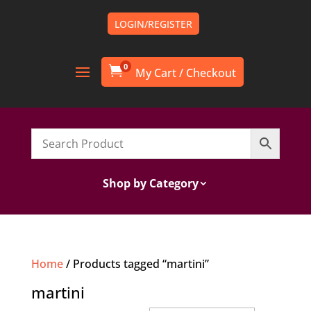
LOGIN/REGISTER
0

Shop by Category
Home
/ Products tagged “martini”
martini