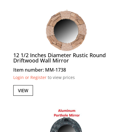
12 1/2 Inches Diameter Rustic Round
Driftwood Wall Mirror
Item number: MM-1738
Login or Register
to view prices
VIEW