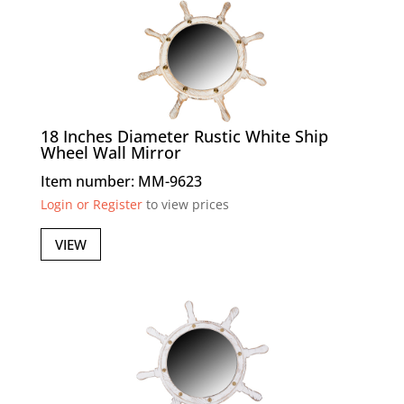
18 Inches Diameter Rustic White Ship
Wheel Wall Mirror
Item number: MM-9623
Login or Register
to view prices
VIEW