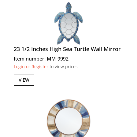
23 1/2 Inches High Sea Turtle Wall Mirror
Item number: MM-9992
Login or Register
to view prices
VIEW