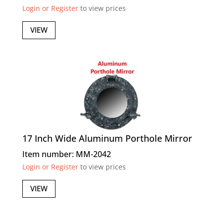
Login or Register
to view prices
VIEW
17 Inch Wide Aluminum Porthole Mirror
Item number: MM-2042
Login or Register
to view prices
VIEW