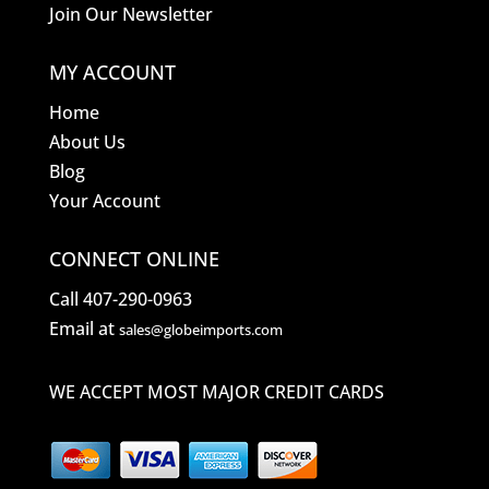
Join Our Newsletter
MY ACCOUNT
Home
About Us
Blog
Your Account
CONNECT ONLINE
Call 407-290-0963
Email at
sales@globeimports.com
WE ACCEPT MOST MAJOR CREDIT CARDS