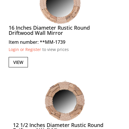
16 Inches Diameter Rustic Round
Driftwood Wall Mirror
Item number: **MM-1739
Login or Register
to view prices
VIEW
12 1/2 Inches Diameter Rustic Round