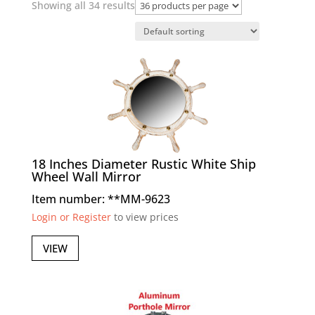
Showing all 34 results
18 Inches Diameter Rustic White Ship
Wheel Wall Mirror
Item number: **MM-9623
Login or Register
to view prices
VIEW