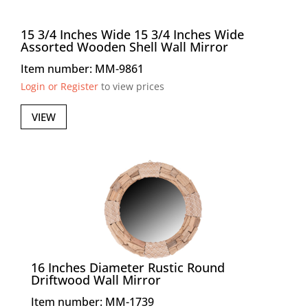
15 3/4 Inches Wide 15 3/4 Inches Wide
Assorted Wooden Shell Wall Mirror
Item number: MM-9861
Login or Register
to view prices
VIEW
16 Inches Diameter Rustic Round
Driftwood Wall Mirror
Item number: MM-1739