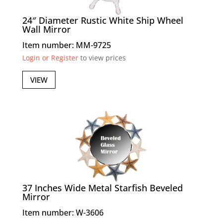
24″ Diameter Rustic White Ship Wheel
Wall Mirror
Item number: MM-9725
Login or Register
to view prices
VIEW
37 Inches Wide Metal Starfish Beveled
Mirror
Item number: W-3606