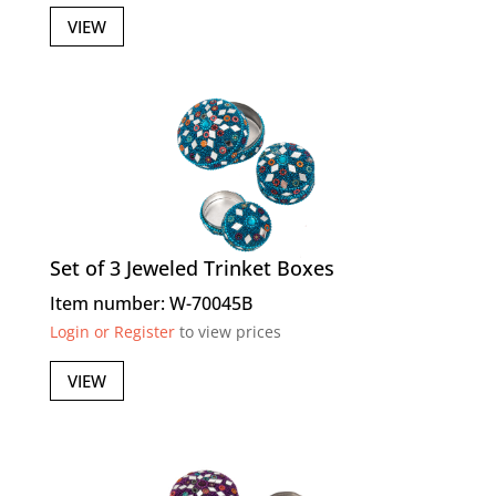
VIEW
Set of 3 Jeweled Trinket Boxes
Item number: W-70045B
Login or Register
to view prices
VIEW