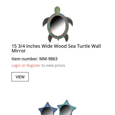
15 3/4 Inches Wide Wood Sea Turtle Wall
Mirror
Item number: MM-9863
Login or Register
to view prices
VIEW