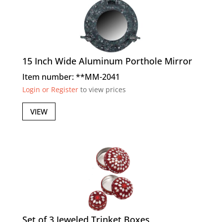
15 Inch Wide Aluminum Porthole Mirror
Item number: **MM-2041
Login or Register
to view prices
VIEW
Set of 3 Jeweled Trinket Boxes