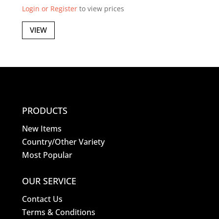
Login or Register
to view prices
VIEW
PRODUCTS
New Items
Country/Other Variety
Most Popular
OUR SERVICE
Contact Us
Terms & Conditions