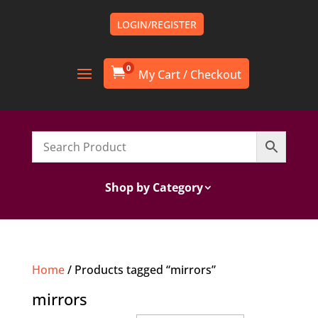
LOGIN/REGISTER
0

Shop by Category
Home
/ Products tagged “mirrors”
mirrors