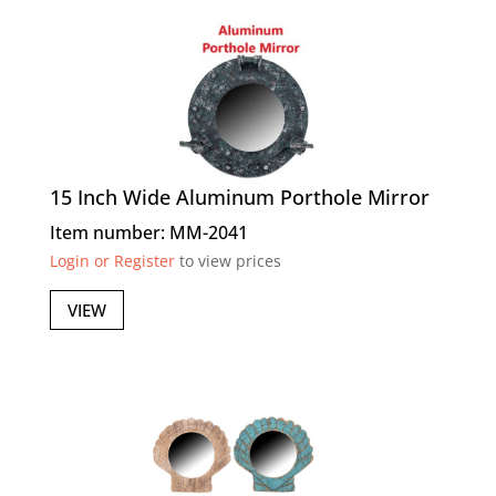
15 Inch Wide Aluminum Porthole Mirror
Item number: MM-2041
Login or Register
to view prices
VIEW