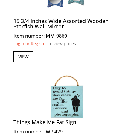
15 3/4 Inches Wide Assorted Wooden
Starfish Wall Mirror
Item number: MM-9860
Login or Register
to view prices
VIEW
Things Make Me Fat Sign
Item number: W-9429