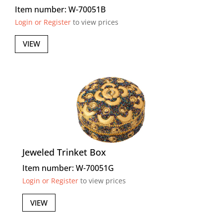
Item number: W-70051B
Login or Register
to view prices
VIEW
Jeweled Trinket Box
Item number: W-70051G
Login or Register
to view prices
VIEW