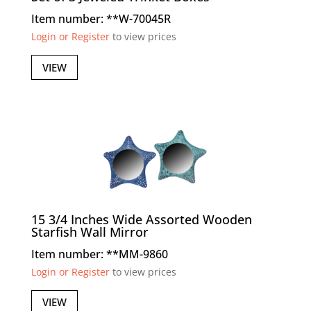
Item number: **W-70045R
Login or Register
to view prices
VIEW
15 3/4 Inches Wide Assorted Wooden
Starfish Wall Mirror
Item number: **MM-9860
Login or Register
to view prices
VIEW