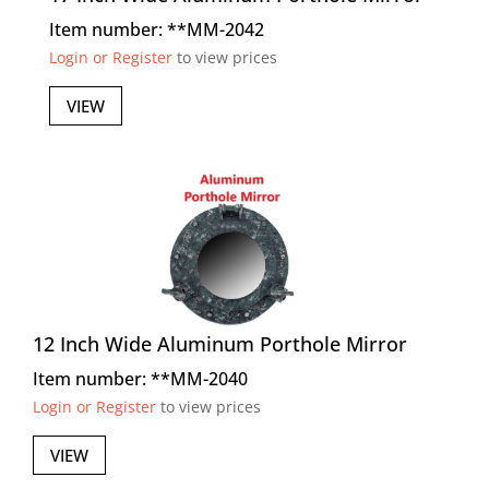
Item number: **MM-2042
Login or Register
to view prices
VIEW
12 Inch Wide Aluminum Porthole Mirror
Item number: **MM-2040
Login or Register
to view prices
VIEW