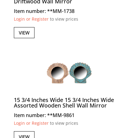
Driftwood Wall Mirror
Item number: **MM-1738
Login or Register
to view prices
VIEW
15 3/4 Inches Wide 15 3/4 Inches Wide
Assorted Wooden Shell Wall Mirror
Item number: **MM-9861
Login or Register
to view prices
VIEW