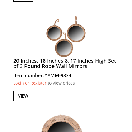
20 Inches, 18 Inches & 17 Inches High Set
of 3 Round Rope Wall Mirrors
Item number: **MM-9824
Login or Register
to view prices
VIEW