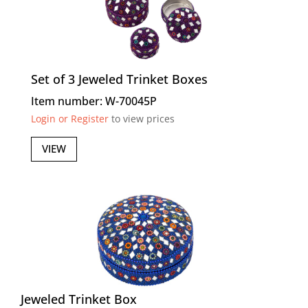
Set of 3 Jeweled Trinket Boxes
Item number: W-70045P
Login or Register
to view prices
VIEW
Jeweled Trinket Box