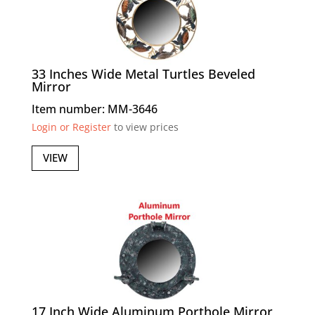
33 Inches Wide Metal Turtles Beveled
Mirror
Item number: MM-3646
Login or Register
to view prices
VIEW
17 Inch Wide Aluminum Porthole Mirror