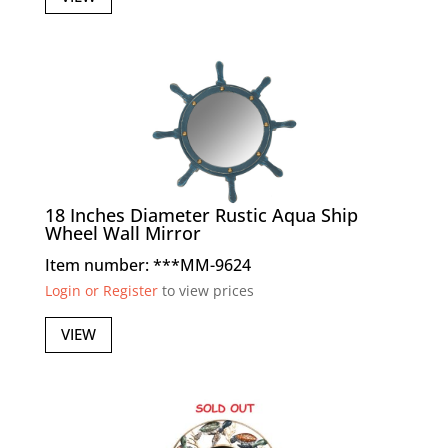
18 Inches Diameter Rustic Aqua Ship
Wheel Wall Mirror
Item number: ***MM-9624
Login or Register
to view prices
VIEW