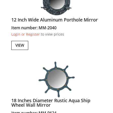
12 Inch Wide Aluminum Porthole Mirror
Item number: MM-2040
Login or Register
to view prices
VIEW
18 Inches Diameter Rustic Aqua Ship
Wheel Wall Mirror
Item number: MM-9624