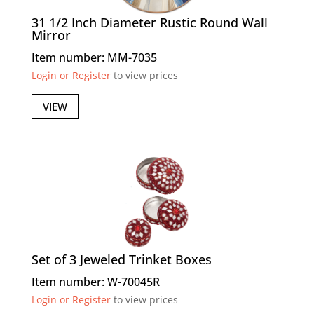
31 1/2 Inch Diameter Rustic Round Wall
Mirror
Item number: MM-7035
Login or Register
to view prices
VIEW
Set of 3 Jeweled Trinket Boxes
Item number: W-70045R
Login or Register
to view prices