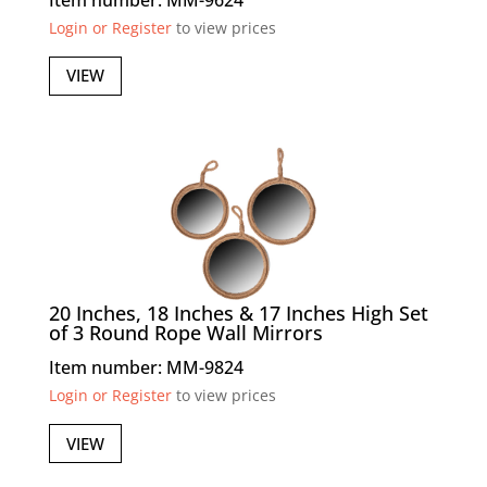
Login or Register
to view prices
VIEW
20 Inches, 18 Inches & 17 Inches High Set
of 3 Round Rope Wall Mirrors
Item number: MM-9824
Login or Register
to view prices
VIEW