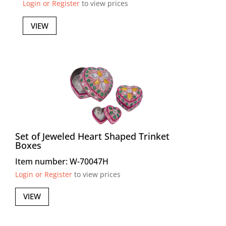
Login or Register
to view prices
VIEW
Set of Jeweled Heart Shaped Trinket
Boxes
Item number: W-70047H
Login or Register
to view prices
VIEW