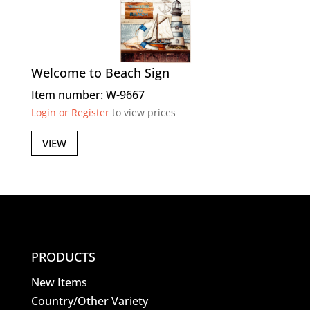
Welcome to Beach Sign
Item number: W-9667
Login or Register
to view prices
VIEW
PRODUCTS
New Items
Country/Other Variety