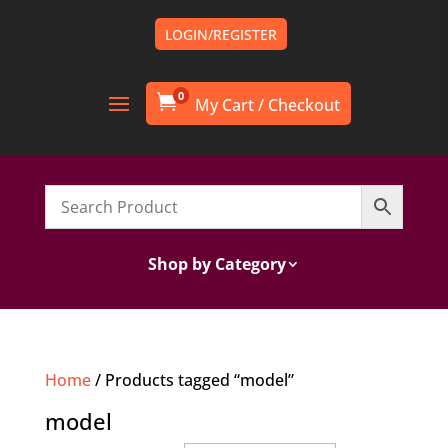
LOGIN/REGISTER
0

Shop by Category
Home
/ Products tagged “model”
model