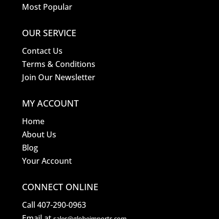
Most Popular
OUR SERVICE
Contact Us
Terms & Conditions
Join Our Newsletter
MY ACCOUNT
Home
About Us
Blog
Your Account
CONNECT ONLINE
Call 407-290-0963
Email at
sales@globeimports.com