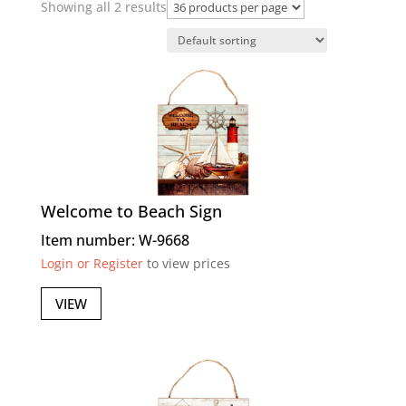
Showing all 2 results
Welcome to Beach Sign
Item number: W-9668
Login or Register
to view prices
VIEW