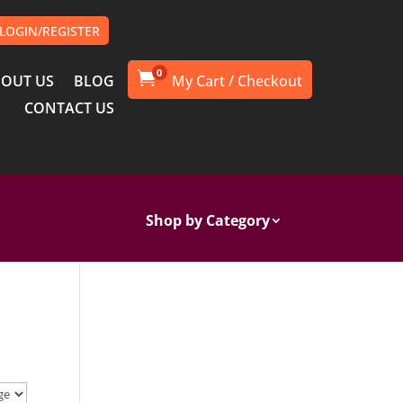
LOGIN/REGISTER
0

OUT US
BLOG
CONTACT US
Shop by Category