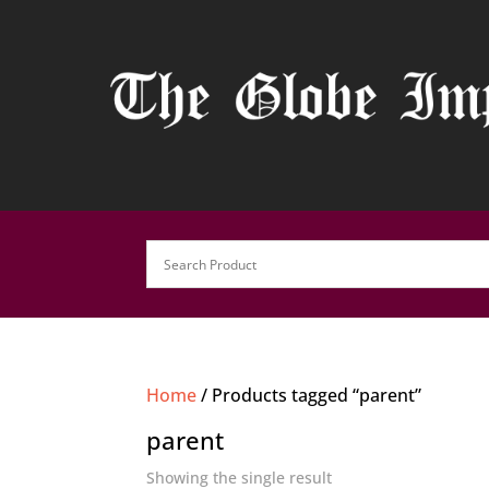
Home
/ Products tagged “parent”
parent
Showing the single result