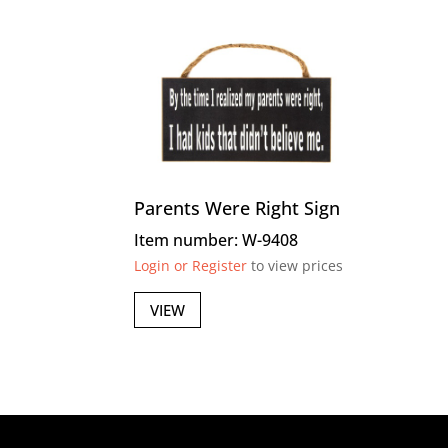
Parents Were Right Sign
Item number: W-9408
Login or Register
to view prices
VIEW