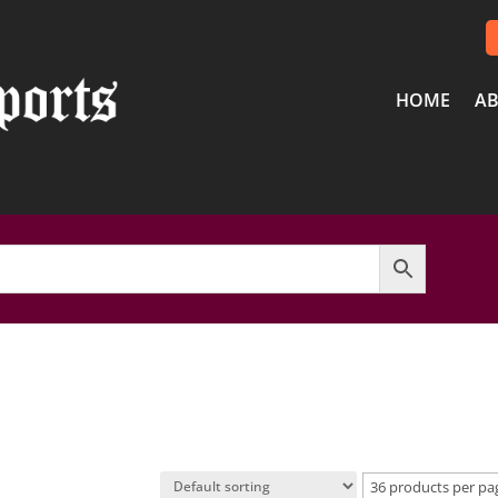
HOME
AB