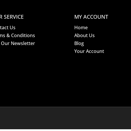
R SERVICE
MY ACCOUNT
tact Us
Home
ms & Conditions
About Us
n Our Newsletter
Blog
Your Account