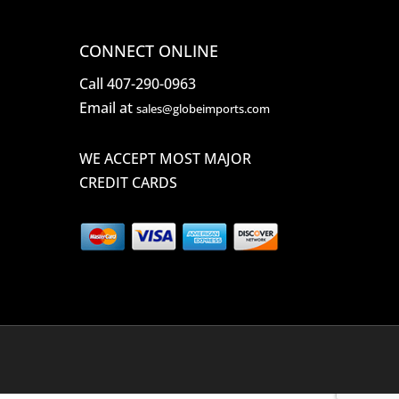
CONNECT ONLINE
Call 407-290-0963
Email at
sales@globeimports.com
WE ACCEPT MOST MAJOR
CREDIT CARDS