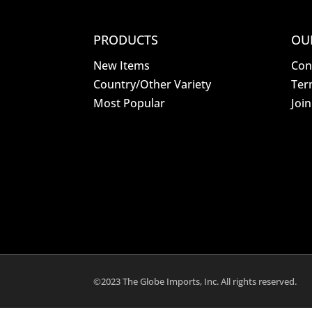
PRODUCTS
OU
New Items
Con
Country/Other Variety
Ter
Most Popular
Joi
©2023 The Globe Imports, Inc. All rights reserved.