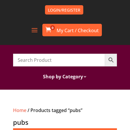
LOGIN/REGISTER
0

Shop by Category
Home
/ Products tagged “pubs”
pubs