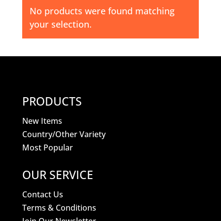
No products were found matching
your selection.
PRODUCTS
New Items
Country/Other Variety
Most Popular
OUR SERVICE
Contact Us
Terms & Conditions