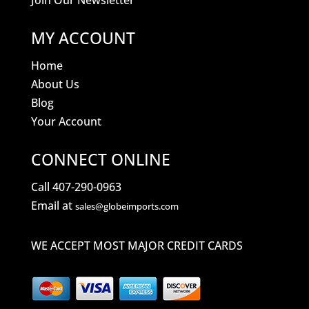
Join Our Newsletter
MY ACCOUNT
Home
About Us
Blog
Your Account
CONNECT ONLINE
Call 407-290-0963
Email at
sales@globeimports.com
WE ACCEPT MOST MAJOR CREDIT CARDS