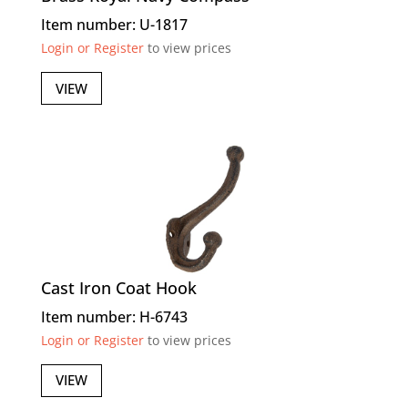
Item number: U-1817
Login or Register
to view prices
VIEW
Cast Iron Coat Hook
Item number: H-6743
Login or Register
to view prices
VIEW