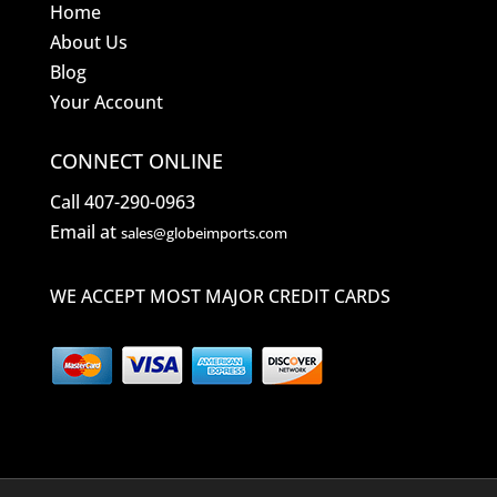
Home
About Us
Blog
Your Account
CONNECT ONLINE
Call 407-290-0963
Email at
sales@globeimports.com
WE ACCEPT MOST MAJOR CREDIT CARDS