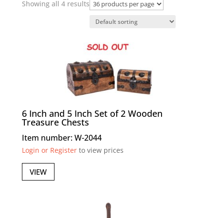
Showing all 4 results
6 Inch and 5 Inch Set of 2 Wooden
Treasure Chests
Item number: W-2044
Login or Register
to view prices
VIEW