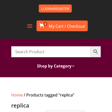
LOGIN/REGISTER
0

Shop by Category
Home
/ Products tagged “replica”
replica