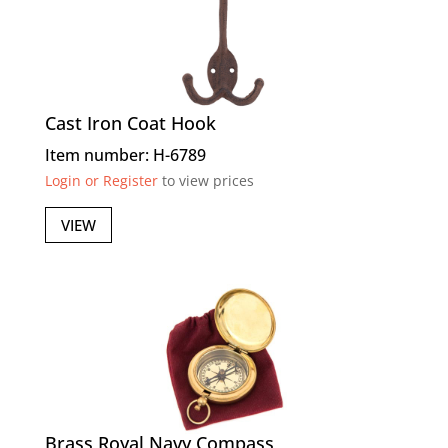
Cast Iron Coat Hook
Item number: H-6789
Login or Register
to view prices
VIEW
Brass Royal Navy Compass