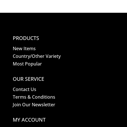
PRODUCTS
New Items
Country/Other Variety
Most Popular
OUR SERVICE
Contact Us
Terms & Conditions
Join Our Newsletter
MY ACCOUNT