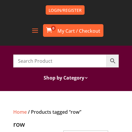
LOGIN/REGISTER
0

Shop by Category
Home
/ Products tagged “row”
row