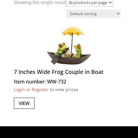
Showing the single result
7 Inches Wide Frog Couple in Boat
Item number: WW-732
Login or Register
to view prices
VIEW