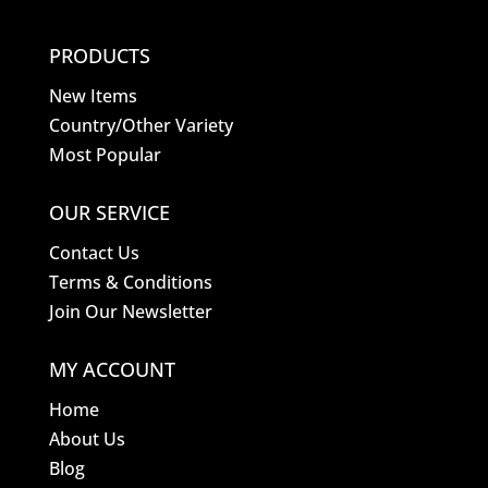
PRODUCTS
New Items
Country/Other Variety
Most Popular
OUR SERVICE
Contact Us
Terms & Conditions
Join Our Newsletter
MY ACCOUNT
Home
About Us
Blog