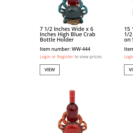
7 1/2 Inches Wide x 6
15 
Inches High Blue Crab
1/2
Bottle Holder
on 
Item number: WW-444
Ite
Login or Register
to view prices
Logi
VIEW
V