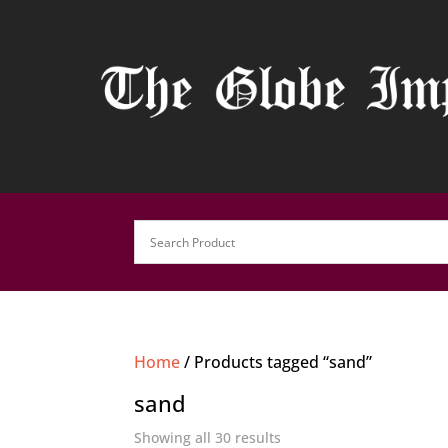
Home
/ Products tagged “sand”
sand
Showing all 30 results