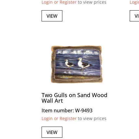
Login or Register
to view prices
Logi
VIEW
V
Two Gulls on Sand Wood
Wall Art
Item number: W-9493
Login or Register
to view prices
VIEW