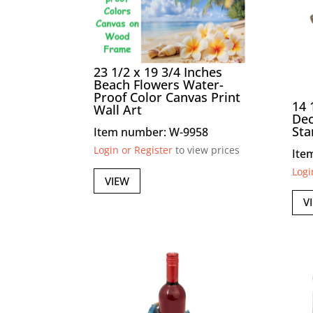
23 1/2 x 19 3/4 Inches
Beach Flowers Water-
Proof Color Canvas Print
14 
Wall Art
Dec
Sta
Item number: W-9958
Login or Register
to view prices
Ite
Logi
VIEW
V