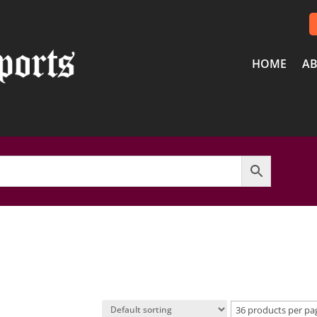
HOME
AB