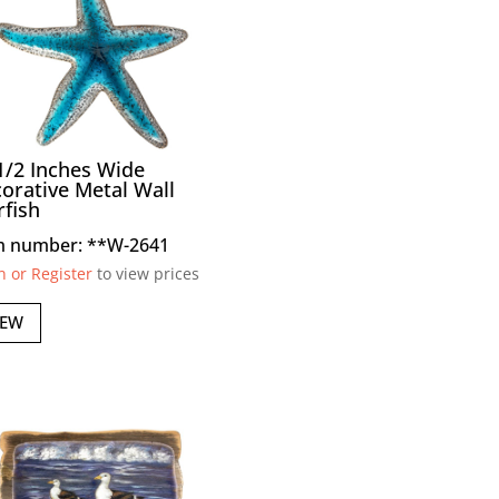
1/2 Inches Wide
orative Metal Wall
rfish
m number: **W-2641
n or Register
to view prices
IEW