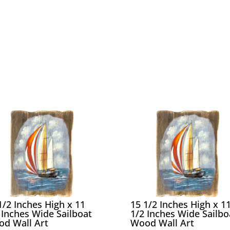
1/2 Inches High x 11
15 1/2 Inches High x 1
 Inches Wide Sailboat
1/2 Inches Wide Sailbo
d Wall Art
Wood Wall Art