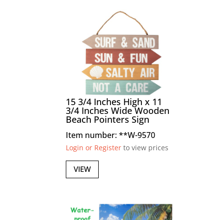
15 3/4 Inches High x 11
3/4 Inches Wide Wooden
Beach Pointers Sign
Item number: **W-9570
Login or Register
to view prices
VIEW