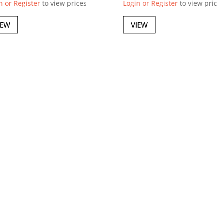
n or Register
to view prices
Login or Register
to view pri
IEW
VIEW