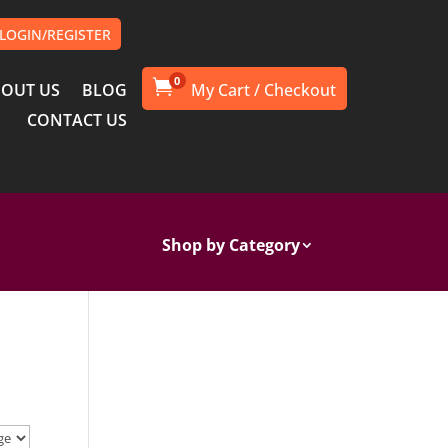
LOGIN/REGISTER
0

OUT US
BLOG
CONTACT US
Shop by Category