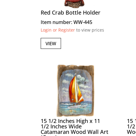
Red Crab Bottle Holder
Item number: WW-445
Login or Register
to view prices
VIEW
15 1/2 Inches High x 11
15 
1/2 Inches Wide
1/2
Catamaran Wood Wall Art
Woo