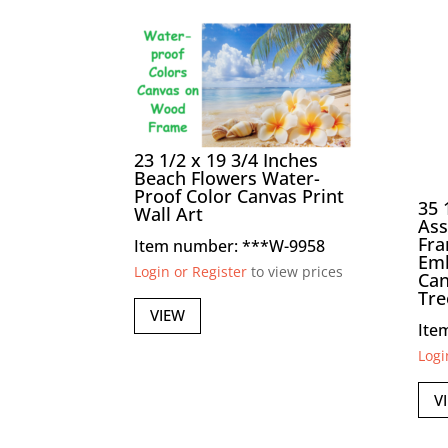
23 1/2 x 19 3/4 Inches
Beach Flowers Water-
Proof Color Canvas Print
35 
Wall Art
Ass
Fr
Item number: ***W-9958
Emb
Login or Register
to view prices
Can
Tre
VIEW
Ite
Logi
V