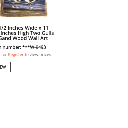
1/2 Inches Wide x 11
 Inches High Two Gulls
Sand Wood Wall Art
m number: ***W-9493
n or Register
to view prices
IEW