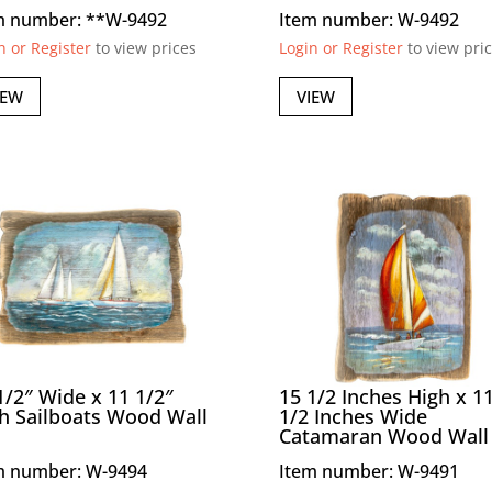
m number: **W-9492
Item number: W-9492
n or Register
to view prices
Login or Register
to view pri
IEW
VIEW
1/2″ Wide x 11 1/2″
15 1/2 Inches High x 1
h Sailboats Wood Wall
1/2 Inches Wide
Catamaran Wood Wall 
m number: W-9494
Item number: W-9491