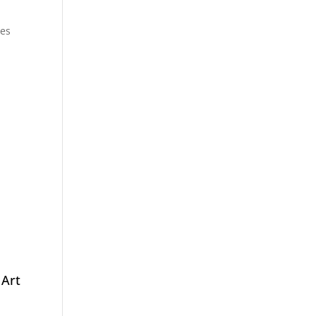
ces
1
Art