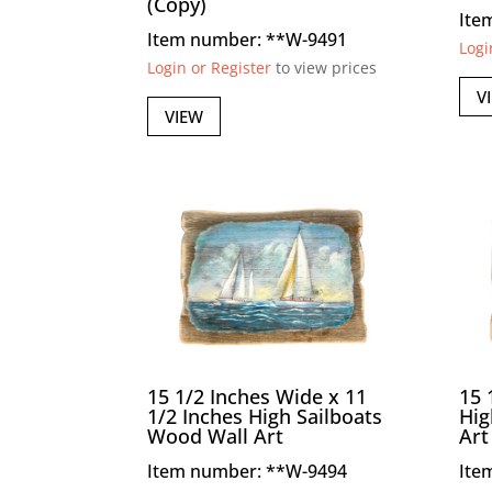
(Copy)
Ite
Item number: **W-9491
Logi
Login or Register
to view prices
V
VIEW
15 1/2 Inches Wide x 11
15 
1/2 Inches High Sailboats
Hig
Wood Wall Art
Art
Item number: **W-9494
Ite