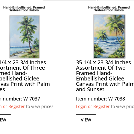
1/4 x 23 3/4 Inches
35 1/4 x 23 3/4 Inches
ortment Of Three
Assortment Of Two
amed Hand-
Framed Hand-
ellished Giclee
Embellished Giclee
vas Print with Palm
Canvas Print with Pal
es
and Sunset
m number: W-7037
Item number: W-7038
n or Register
to view prices
Login or Register
to view pri
IEW
VIEW