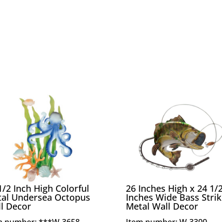
1/2 Inch High Colorful
26 Inches High x 24 1/
al Undersea Octopus
Inches Wide Bass Strik
l Decor
Metal Wall Decor