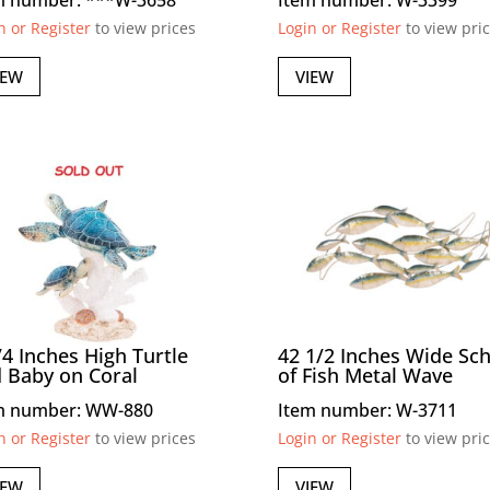
m number: ***W-3658
Item number: W-3399
n or Register
to view prices
Login or Register
to view pri
IEW
VIEW
/4 Inches High Turtle
42 1/2 Inches Wide Sc
 Baby on Coral
of Fish Metal Wave
m number: WW-880
Item number: W-3711
n or Register
to view prices
Login or Register
to view pri
IEW
VIEW