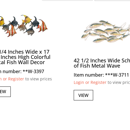
1/4 Inches Wide x 17
 Inches High Colorful
42 1/2 Inches Wide Sc
al Fish Wall Decor
of Fish Metal Wave
m number: **W-3397
Item number: ***W-3711
n or Register
to view prices
Login or Register
to view pri
IEW
VIEW