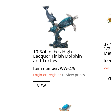
37 
1/2
10 3/4 Inches High
Met
Lacquer Finish Dolphin
and Turtles
Ite
Logi
Item number: WW-279
Login or Register
to view prices
V
VIEW