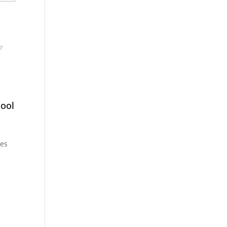
hool
ces