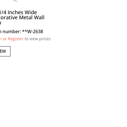
1/4 Inches Wide
orative Metal Wall
h
m number: **W-2638
n or Register
to view prices
IEW