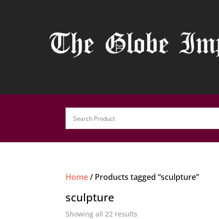
Home
/ Products tagged “sculpture”
sculpture
Showing all 22 results