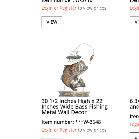
Item number: W-3710
Ite
Login or Register
to view prices
Logi
VIEW
V
30 1/2 Inches High x 22
6 3
Inches Wide Bass Fishing
and
Metal Wall Decor
Ite
Item number: ***W-3548
Logi
Login or Register
to view prices
V