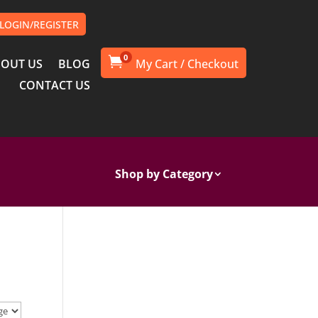
LOGIN/REGISTER
0

OUT US
BLOG
CONTACT US
Shop by Category