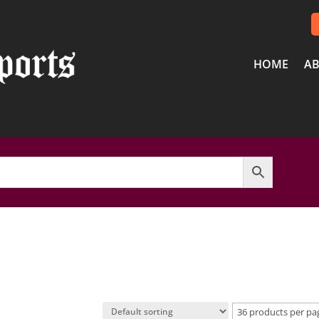
HOME
AB