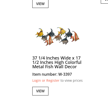
VIEW
37 1/4 Inches Wide x 17
1/2 Inches High Colorful
Metal Fish Wall Decor
Item number: W-3397
Login or Register
to view prices
VIEW