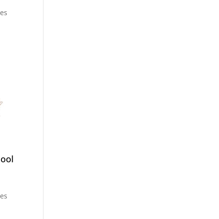
ces
hool
ces