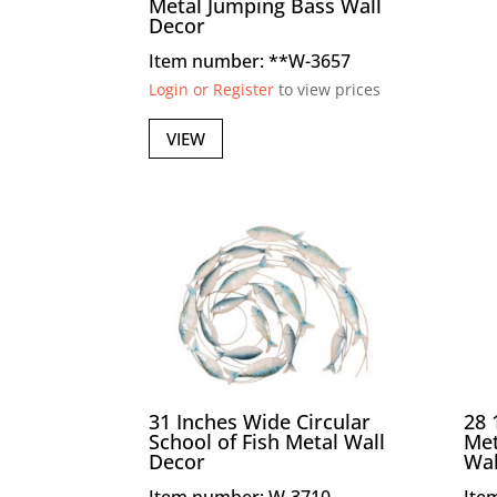
Metal Jumping Bass Wall
Decor
Item number: **W-3657
Login or Register
to view prices
VIEW
31 Inches Wide Circular
28 
School of Fish Metal Wall
Met
Decor
Wal