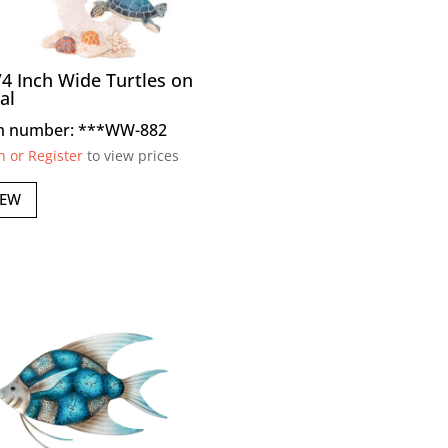
/4 Inch Wide Turtles on
al
m number: ***WW-882
n or Register
to view prices
IEW