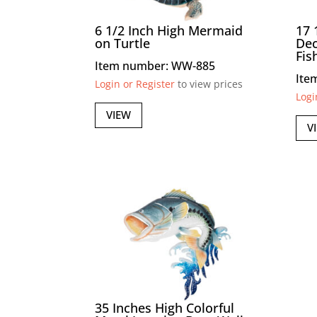
6 1/2 Inch High Mermaid
17 
on Turtle
Dec
Fis
Item number: WW-885
Ite
Login or Register
to view prices
Logi
VIEW
V
35 Inches High Colorful