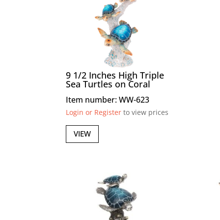
9 1/2 Inches High Triple
Sea Turtles on Coral
Item number: WW-623
Login or Register
to view prices
VIEW