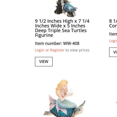
9 1/2 Inches High x 7 1/4
8 1
Inches Wide x 5 Inches
Cor
Deep Triple Sea Turtles
Ite
Figurine
Logi
Item number: WW-408
Login or Register
to view prices
V
VIEW