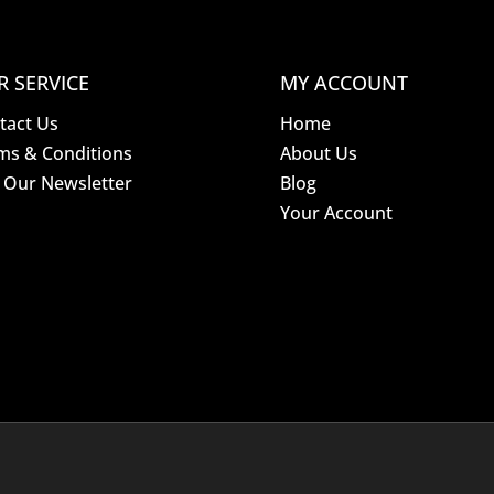
R SERVICE
MY ACCOUNT
tact Us
Home
ms & Conditions
About Us
n Our Newsletter
Blog
Your Account