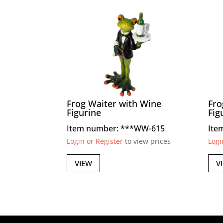
Frog Waiter with Wine
Fro
Figurine
Fig
Item number: ***WW-615
Ite
Login or Register
to view prices
Logi
VIEW
V