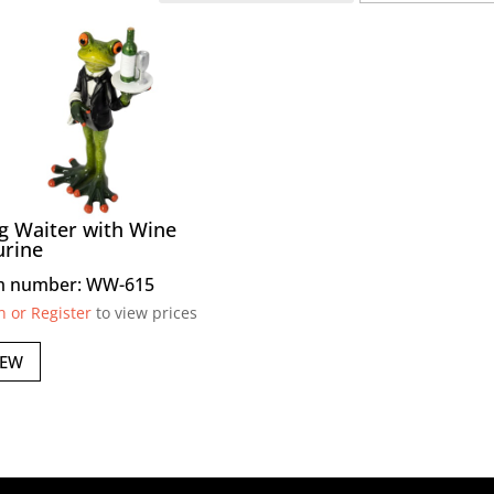
g Waiter with Wine
urine
m number: WW-615
n or Register
to view prices
IEW