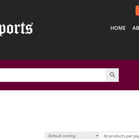
HOME
AB