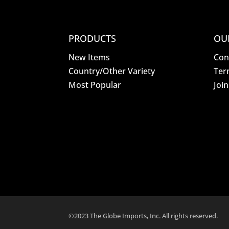
PRODUCTS
OU
New Items
Con
Country/Other Variety
Ter
Most Popular
Joi
©2023 The Globe Imports, Inc. All rights reserved.