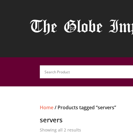
Home
/ Products tagged “servers”
servers
Showing all 2 results