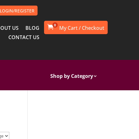
LOGIN/REGISTER
0

OUT US
BLOG
CONTACT US
Shop by Category