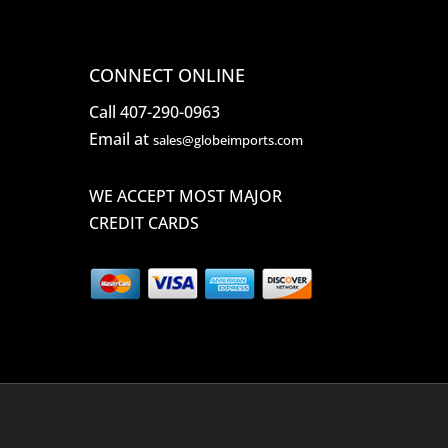
CONNECT ONLINE
Call 407-290-0963
Email at
sales@globeimports.com
WE ACCEPT MOST MAJOR
CREDIT CARDS