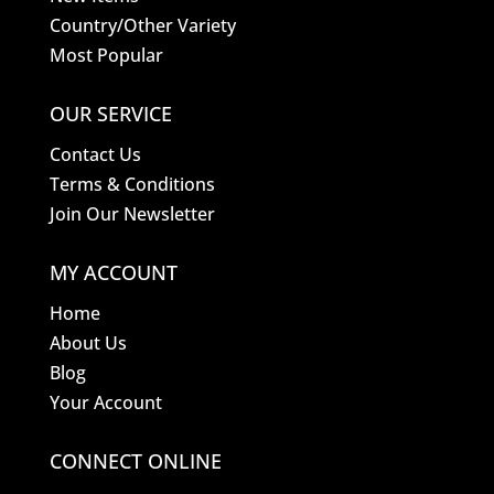
Country/Other Variety
Most Popular
OUR SERVICE
Contact Us
Terms & Conditions
Join Our Newsletter
MY ACCOUNT
Home
About Us
Blog
Your Account
CONNECT ONLINE