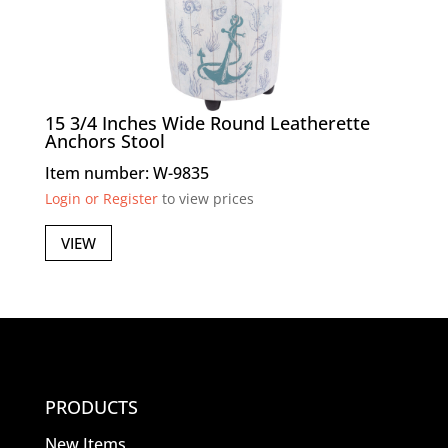
15 3/4 Inches Wide Round Leatherette
Anchors Stool
Item number: W-9835
Login or Register
to view prices
VIEW
PRODUCTS
New Items