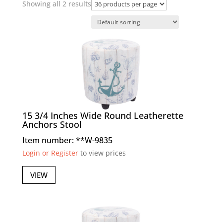
Showing all 2 results
15 3/4 Inches Wide Round Leatherette
Anchors Stool
Item number: **W-9835
Login or Register
to view prices
VIEW