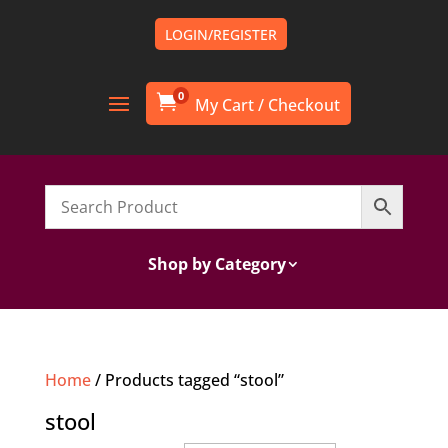
LOGIN/REGISTER
0

Shop by Category
Home
/ Products tagged “stool”
stool