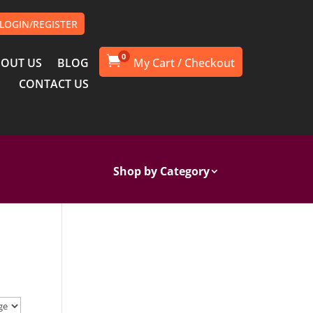
LOGIN/REGISTER
0

OUT US
BLOG
CONTACT US
Shop by Category