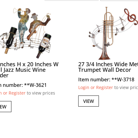
Inches H x 20 Inches W
27 3/4 Inches Wide Me
l Jazz Music Wine
Trumpet Wall Decor
der
Item number: **W-3718
m number: **W-3621
Login or Register
to view pri
n or Register
to view prices
VIEW
IEW