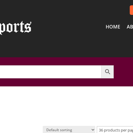
HOME
AB