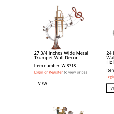
27 3/4 Inches Wide Metal
24 
Trumpet Wall Decor
Wal
Hol
Item number: W-3718
Ite
Login or Register
to view prices
Logi
VIEW
V