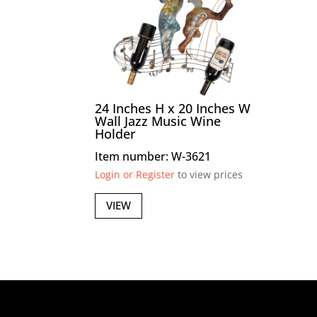
24 Inches H x 20 Inches W
Wall Jazz Music Wine
Holder
Item number: W-3621
Login or Register
to view prices
VIEW