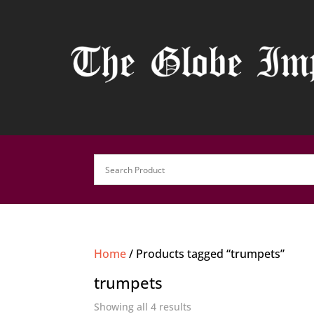
Home
/ Products tagged “trumpets”
trumpets
Showing all 4 results