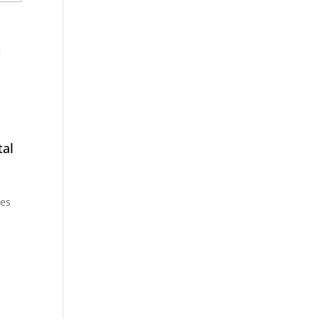
tal
ces