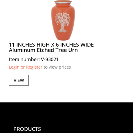
11 INCHES HIGH X 6 INCHES WIDE
Aluminum Etched Tree Urn
Item number: V-93021
Login or Register
to view prices
VIEW
PRODUCTS