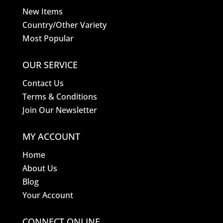
New Items
Country/Other Variety
Most Popular
OUR SERVICE
Contact Us
Terms & Conditions
Join Our Newsletter
MY ACCOUNT
Home
About Us
Blog
Your Account
CONNECT ONLINE