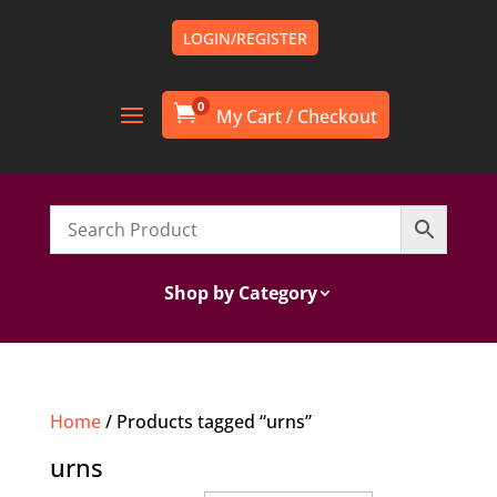
LOGIN/REGISTER
0

Shop by Category
Home
/ Products tagged “urns”
urns