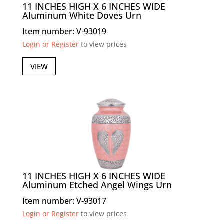
11 INCHES HIGH X 6 INCHES WIDE
Aluminum White Doves Urn
Item number: V-93019
Login or Register
to view prices
VIEW
11 INCHES HIGH X 6 INCHES WIDE
Aluminum Etched Angel Wings Urn
Item number: V-93017
Login or Register
to view prices