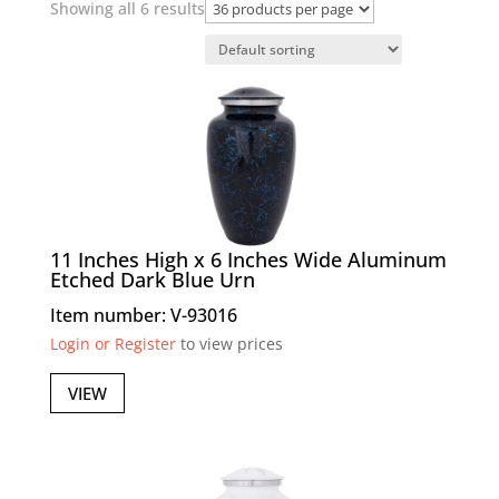
Showing all 6 results
11 Inches High x 6 Inches Wide Aluminum
Etched Dark Blue Urn
Item number: V-93016
Login or Register
to view prices
VIEW