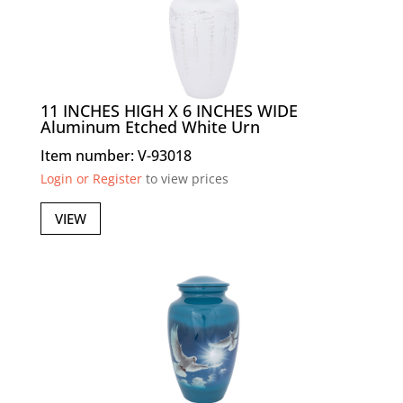
11 INCHES HIGH X 6 INCHES WIDE
Aluminum Etched White Urn
Item number: V-93018
Login or Register
to view prices
VIEW