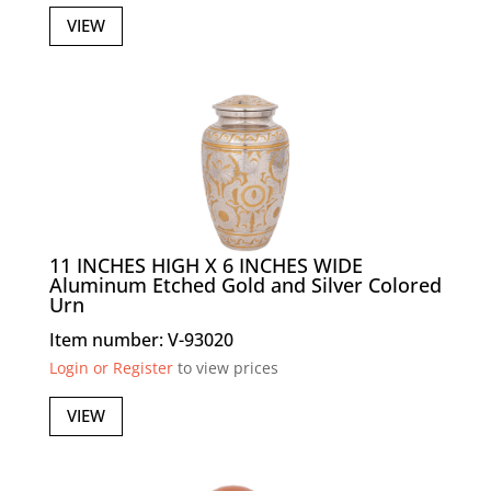
VIEW
11 INCHES HIGH X 6 INCHES WIDE
Aluminum Etched Gold and Silver Colored
Urn
Item number: V-93020
Login or Register
to view prices
VIEW