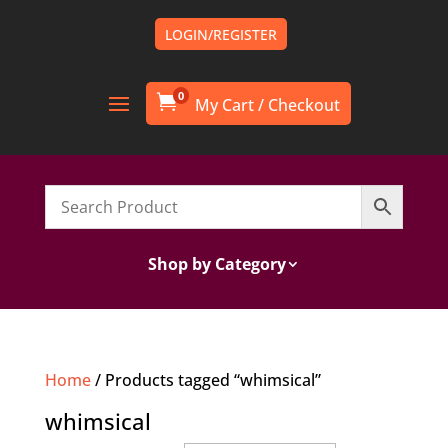
LOGIN/REGISTER
0

Shop by Category
Home
/ Products tagged “whimsical”
whimsical