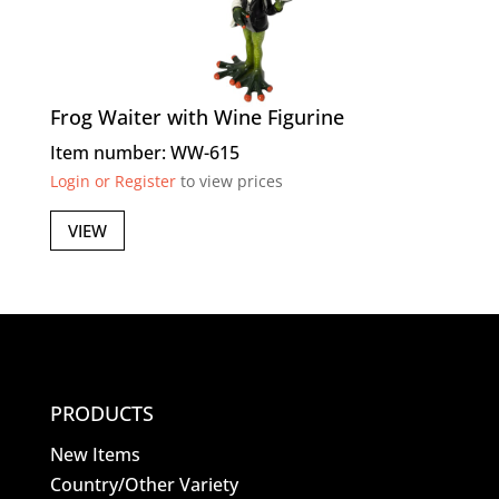
Frog Waiter with Wine Figurine
Item number: WW-615
Login or Register
to view prices
VIEW
PRODUCTS
New Items
Country/Other Variety