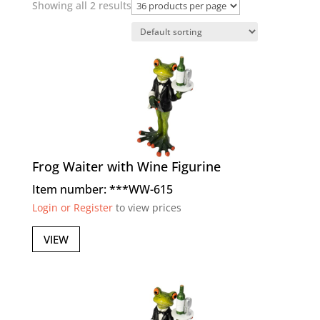
Showing all 2 results
Frog Waiter with Wine Figurine
Item number: ***WW-615
Login or Register
to view prices
VIEW