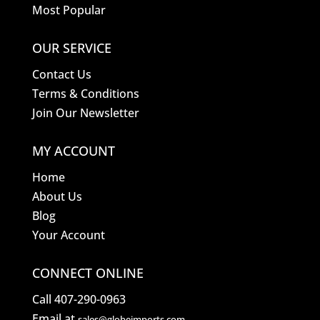
Most Popular
OUR SERVICE
Contact Us
Terms & Conditions
Join Our Newsletter
MY ACCOUNT
Home
About Us
Blog
Your Account
CONNECT ONLINE
Call 407-290-0963
Email at
sales@globeimports.com