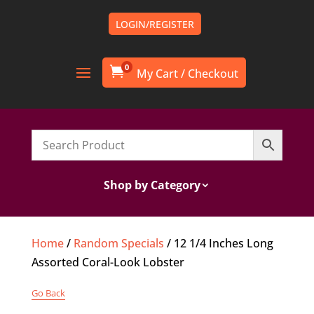
LOGIN/REGISTER
0

Shop by Category
Home
/
Random Specials
/ 12 1/4 Inches Long
Assorted Coral-Look Lobster
Go Back