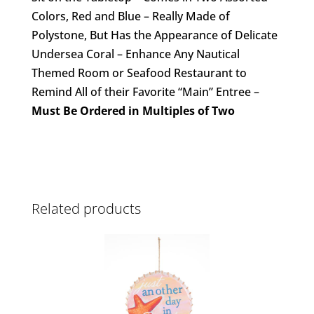
Colors, Red and Blue – Really Made of
Polystone, But Has the Appearance of Delicate
Undersea Coral – Enhance Any Nautical
Themed Room or Seafood Restaurant to
Remind All of their Favorite “Main” Entree –
Must Be Ordered in Multiples of Two
Related products