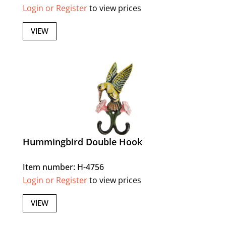
Login or Register
to view prices
VIEW
Hummingbird Double Hook
Item number: H-4756
Login or Register
to view prices
VIEW