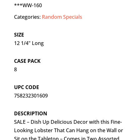
***WW-160
Categories:
Random Specials
SIZE
12 1/4" Long
CASE PACK
8
UPC CODE
758232301609
DESCRIPTION
SALE – Dish Up Delicious Decor with this Fine-
Looking Lobster That Can Hang on the Wall or
Sit on the Tabletop – Comes in Two Assorted