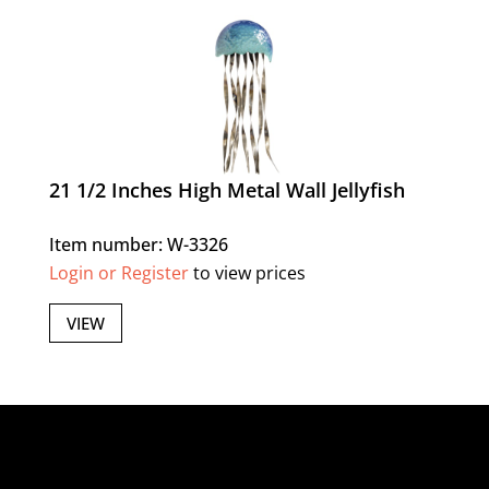
21 1/2 Inches High Metal Wall Jellyfish
Item number: W-3326
Login or Register
to view prices
VIEW