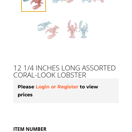
12 1/4 INCHES LONG ASSORTED
CORAL-LOOK LOBSTER
Please
Login or Register
to view
prices
ITEM NUMBER