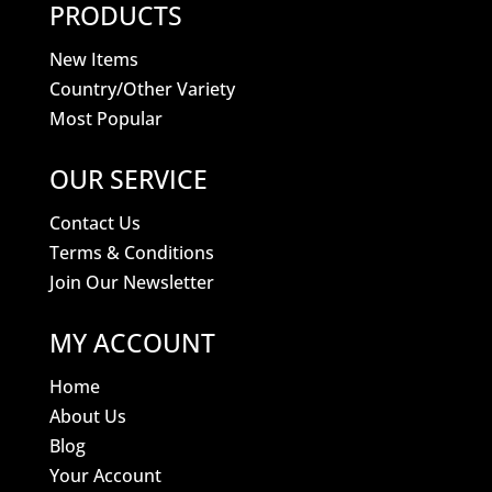
PRODUCTS
New Items
Country/Other Variety
Most Popular
OUR SERVICE
Contact Us
Terms & Conditions
Join Our Newsletter
MY ACCOUNT
Home
About Us
Blog
Your Account