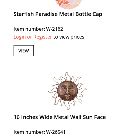
Starfish Paradise Metal Bottle Cap
Item number: W-2162
Login or Register
to view prices
VIEW
16 Inches Wide Metal Wall Sun Face
Item number: W-26541