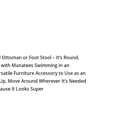
l Ottoman or Foot Stool – It’s Round,
e with Manatees Swimming in an
atile Furniture Accessory to Use as an
t Up, Move Around Wherever It’s Needed
cause It Looks Super