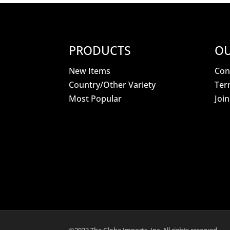
PRODUCTS
OU
New Items
Con
Country/Other Variety
Ter
Most Popular
Joi