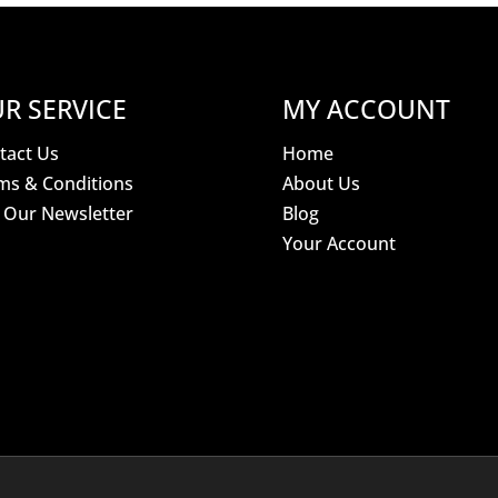
R SERVICE
MY ACCOUNT
tact Us
Home
ms & Conditions
About Us
n Our Newsletter
Blog
Your Account