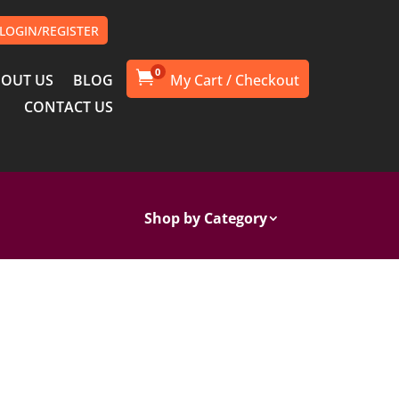
LOGIN/REGISTER
0

OUT US
BLOG
CONTACT US
Shop by Category