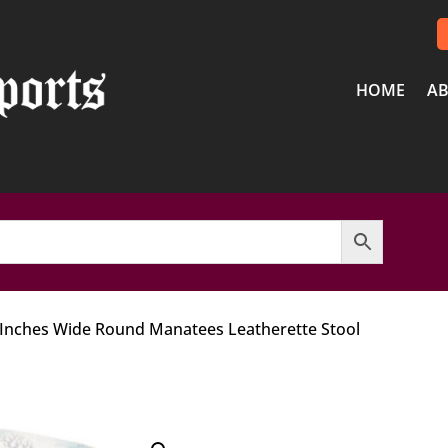
HOME
AB
 Inches Wide Round Manatees Leatherette Stool