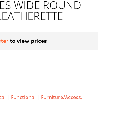
HES WIDE ROUND
LEATHERETTE
ster
to view prices
cal
|
Functional
|
Furniture/Access.