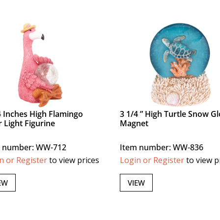
4 Inches High Flamingo
3 1/4 ” High Turtle Snow G
r Light Figurine
Magnet
m number: WW-712
Item number: WW-836
n or Register
to view prices
Login or Register
to view p
EW
VIEW