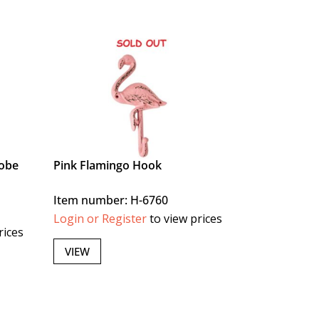
lobe
Pink Flamingo Hook
Item number: H-6760
Login or Register
to view prices
rices
VIEW