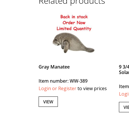
Related products
Gray Manatee
9 3/
Sola
Item number: WW-389
Ite
Login or Register
to view prices
Logi
VIEW
VI