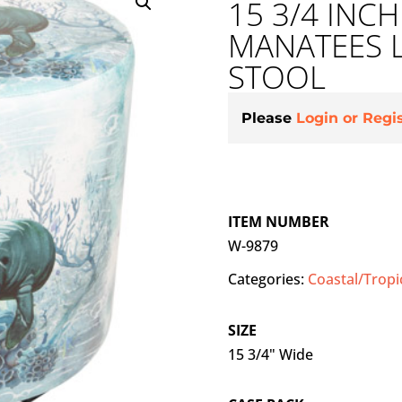
15 3/4 INC
MANATEES 
STOOL
Please
Login or Regi
ITEM NUMBER
W-9879
Categories:
Coastal/Tropi
SIZE
15 3/4" Wide