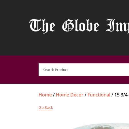
Home
/
Home Decor
/
Functional
/ 15 3/4
Go Back