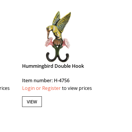
Hummingbird Double Hook
Item number: H-4756
rices
Login or Register
to view prices
VIEW