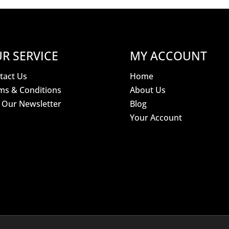
R SERVICE
MY ACCOUNT
tact Us
Home
ms & Conditions
About Us
n Our Newsletter
Blog
Your Account