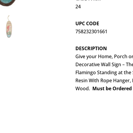
24
UPC CODE
758232301661
DESCRIPTION
Give your Home, Porch or 
Decorative Wall Sign – Th
Flamingo Standing at th
Resin With Rope Hanger, De
Wood.
Must be Ordered i