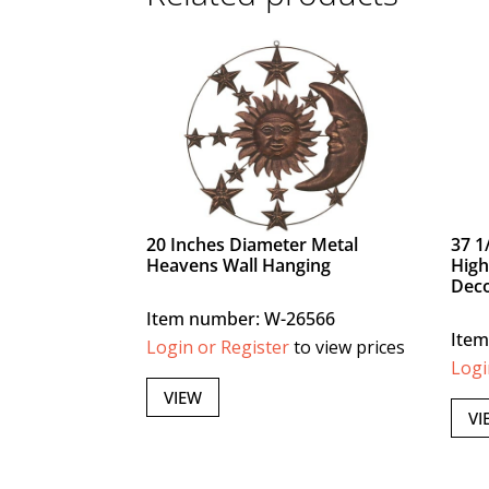
20 Inches Diameter Metal
37 1
Heavens Wall Hanging
High
Dec
Item number: W-26566
Item
Login or Register
to view prices
Logi
VIEW
VI