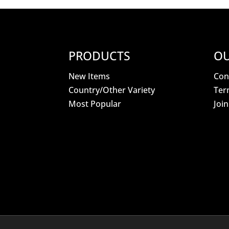
PRODUCTS
OU
New Items
Con
Country/Other Variety
Ter
Most Popular
Joi