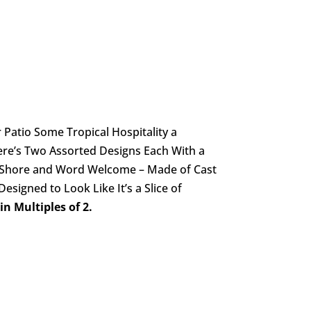
Patio Some Tropical Hospitality a
ere’s Two Assorted Designs Each With a
e Shore and Word Welcome – Made of Cast
signed to Look Like It’s a Slice of
n Multiples of 2.