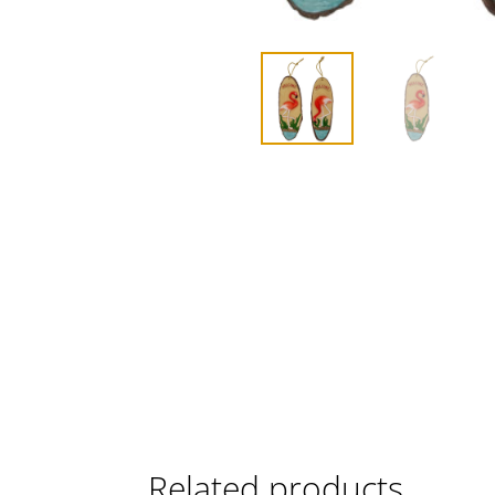
Related products