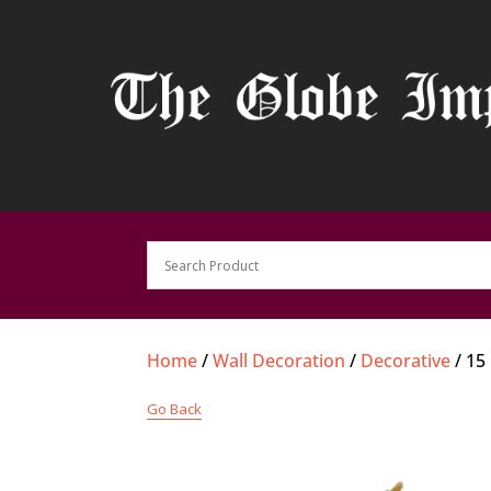
Home
/
Wall Decoration
/
Decorative
/ 15
Go Back