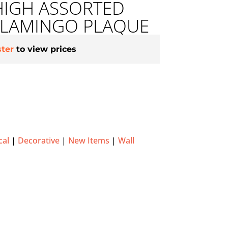
HIGH ASSORTED
LAMINGO PLAQUE
ster
to view prices
cal
|
Decorative
|
New Items
|
Wall