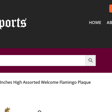
HOME
AB
 Inches High Assorted Welcome Flamingo Plaque