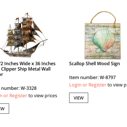
/2 Inches Wide x 36 Inches
Scallop Shell Wood Sign
 Clipper Ship Metal Wall
or
Item number: W-8797
Login or Register
to view p
 number: W-3328
n or Register
to view prices
VIEW
EW