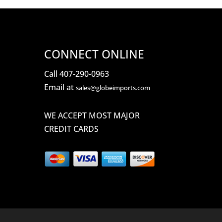
CONNECT ONLINE
Call 407-290-0963
Email at
sales@globeimports.com
WE ACCEPT MOST MAJOR
CREDIT CARDS