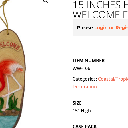
15 INCHES 
WELCOME F
Please
Login or Regi
ITEM NUMBER
WW-166
Categories:
Coastal/Tropi
Decoration
SIZE
15" High
CASE PACK