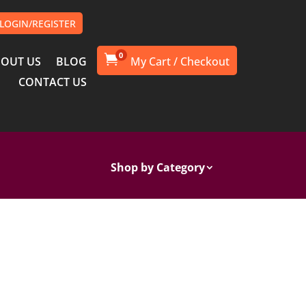
LOGIN/REGISTER
0

OUT US
BLOG
CONTACT US
Shop by Category