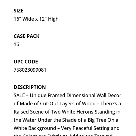
SIZE
16" Wide x 12" High
CASE PACK
16
UPC CODE
758023099081
DESCRIPTION
SALE – Unique Framed Dimensional Wall Decor
of Made of Cut-Out Layers of Wood – There’s a
Raised Scene of Two White Herons Standing in
the Water Under the Shade of a Big Tree On a
White Background – Very Peaceful Setting and