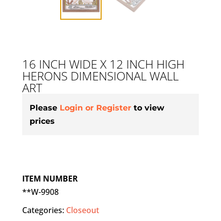
16 INCH WIDE X 12 INCH HIGH
HERONS DIMENSIONAL WALL
ART
Please
Login or Register
to view
prices
ITEM NUMBER
**W-9908
Categories:
Closeout