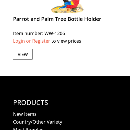
Parrot and Palm Tree Bottle Holder
Item number: WW-1206
Login or Register
to view prices
VIEW
PRODUCTS
New Items
Country/Other Variety
Most Popular