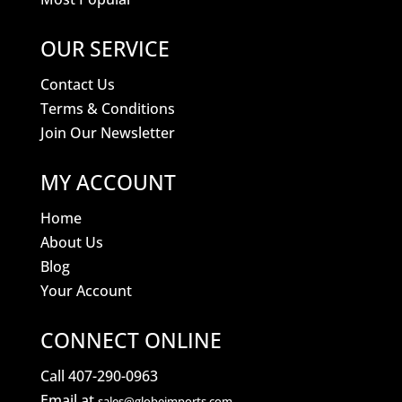
OUR SERVICE
Contact Us
Terms & Conditions
Join Our Newsletter
MY ACCOUNT
Home
About Us
Blog
Your Account
CONNECT ONLINE
Call 407-290-0963
Email at
sales@globeimports.com