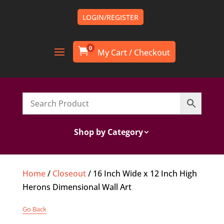
LOGIN/REGISTER
0

Shop by Category
Home
/
Closeout
/ 16 Inch Wide x 12 Inch High
Herons Dimensional Wall Art
Go Back