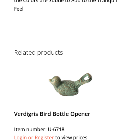
the Colors are Subtle to Add to the Tranquil
Feel
Related products
Verdigris Bird Bottle Opener
Item number: U-6718
Login or Register
to view prices