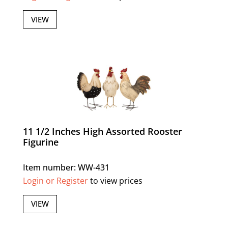
VIEW
11 1/2 Inches High Assorted Rooster
Figurine
Item number: WW-431
Login or Register
to view prices
VIEW