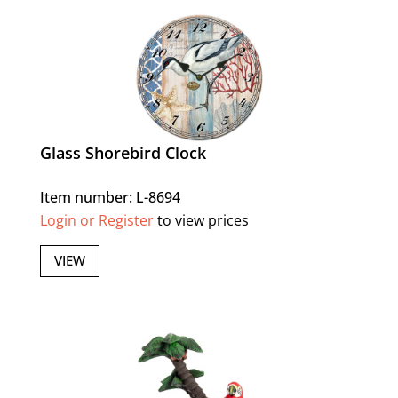
Glass Shorebird Clock
Item number: L-8694
Login or Register
to view prices
VIEW