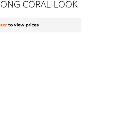
 LONG CORAL-LOOK
ster
to view prices