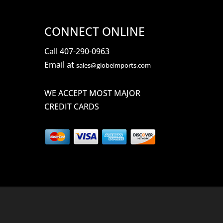
CONNECT ONLINE
Call 407-290-0963
Email at
sales@globeimports.com
WE ACCEPT MOST MAJOR
CREDIT CARDS