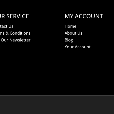
R SERVICE
MY ACCOUNT
tact Us
Home
ms & Conditions
About Us
n Our Newsletter
Blog
Your Account