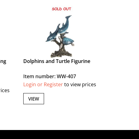
ing
Dolphins and Turtle Figurine
Item number: WW-407
Login or Register
to view prices
rices
VIEW