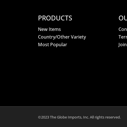
PRODUCTS
OU
New Items
Con
Country/Other Variety
Ter
Most Popular
Joi
©2023 The Globe Imports, Inc. All rights reserved.