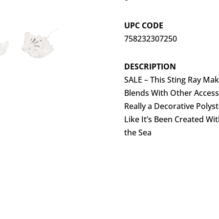
UPC CODE
758232307250
DESCRIPTION
SALE – This Sting Ray Make
Blends With Other Accesso
Really a Decorative Polys
Like It’s Been Created Wi
the Sea