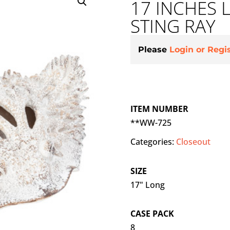
17 INCHES
STING RAY
Please
Login or Regi
ITEM NUMBER
**WW-725
Categories:
Closeout
SIZE
17" Long
CASE PACK
8