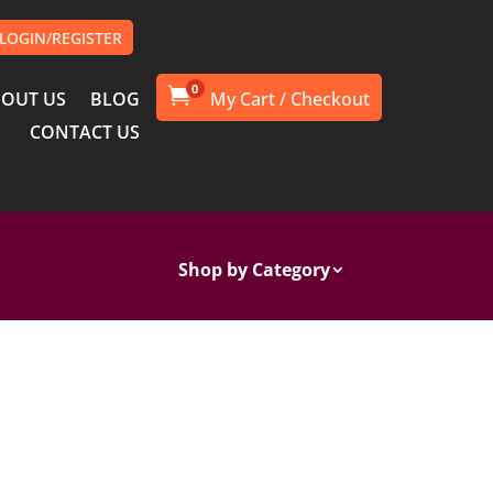
LOGIN/REGISTER
0

OUT US
BLOG
CONTACT US
Shop by Category