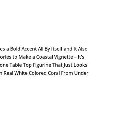
s a Bold Accent All By Itself and It Also
ries to Make a Coastal Vignette – It’s
tone Table Top Figurine That Just Looks
th Real White Colored Coral From Under