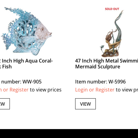
2 Inch High Aqua Coral-
47 Inch High Metal Swimm
 Fish
Mermaid Sculpture
m number: WW-905
Item number: W-5996
n or Register
to view prices
Login or Register
to view p
EW
VIEW