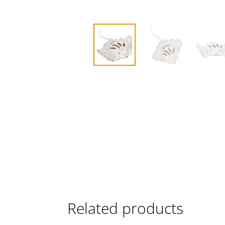
Related products