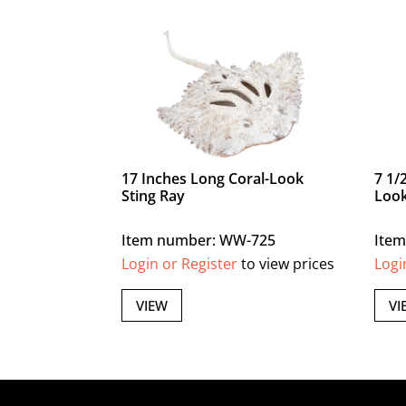
17 Inches Long Coral-Look
7 1/
Sting Ray
Look
Item number: WW-725
Ite
Login or Register
to view prices
Logi
VIEW
VI