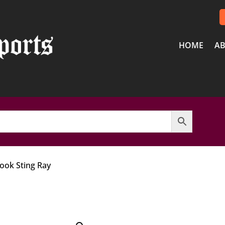
HOME
AB
Look Sting Ray