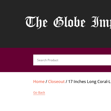
Home
/
Closeout
/ 17 Inches Long Coral-
Go Back